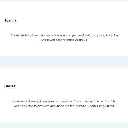
Joanna
I certainly felt at ease and was happy and impressed that everything I needed
was taken care of within 24 hours.
Gerret
I just wanted you to know how nice Kacie is. You are lucky to have her. She
was very nice to deal with and made me feel at ease. Thanks very much.