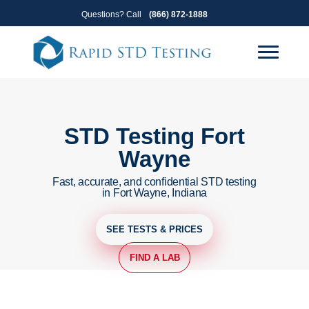
Skip
Skip
Questions? Call
(866) 872-1888
to
to
primary
main
navigation
content
STD Testing Fort
Wayne
Fast, accurate, and confidential STD testing
in Fort Wayne, Indiana
SEE TESTS & PRICES
FIND A LAB