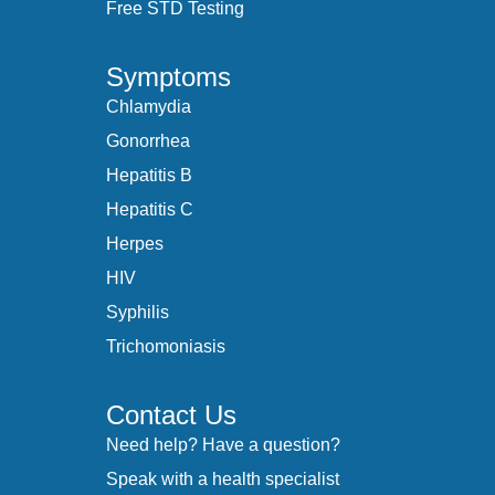
Free STD Testing
Symptoms
Chlamydia
Gonorrhea
Hepatitis B
Hepatitis C
Herpes
HIV
Syphilis
Trichomoniasis
Contact Us
Need help? Have a question?
Speak with a health specialist