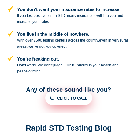
You don’t want your insurance rates to increase.
If you test positive for an STD,
many insurances will flag you and
increase your rates.
You live in the middle of nowhere.
With over 2500 testing centers across
the country,even in very rural
areas, we’ve got you covered.
You’re freaking out.
Don’t worry. We don’t judge. Our #1
priority is your health and
peace of
mind.
Any of these sound like you?
CLICK TO CALL
Rapid STD Testing Blog