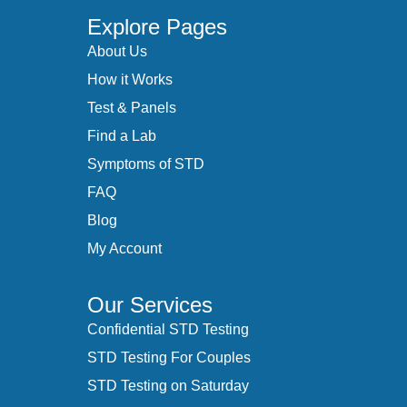
Explore Pages
About Us
How it Works
Test & Panels
Find a Lab
Symptoms of STD
FAQ
Blog
My Account
Our Services
Confidential STD Testing
STD Testing For Couples
STD Testing on Saturday