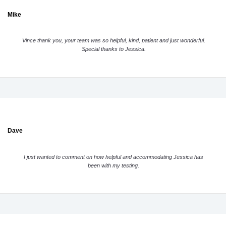
Mike
Vince thank you, your team was so helpful, kind, patient and just wonderful.
Special thanks to Jessica.
Dave
I just wanted to comment on how helpful and accommodating Jessica has
been with my testing.