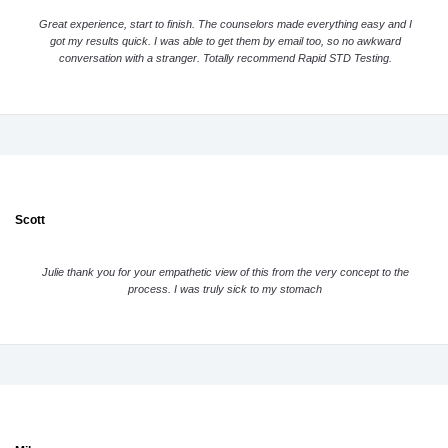
Great experience, start to finish. The counselors made everything easy and I
got my results quick. I was able to get them by email too, so no awkward
conversation with a stranger. Totally recommend Rapid STD Testing.
Scott
Julie thank you for your empathetic view of this from the very concept to the
process. I was truly sick to my stomach