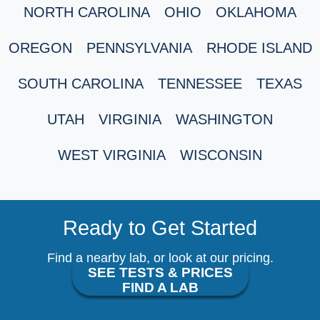
NORTH CAROLINA
OHIO
OKLAHOMA
OREGON
PENNSYLVANIA
RHODE ISLAND
SOUTH CAROLINA
TENNESSEE
TEXAS
UTAH
VIRGINIA
WASHINGTON
WEST VIRGINIA
WISCONSIN
Ready to Get Started
Find a nearby lab, or look at our pricing.
SEE TESTS & PRICES
FIND A LAB