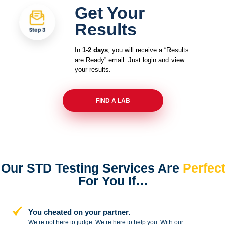
Get Your
Results
In
1-2 days
, you will receive a “Results
are Ready” email. Just login and view
your results.
FIND A LAB
Our STD Testing Services
Are
Perfect
For You If…
You cheated on your partner.
We’re not here to judge. We’re here to
help you. With our