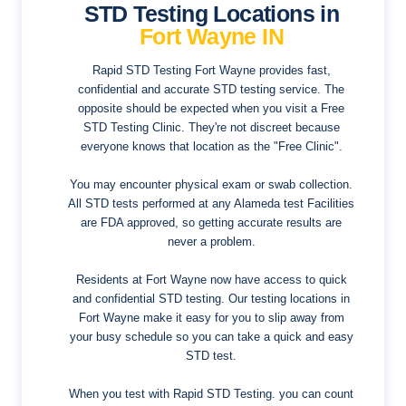
STD Testing Locations in
Fort Wayne IN
Rapid STD Testing Fort Wayne provides fast,
confidential and accurate STD testing service. The
opposite should be expected when you visit a Free
STD Testing Clinic. They're not discreet because
everyone knows that location as the "Free Clinic".
You may encounter physical exam or swab collection.
All STD tests performed at any Alameda test Facilities
are FDA approved, so getting accurate results are
never a problem.
Residents at Fort Wayne now have access to quick
and confidential STD testing. Our testing locations in
Fort Wayne make it easy for you to slip away from
your busy schedule so you can take a quick and easy
STD test.
When you test with Rapid STD Testing. you can count