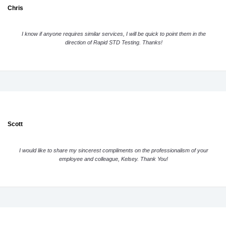
Chris
I know if anyone requires similar services, I will be quick to point them in the
direction of Rapid STD Testing. Thanks!
Scott
I would like to share my sincerest compliments on the professionalism of your
employee and colleague, Kelsey. Thank You!