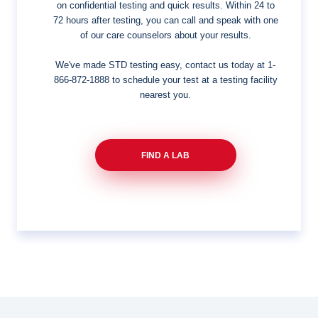
on confidential testing and quick results. Within 24 to
72 hours after testing, you can call and speak with one
of our care counselors about your results.
We've made STD testing easy, contact us today at
1-
866-872-1888
to schedule your test at a testing facility
nearest you.
FIND A LAB