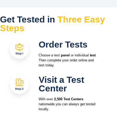
Get Tested in
Three Easy
Steps
Order Tests
Choose a test
panel
or individual
test
.
Then complete your order online and
test today.
Visit a Test
Center
With over
2,500 Test Centers
nationwide you can always get tested
locally.