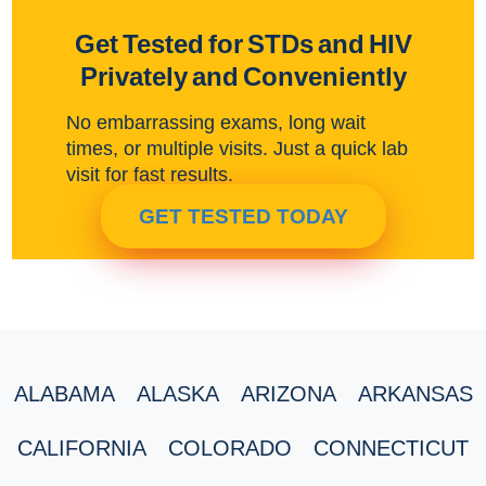
Get Tested for STDs and HIV
Privately and Conveniently
No embarrassing exams, long wait
times, or multiple visits. Just a quick lab
visit for fast results.
GET TESTED TODAY
ALABAMA
ALASKA
ARIZONA
ARKANSAS
CALIFORNIA
COLORADO
CONNECTICUT