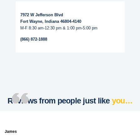
Read More...
7972 W Jefferson Blvd
Fort Wayne, Indiana 46804-4140
M-F 8:30 am-12:30 pm & 1:00 pm-5:00 pm
(866) 872-1888
Reviews from people just like
you…
James