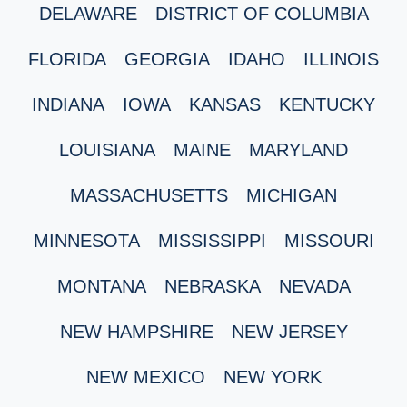
DELAWARE
DISTRICT OF COLUMBIA
FLORIDA
GEORGIA
IDAHO
ILLINOIS
INDIANA
IOWA
KANSAS
KENTUCKY
LOUISIANA
MAINE
MARYLAND
MASSACHUSETTS
MICHIGAN
MINNESOTA
MISSISSIPPI
MISSOURI
MONTANA
NEBRASKA
NEVADA
NEW HAMPSHIRE
NEW JERSEY
NEW MEXICO
NEW YORK