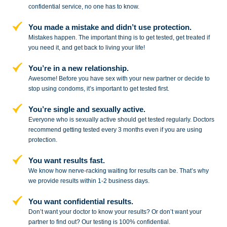
confidential service,
no one has to know.
You made a mistake and
didn’t use protection.
Mistakes happen. The important thing
is to get tested, get treated if
you need
it, and get back to living your life!
You’re in a new relationship.
Awesome! Before you have sex with
your new partner or decide to
stop
using condoms, it’s important to get tested first.
You’re single and sexually active.
Everyone who is sexually active should get tested regularly. Doctors
recommend getting tested every 3 months even if you are using
protection.
You want results fast.
We know how nerve-racking waiting for results can be. That’s why
we provide results within 1-2 business days.
You want confidential results.
Don’t want your doctor to know your results? Or don’t want your
partner to
find out? Our testing is 100% confidential.