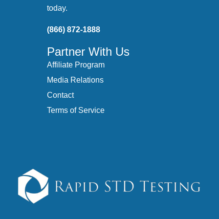
today.
(866) 872-1888
Partner With Us
Affiliate Program
Media Relations
Contact
Terms of Service