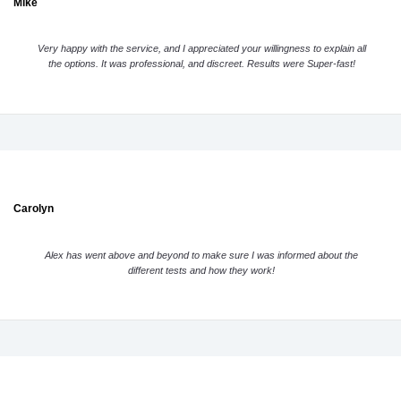
Mike
Very happy with the service, and I appreciated your willingness to explain all
the options. It was professional, and discreet. Results were Super-fast!
Carolyn
Alex has went above and beyond to make sure I was informed about the
different tests and how they work!