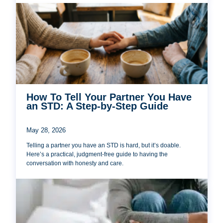
How To Tell Your Partner You Have
an STD: A Step-by-Step Guide
May 28, 2026
Telling a partner you have an STD is hard, but it’s doable.
Here’s a practical, judgment-free guide to having the
conversation with honesty and care.