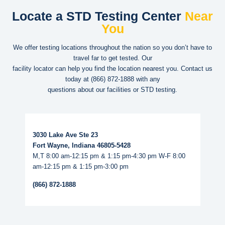
Locate a STD Testing Center
Near
You
We offer testing locations throughout the nation so you don’t have to
travel far to get tested. Our
facility locator can help you find the location nearest you. Contact us
today at
(866) 872-1888
with any
questions about our facilities or STD testing.
Read More...
3030 Lake Ave Ste 23
Fort Wayne, Indiana 46805-5428
M,T 8:00 am-12:15 pm & 1:15 pm-4:30 pm W-F 8:00
am-12:15 pm & 1:15 pm-3:00 pm
(866) 872-1888