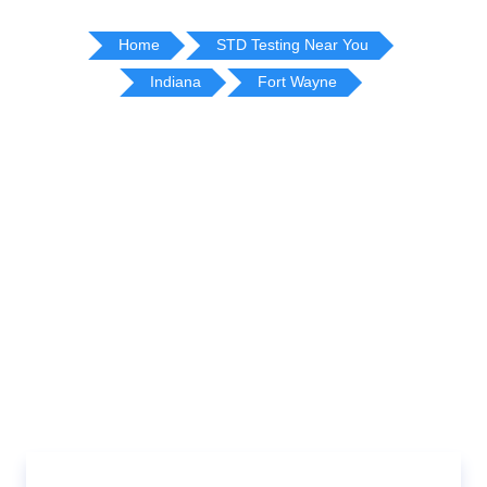
Home
STD Testing Near You
Indiana
Fort Wayne