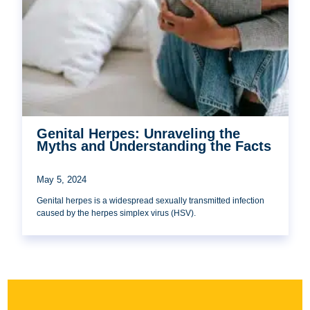
Genital Herpes: Unraveling the
Myths and Understanding the Facts
May 5, 2024
Genital herpes is a widespread sexually transmitted infection
caused by the herpes simplex virus (HSV).