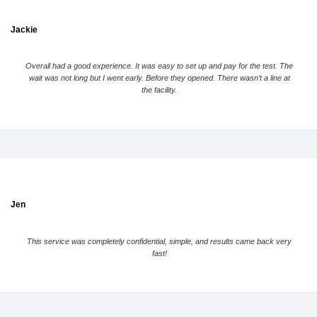
Jackie
Overall had a good experience. It was easy to set up and pay for the test. The
wait was not long but I went early. Before they opened. There wasn’t a line at
the facility.
Jen
This service was completely confidential, simple, and results came back very
fast!