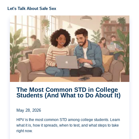
Let's Talk About Safe Sex
The Most Common STD in College
Students (And What to Do About It)
May 28, 2026
HPV is the most common STD among college students. Learn
what it is, how it spreads, when to test, and what steps to take
right now.