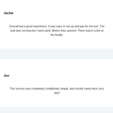
Jackie
Overall had a good experience. It was easy to set up and pay for the test. The
wait was not long but I went early. Before they opened. There wasn’t a line at
the facility.
Jen
This service was completely confidential, simple, and results came back very
fast!