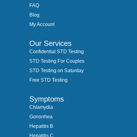
FAQ
Blog
My Account
Our Services
Confidential STD Testing
STD Testing For Couples
STD Testing on Saturday
Free STD Testing
Symptoms
Chlamydia
Gonorrhea
Hepatitis B
Hepatitis C