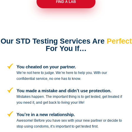
FIND A LAB
Our STD Testing Services
Are
Perfect
For You If…
You cheated on your partner.
We’re not here to judge. We’re here to
help you. With our
confidential service,
no one has to know.
You made a mistake and
didn’t use protection.
Mistakes happen. The important thing
is to get tested, get treated if
you need
it, and get back to living your life!
You’re in a new relationship.
Awesome! Before you have sex with
your new partner or decide to
stop
using condoms, it’s important to get tested first.