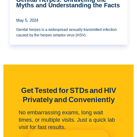
Myths and Understanding the Facts
May 5, 2024
Genital herpes is a widespread sexually transmitted infection
caused by the herpes simplex virus (HSV).
Get Tested for STDs and HIV
Privately and Conveniently
No embarrassing exams, long wait
times, or multiple visits. Just a quick lab
visit for fast results.