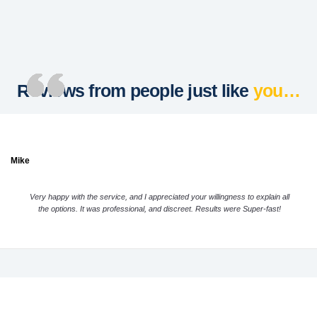
Reviews from people just like
you…
Mike
Very happy with the service, and I appreciated your willingness to explain all
the options. It was professional, and discreet. Results were Super-fast!