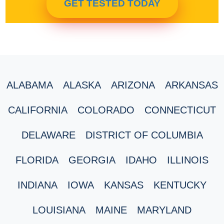
GET TESTED TODAY
ALABAMA
ALASKA
ARIZONA
ARKANSAS
CALIFORNIA
COLORADO
CONNECTICUT
DELAWARE
DISTRICT OF COLUMBIA
FLORIDA
GEORGIA
IDAHO
ILLINOIS
INDIANA
IOWA
KANSAS
KENTUCKY
LOUISIANA
MAINE
MARYLAND