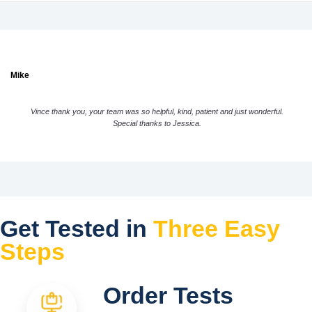
Mike
Vince thank you, your team was so helpful, kind, patient and just wonderful.
Special thanks to Jessica.
Get Tested in
Three Easy
Steps
Order Tests