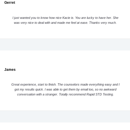
Gerret
I just wanted you to know how nice Kacie is. You are lucky to have her. She
was very nice to deal with and made me feel at ease. Thanks very much.
James
Great experience, start to finish. The counselors made everything easy and I
got my results quick. I was able to get them by email too, so no awkward
conversation with a stranger. Totally recommend Rapid STD Testing.