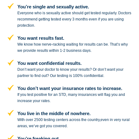
You’re single and sexually active.
Everyone who is sexually active should get tested regularly. Doctors
recommend getting tested every 3 months even if you are using
protection.
You want results fast.
We know how nerve-racking waiting for results can be. That’s why
we provide results within 1-2 business days.
You want confidential results.
Don’t want your doctor to know your results? Or don’t want your
partner to
find out? Our testing is 100% confidential.
You don’t want your insurance rates to increase.
If you test positive for an STD,
many insurances will flag you and
increase your rates.
You live in the middle of nowhere.
With over 2500 testing centers across
the country,even in very rural
areas, we’ve got you covered.
You’re freaking out.