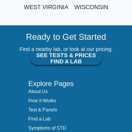
WEST VIRGINIA
WISCONSIN
Ready to Get Started
Find a nearby lab, or look at our pricing.
SEE TESTS & PRICES
FIND A LAB
Explore Pages
About Us
How it Works
Test & Panels
Find a Lab
Symptoms of STD