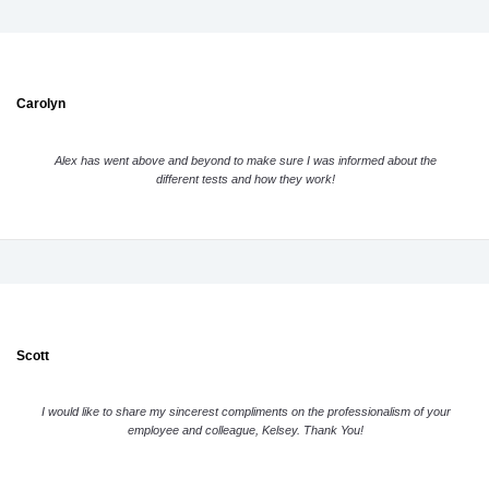
Carolyn
Alex has went above and beyond to make sure I was informed about the
different tests and how they work!
Scott
I would like to share my sincerest compliments on the professionalism of your
employee and colleague, Kelsey. Thank You!