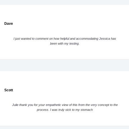
Dave
I just wanted to comment on how helpful and accommodating Jessica has
been with my testing.
Scott
Julie thank you for your empathetic view of this from the very concept to the
process. I was truly sick to my stomach