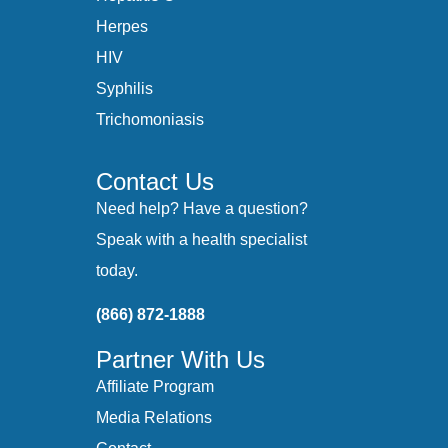
Herpes
HIV
Syphilis
Trichomoniasis
Contact Us
Need help? Have a question?
Speak with a health specialist
today.
(866) 872-1888
Partner With Us
Affiliate Program
Media Relations