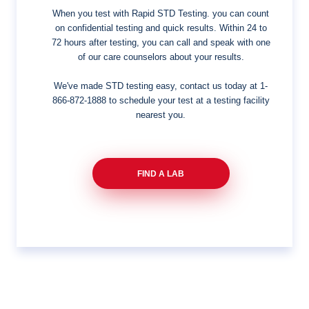
When you test with Rapid STD Testing. you can count
on confidential testing and quick results. Within 24 to
72 hours after testing, you can call and speak with one
of our care counselors about your results.
We've made STD testing easy, contact us today at
1-
866-872-1888
to schedule your test at a testing facility
nearest you.
FIND A LAB