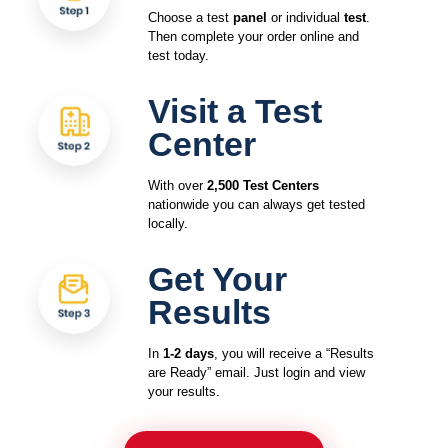
Choose a test
panel
or individual
test
.
Then complete your order online and
test today.
Visit a Test
Center
With over
2,500 Test Centers
nationwide you can always get tested
locally.
Get Your
Results
In
1-2 days
, you will receive a “Results
are Ready” email. Just login and view
your results.