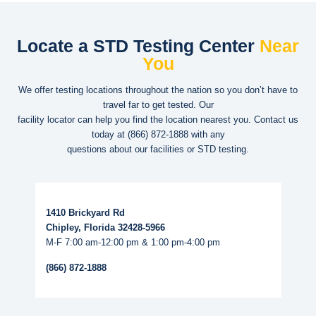
Locate a STD Testing Center
Near
You
We offer testing locations throughout the nation so you don’t have to
travel far to get tested. Our
facility locator can help you find the location nearest you. Contact us
today at
(866) 872-1888
with any
questions about our facilities or STD testing.
Read More...
1410 Brickyard Rd
Chipley, Florida 32428-5966
M-F 7:00 am-12:00 pm & 1:00 pm-4:00 pm
(866) 872-1888