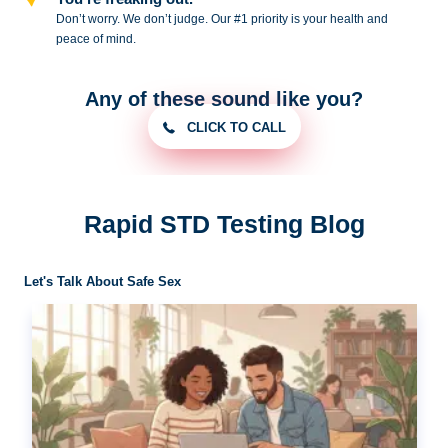
Don’t worry. We don’t judge. Our #1
priority is your health and
peace of
mind.
Any of these sound like you?
CLICK TO CALL
Rapid STD Testing Blog
Let's Talk About Safe Sex