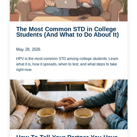
The Most Common STD in College
Students (And What to Do About It)
May 28, 2026
HPV is the most common STD among college students. Learn
what it is, how it spreads, when to test, and what steps to take
right now.