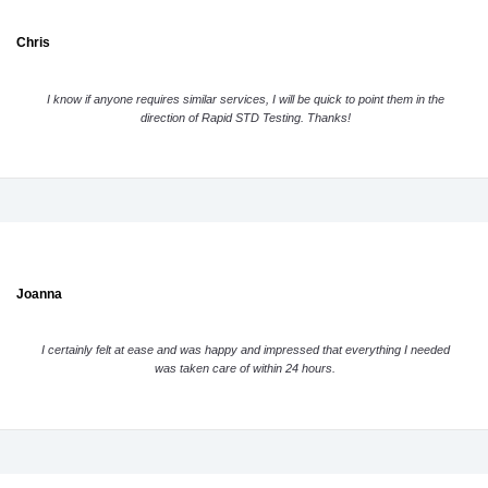
Chris
I know if anyone requires similar services, I will be quick to point them in the
direction of Rapid STD Testing. Thanks!
Joanna
I certainly felt at ease and was happy and impressed that everything I needed
was taken care of within 24 hours.