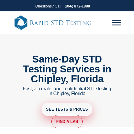
Skip
Skip
Questions? Call
(866) 872-1888
to
to
primary
main
navigation
content
Same-Day STD
Testing Services in
Chipley, Florida
Fast, accurate, and confidential STD testing
in Chipley, Florida
SEE TESTS & PRICES
FIND A LAB