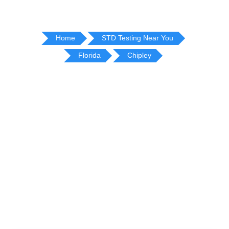
Home
STD Testing Near You
Florida
Chipley