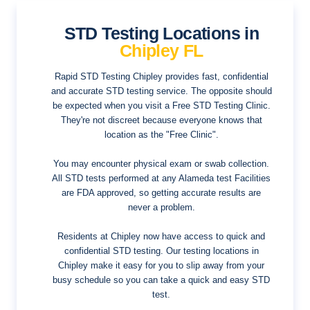
STD Testing Locations in
Chipley FL
Rapid STD Testing Chipley provides fast, confidential
and accurate STD testing service. The opposite should
be expected when you visit a Free STD Testing Clinic.
They're not discreet because everyone knows that
location as the "Free Clinic".
You may encounter physical exam or swab collection.
All STD tests performed at any Alameda test Facilities
are FDA approved, so getting accurate results are
never a problem.
Residents at Chipley now have access to quick and
confidential STD testing. Our testing locations in
Chipley make it easy for you to slip away from your
busy schedule so you can take a quick and easy STD
test.