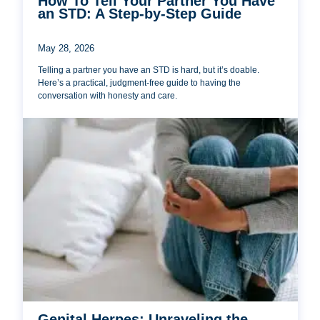
How To Tell Your Partner You Have
an STD: A Step-by-Step Guide
May 28, 2026
Telling a partner you have an STD is hard, but it’s doable.
Here’s a practical, judgment-free guide to having the
conversation with honesty and care.
Genital Herpes: Unraveling the