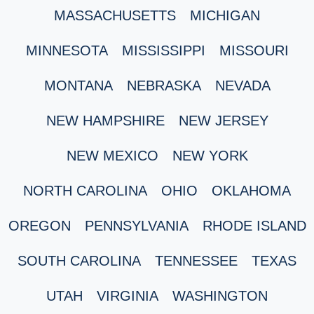
MASSACHUSETTS
MICHIGAN
MINNESOTA
MISSISSIPPI
MISSOURI
MONTANA
NEBRASKA
NEVADA
NEW HAMPSHIRE
NEW JERSEY
NEW MEXICO
NEW YORK
NORTH CAROLINA
OHIO
OKLAHOMA
OREGON
PENNSYLVANIA
RHODE ISLAND
SOUTH CAROLINA
TENNESSEE
TEXAS
UTAH
VIRGINIA
WASHINGTON