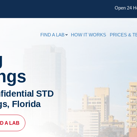
Open 24 H
FIND A LAB
HOW IT WORKS
PRICES & T
g
ings
fidential STD
gs, Florida
ND A LAB