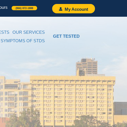
ours
(866) 872-1888
My Account
ESTS
OUR SERVICES
GET TESTED
SYMPTOMS OF STDS