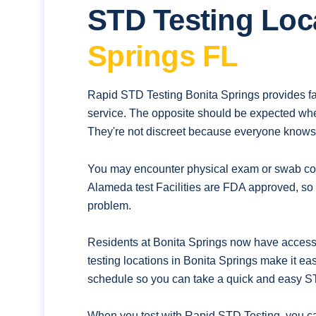
STD Testing Loc
Springs FL
Rapid STD Testing Bonita Springs provides fa
service. The opposite should be expected whe
They're not discreet because everyone knows t
You may encounter physical exam or swab coll
Alameda test Facilities are FDA approved, so 
problem.
Residents at Bonita Springs now have access 
testing locations in Bonita Springs make it ea
schedule so you can take a quick and easy ST
When you test with Rapid STD Testing. you ca