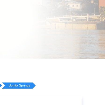
Bonita Springs