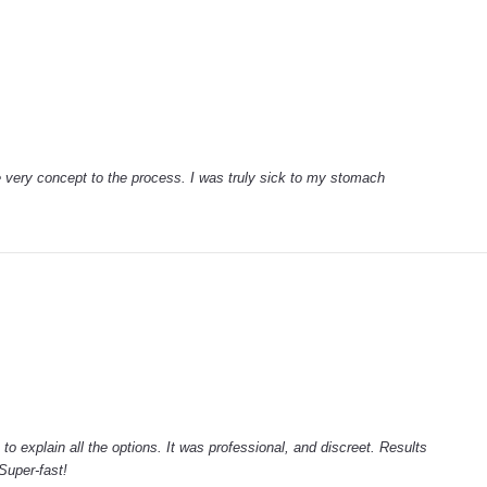
e very concept to the process. I was truly sick to my stomach
to explain all the options. It was professional, and discreet. Results
Super-fast!