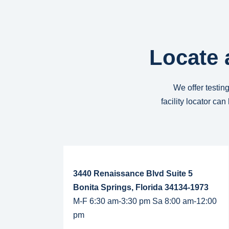
Locate 
We offer testing
facility locator ca
Read More...
3440 Renaissance Blvd Suite 5
Bonita Springs, Florida 34134-1973
M-F 6:30 am-3:30 pm Sa 8:00 am-12:00
pm