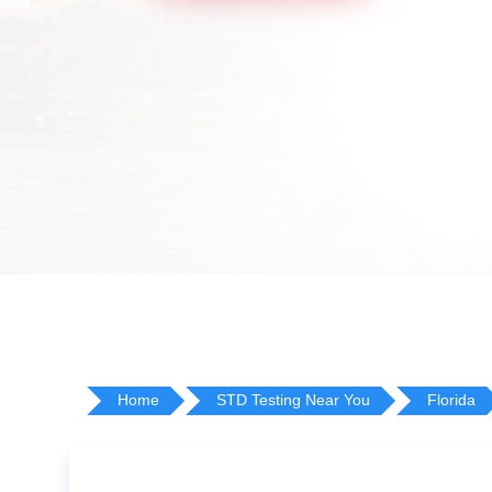
Home
STD Testing Near You
Florida