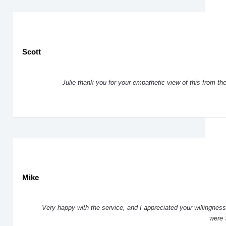
Scott
Julie thank you for your empathetic view of this from th
Mike
Very happy with the service, and I appreciated your willingness 
were 