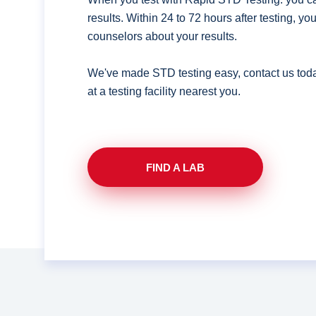
results. Within 24 to 72 hours after testing, y
counselors about your results.
We've made STD testing easy, contact us tod
at a testing facility nearest you.
FIND A LAB