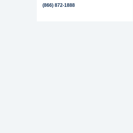
(866) 872-1888