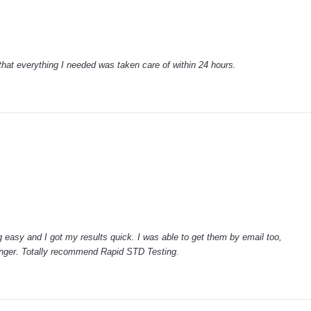
that everything I needed was taken care of within 24 hours.
 easy and I got my results quick. I was able to get them by email too,
anger. Totally recommend Rapid STD Testing.