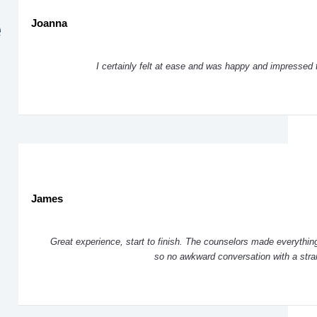
e
Joanna
I certainly felt at ease and was happy and impressed 
James
Great experience, start to finish. The counselors made everything
so no awkward conversation with a str