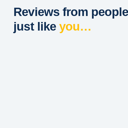
Reviews from peopl
just like
you…