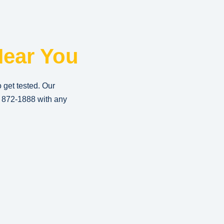
ear You
o get tested. Our
) 872-1888
with any