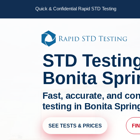
Skip
Skip
Quick & Confidential Rapid STD Testing
to
to
primary
main
navigation
content
STD Testin
Bonita Spr
Fast, accurate, and con
testing in Bonita Sprin
SEE TESTS & PRICES
FI