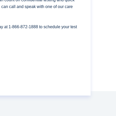
ou can call and speak with one of our care
ay at
1-866-872-1888
to schedule your test