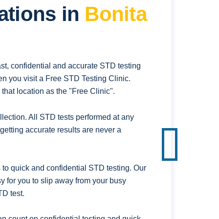
ations in
Bonita
st, confidential and accurate STD testing
n you visit a Free STD Testing Clinic.
hat location as the "Free Clinic".
ection. All STD tests performed at any
getting accurate results are never a
to quick and confidential STD testing. Our
sy for you to slip away from your busy
D test.
n count on confidential testing and quick