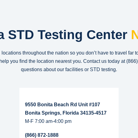
a STD Testing Center
N
 locations throughout the nation so you don’t have to travel far t
n help you find the location nearest you. Contact us today at
(866
questions about our facilities or STD testing.
Read More...
9550 Bonita Beach Rd Unit #107
Bonita Springs, Florida 34135-4517
M-F 7:00 am-4:00 pm
(866) 872-1888