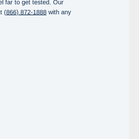
l far to get tested. Our
at
(866) 872-1888
with any