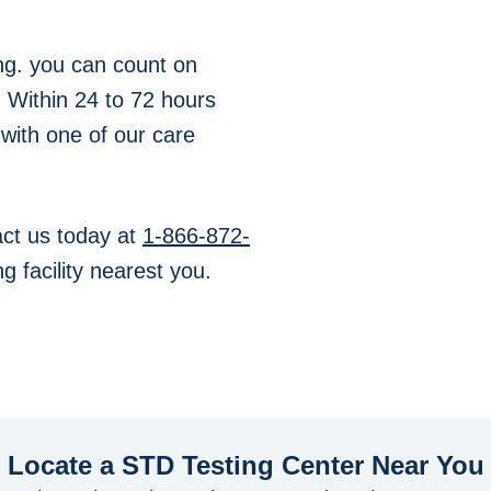
ng. you can count on
. Within 24 to 72 hours
 with one of our care
ct us today at
1-866-872-
g facility nearest you.
Locate a STD Testing Center
Near You