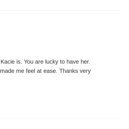
Kacie is. You are lucky to have her.
d made me feel at ease. Thanks very