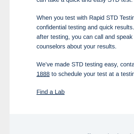
When you test with Rapid STD Testi
confidential testing and quick results
after testing, you can call and speak
counselors about your results.
We've made STD testing easy, conta
1888
to schedule your test at a testin
Find a Lab