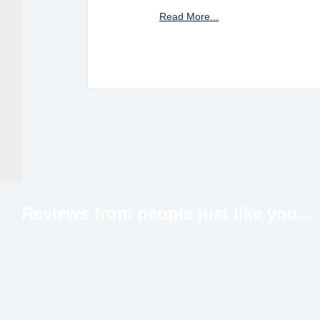
Read More...
Reviews from people just like
you…