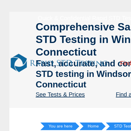
Skip
Skip
to
to
Quick & Confidential Rapid STD Tes
primary
main
Comprehensive S
navigation
content
STD Testing in Win
Connecticut
Fast, accurate, and con
Find
STD testing in Windsor
Connecticut
See Tests & Prices
Find 
You are here
Home
STD Test