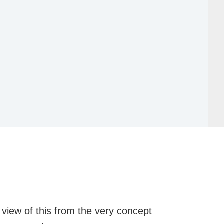
 view of this from the very concept