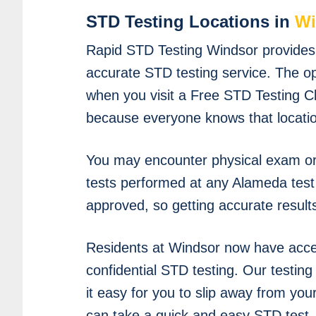
STD Testing Locations in
Wi
Rapid STD Testing Windsor provides f
accurate STD testing service. The o
when you visit a Free STD Testing Cli
because everyone knows that location
You may encounter physical exam or 
tests performed at any Alameda test 
approved, so getting accurate result
Residents at Windsor now have acce
confidential STD testing. Our testin
it easy for you to slip away from yo
can take a quick and easy STD test.