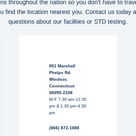
ons throughout the nation so you don’t have to trave
you find the location nearest you. Contact us today 
questions about our facilities or STD testing.
851 Marshall
Phelps Rd
Windsor,
Connecticut
06095-2108
M-F 7:30 am-12:30
pm & 1:30 pm-4:30
pm
(866) 872-1888