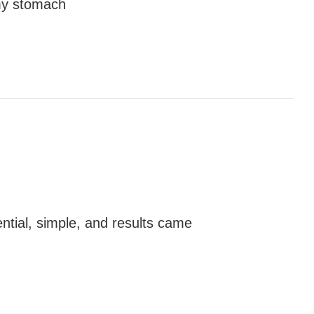
 my stomach
ntial, simple, and results came