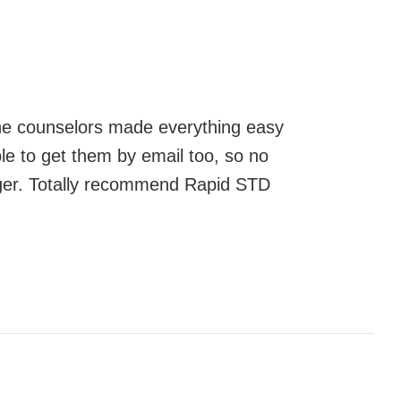
 The counselors made everything easy
ble to get them by email too, so no
ger. Totally recommend Rapid STD