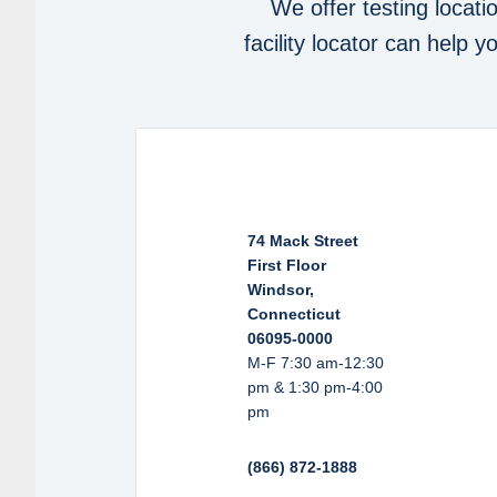
We offer testing locati
facility locator can help 
74 Mack Street
First Floor
Windsor,
Connecticut
06095-0000
M-F 7:30 am-12:30
pm & 1:30 pm-4:00
pm
(866) 872-1888