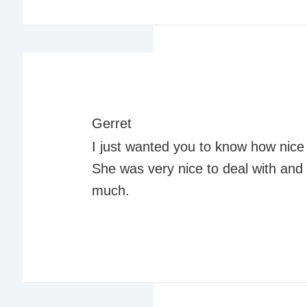
Gerret
I just wanted you to know how nice 
She was very nice to deal with an
much.