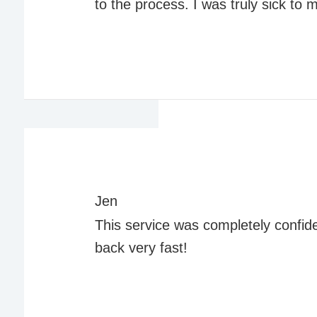
to the process. I was truly sick to
Jen
This service was completely confide
back very fast!