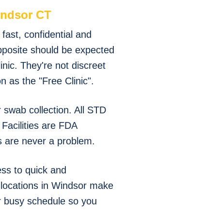
ndsor CT
ast, confidential and
pposite should be expected
nic. They're not discreet
 as the "Free Clinic".
swab collection. All STD
Facilities are FDA
s are never a problem.
ss to quick and
g locations in Windsor make
ur busy schedule so you