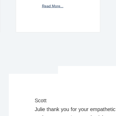
Read More...
Scott
Julie thank you for your empathetic