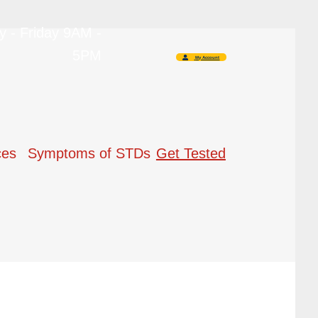
 - Friday 9AM -
5PM
My Account
ces
Symptoms of STDs
Get Tested