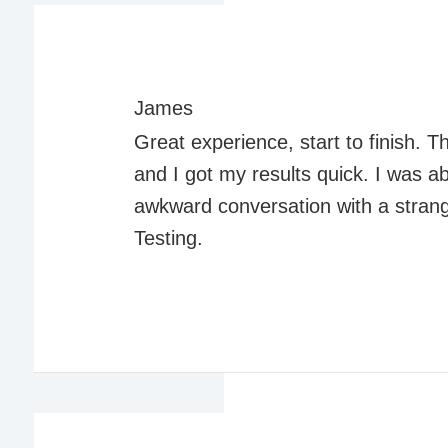
James
Great experience, start to finish.
and I got my results quick. I was a
awkward conversation with a stran
Testing.