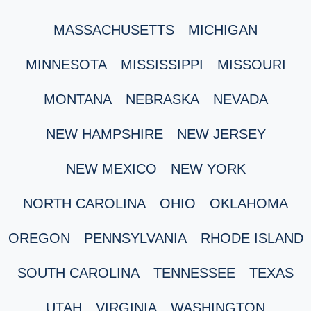
MASSACHUSETTS
MICHIGAN
MINNESOTA
MISSISSIPPI
MISSOURI
MONTANA
NEBRASKA
NEVADA
NEW HAMPSHIRE
NEW JERSEY
NEW MEXICO
NEW YORK
NORTH CAROLINA
OHIO
OKLAHOMA
OREGON
PENNSYLVANIA
RHODE ISLAND
SOUTH CAROLINA
TENNESSEE
TEXAS
UTAH
VIRGINIA
WASHINGTON