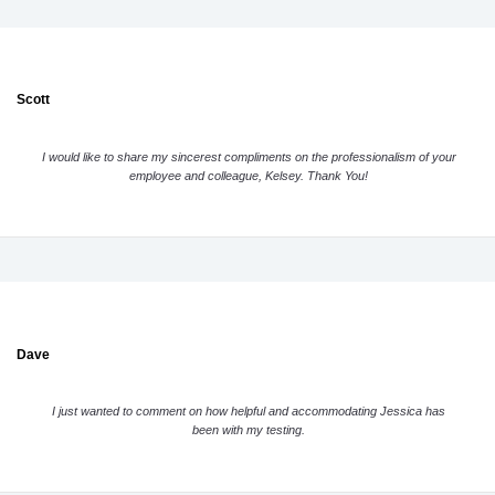
Scott
I would like to share my sincerest compliments on the professionalism of your
employee and colleague, Kelsey. Thank You!
Dave
I just wanted to comment on how helpful and accommodating Jessica has
been with my testing.