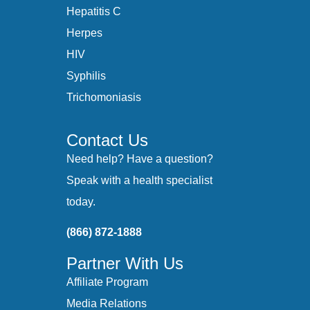
Hepatitis C
Herpes
HIV
Syphilis
Trichomoniasis
Contact Us
Need help? Have a question?
Speak with a health specialist
today.
(866) 872-1888
Partner With Us
Affiliate Program
Media Relations