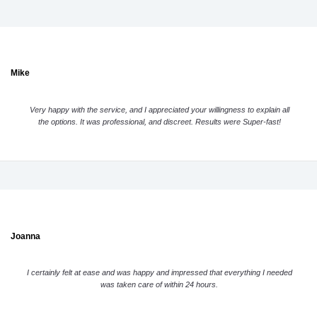
Mike
Very happy with the service, and I appreciated your willingness to explain all
the options. It was professional, and discreet. Results were Super-fast!
Joanna
I certainly felt at ease and was happy and impressed that everything I needed
was taken care of within 24 hours.