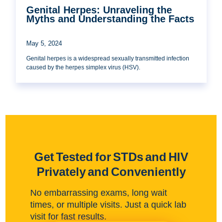
Genital Herpes: Unraveling the
Myths and Understanding the Facts
May 5, 2024
Genital herpes is a widespread sexually transmitted infection
caused by the herpes simplex virus (HSV).
Get Tested for STDs and HIV
Privately and Conveniently
No embarrassing exams, long wait
times, or multiple visits. Just a quick lab
visit for fast results.