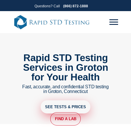
Skip
Skip
Questions? Call
(866) 872-1888
to
to
primary
main
navigation
content
Rapid STD Testing
Services in Groton
for Your Health
Fast, accurate, and confidential STD testing
in Groton, Connecticut
SEE TESTS & PRICES
FIND A LAB