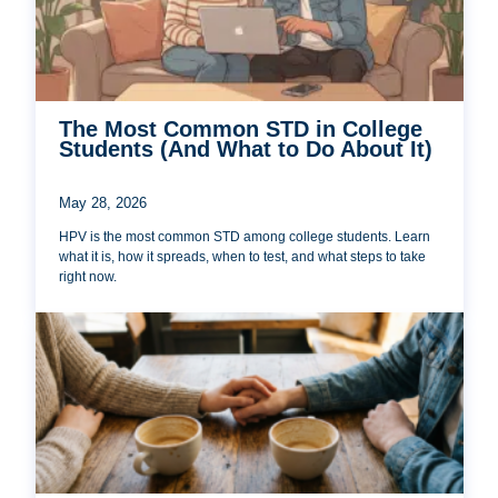
The Most Common STD in College
Students (And What to Do About It)
May 28, 2026
HPV is the most common STD among college students. Learn
what it is, how it spreads, when to test, and what steps to take
right now.