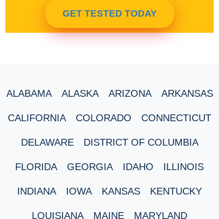
GET TESTED TODAY
ALABAMA
ALASKA
ARIZONA
ARKANSAS
CALIFORNIA
COLORADO
CONNECTICUT
DELAWARE
DISTRICT OF COLUMBIA
FLORIDA
GEORGIA
IDAHO
ILLINOIS
INDIANA
IOWA
KANSAS
KENTUCKY
LOUISIANA
MAINE
MARYLAND