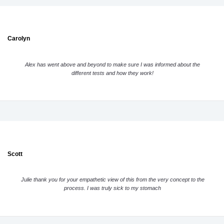
Carolyn
Alex has went above and beyond to make sure I was informed about the
different tests and how they work!
Scott
Julie thank you for your empathetic view of this from the very concept to the
process. I was truly sick to my stomach