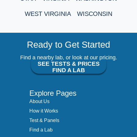
WEST VIRGINIA
WISCONSIN
Ready to Get Started
Find a nearby lab, or look at our pricing.
SEE TESTS & PRICES
FIND A LAB
Explore Pages
About Us
How it Works
Test & Panels
Find a Lab