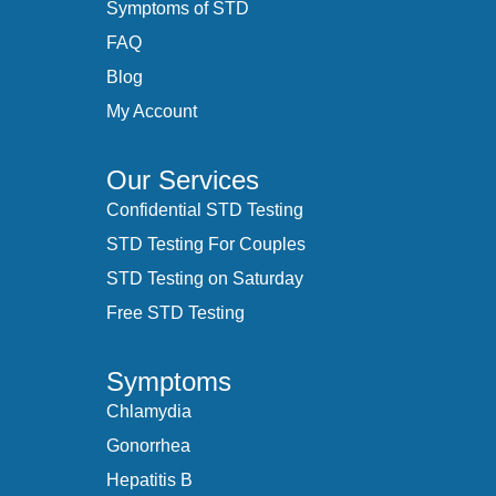
Symptoms of STD
FAQ
Blog
My Account
Our Services
Confidential STD Testing
STD Testing For Couples
STD Testing on Saturday
Free STD Testing
Symptoms
Chlamydia
Gonorrhea
Hepatitis B