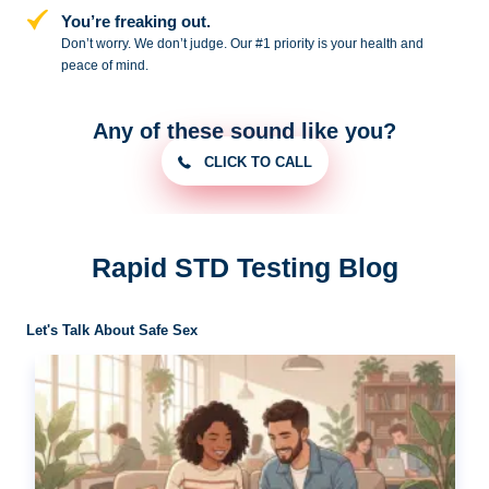
You’re freaking out.
Don’t worry. We don’t judge. Our #1
priority is your health and
peace of
mind.
Any of these sound like you?
CLICK TO CALL
Rapid STD Testing Blog
Let's Talk About Safe Sex