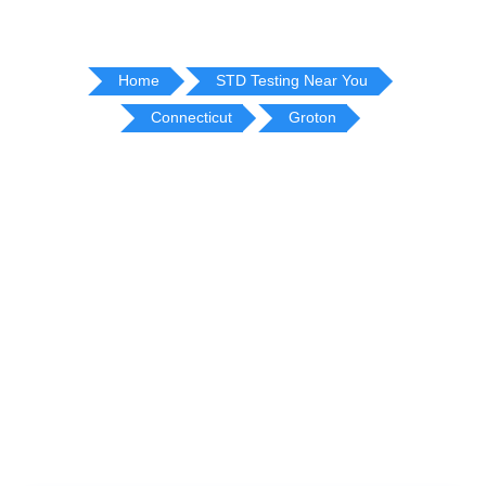
Home
STD Testing Near You
Connecticut
Groton