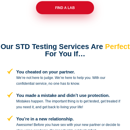
FIND A LAB
Our STD Testing Services
Are
Perfect
For You If…
You cheated on your partner.
We’re not here to judge. We’re here to
help you. With our
confidential service,
no one has to know.
You made a mistake and
didn’t use protection.
Mistakes happen. The important thing
is to get tested, get treated if
you need
it, and get back to living your life!
You’re in a new relationship.
Awesome! Before you have sex with
your new partner or decide to