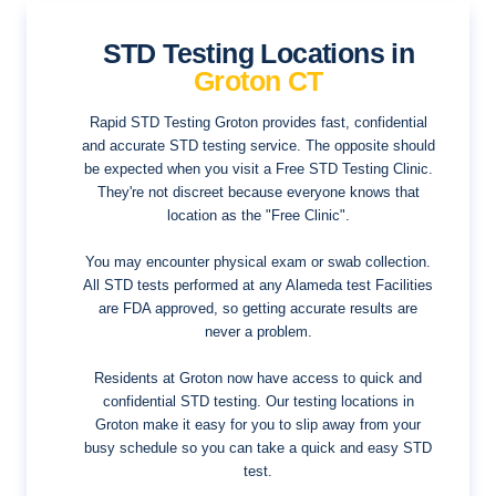
STD Testing Locations in
Groton CT
Rapid STD Testing Groton provides fast, confidential
and accurate STD testing service. The opposite should
be expected when you visit a Free STD Testing Clinic.
They're not discreet because everyone knows that
location as the "Free Clinic".
You may encounter physical exam or swab collection.
All STD tests performed at any Alameda test Facilities
are FDA approved, so getting accurate results are
never a problem.
Residents at Groton now have access to quick and
confidential STD testing. Our testing locations in
Groton make it easy for you to slip away from your
busy schedule so you can take a quick and easy STD
test.