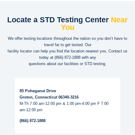
Locate a STD Testing Center
Near
You
We offer testing locations throughout the nation so you don’t have to
travel far to get tested. Our
facility locator can help you find the location nearest you. Contact us
today at
(866) 872-1888
with any
questions about our facilities or STD testing.
Read More...
85 Poheganut Drive
Groton, Connecticut 06340-3216
M-Th 7:00 am-12:00 pm & 1:00 pm-4:00 pm F 7:00
am-12:00 pm
(866) 872-1888