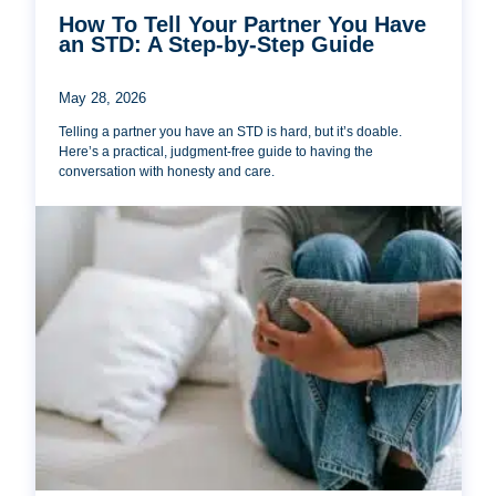
How To Tell Your Partner You Have
an STD: A Step-by-Step Guide
May 28, 2026
Telling a partner you have an STD is hard, but it’s doable.
Here’s a practical, judgment-free guide to having the
conversation with honesty and care.