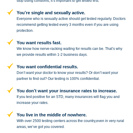
stop
using condoms, it’s important to get tested first.
You’re single and sexually active.
Everyone who is sexually active should get tested regularly. Doctors
recommend getting tested every 3 months even if you are using
protection.
You want results fast.
We know how nerve-racking waiting for results can be. That’s why
we provide results within 1-2 business days.
You want confidential results.
Don’t want your doctor to know your results? Or don’t want your
partner to
find out? Our testing is 100% confidential.
You don’t want your insurance rates to increase.
If you test positive for an STD,
many insurances will flag you and
increase your rates.
You live in the middle of nowhere.
With over 2500 testing centers across
the country,even in very rural
areas, we’ve got you covered.