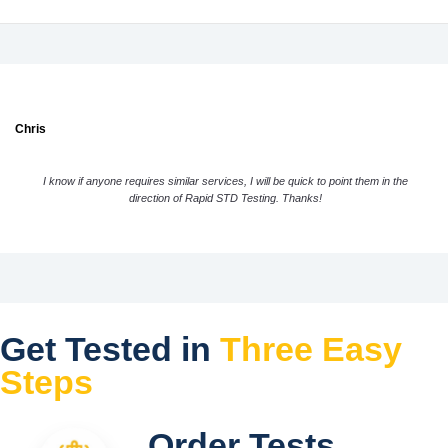
Chris
I know if anyone requires similar services, I will be quick to point them in the
direction of Rapid STD Testing. Thanks!
Get Tested in
Three Easy
Steps
Order Tests