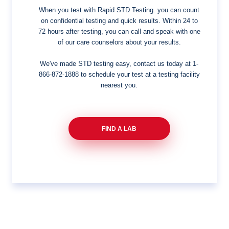
When you test with Rapid STD Testing. you can count
on confidential testing and quick results. Within 24 to
72 hours after testing, you can call and speak with one
of our care counselors about your results.
We've made STD testing easy, contact us today at
1-
866-872-1888
to schedule your test at a testing facility
nearest you.
FIND A LAB