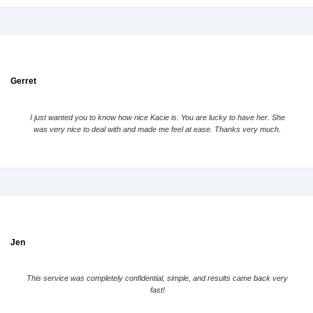
Gerret
I just wanted you to know how nice Kacie is. You are lucky to have her. She
was very nice to deal with and made me feel at ease. Thanks very much.
Jen
This service was completely confidential, simple, and results came back very
fast!