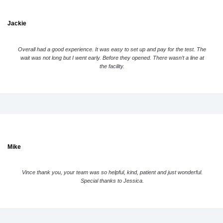
Jackie
Overall had a good experience. It was easy to set up and pay for the test. The
wait was not long but I went early. Before they opened. There wasn’t a line at
the facility.
Mike
Vince thank you, your team was so helpful, kind, patient and just wonderful.
Special thanks to Jessica.