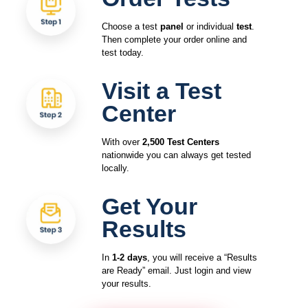
Choose a test
panel
or individual
test
.
Then complete your order online and
test today.
Visit a Test
Center
With over
2,500 Test Centers
nationwide you can always get tested
locally.
Get Your
Results
In
1-2 days
, you will receive a “Results
are Ready” email. Just login and view
your results.