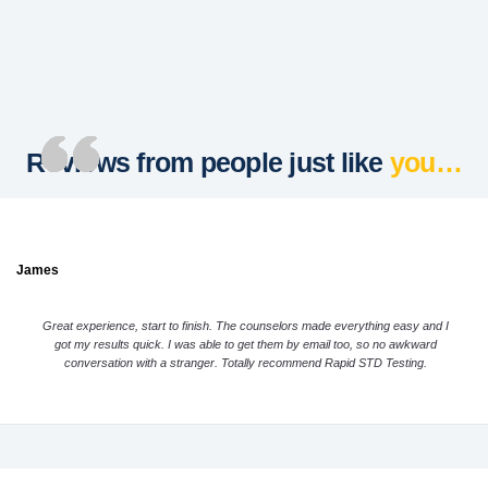
Reviews from people just like
you…
James
Great experience, start to finish. The counselors made everything easy and I
got my results quick. I was able to get them by email too, so no awkward
conversation with a stranger. Totally recommend Rapid STD Testing.