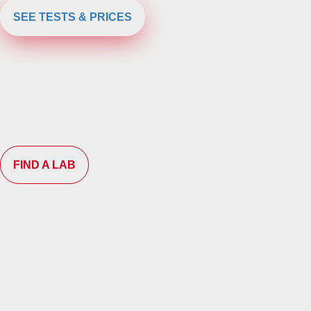
SEE TESTS & PRICES
FIND A LAB