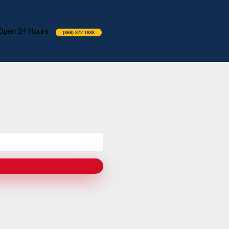
Open 24 Hours
(866) 872-1888