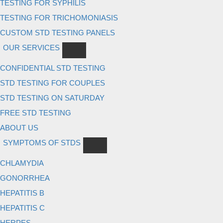
TESTING FOR SYPHILIS
TESTING FOR TRICHOMONIASIS
CUSTOM STD TESTING PANELS
OUR SERVICES
CONFIDENTIAL STD TESTING
STD TESTING FOR COUPLES
STD TESTING ON SATURDAY
FREE STD TESTING
ABOUT US
SYMPTOMS OF STDS
CHLAMYDIA
GONORRHEA
HEPATITIS B
HEPATITIS C
HERPES