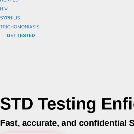
HIV
SYPHILIS
TRICHOMONIASIS
GET TESTED
STD Testing Enfi
Fast, accurate, and confidential 