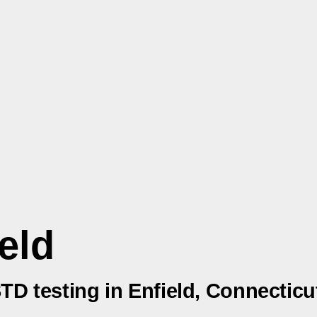
eld
STD testing in Enfield, Connecticu