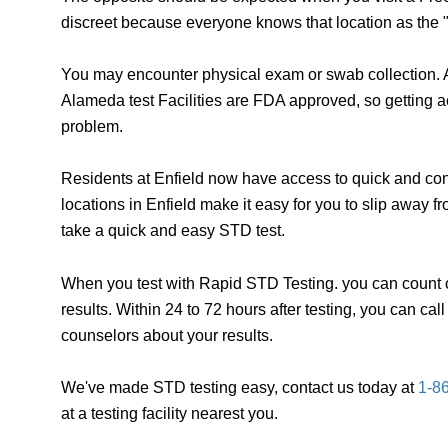
discreet because everyone knows that location as the "
You may encounter physical exam or swab collection. A
Alameda test Facilities are FDA approved, so getting a
problem.
Residents at Enfield now have access to quick and conf
locations in Enfield make it easy for you to slip away 
take a quick and easy STD test.
When you test with Rapid STD Testing. you can count o
results. Within 24 to 72 hours after testing, you can ca
counselors about your results.
We've made STD testing easy, contact us today at
1-8
at a testing facility nearest you.