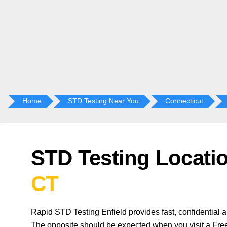
Home
STD Testing Near You
Connecticut
STD Testing Locati
CT
Rapid STD Testing Enfield provides fast, confidential 
The opposite should be expected when you visit a Free