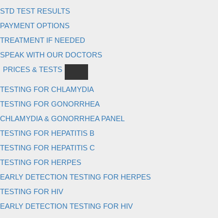
STD TEST RESULTS
PAYMENT OPTIONS
TREATMENT IF NEEDED
SPEAK WITH OUR DOCTORS
PRICES & TESTS
TESTING FOR CHLAMYDIA
TESTING FOR GONORRHEA
CHLAMYDIA & GONORRHEA PANEL
TESTING FOR HEPATITIS B
TESTING FOR HEPATITIS C
TESTING FOR HERPES
EARLY DETECTION TESTING FOR HERPES
TESTING FOR HIV
EARLY DETECTION TESTING FOR HIV