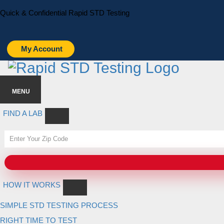
Skip
Skip
Quick & Confidential Rapid STD Testing
to
to
primary
main
navigation
content
My Account
MENU
FIND A LAB
HOW IT WORKS
SIMPLE STD TESTING PROCESS
RIGHT TIME TO TEST