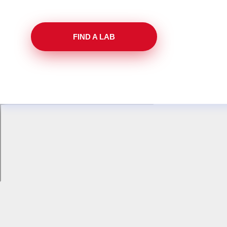
FIND A LAB