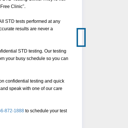
Free Clinic".
ll STD tests performed at any
ccurate results are never a
idential STD testing. Our testing
from your busy schedule so you can
n confidential testing and quick
ll and speak with one of our care
66-872-1888
to schedule your test