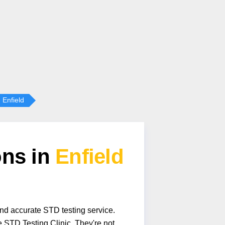
Enfield
ons in
Enfield
and accurate STD testing service.
 STD Testing Clinic. They're not