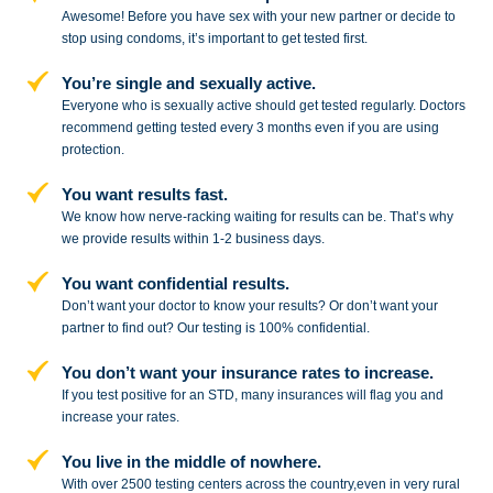
Awesome! Before you have sex with
your new partner or decide to
stop
using condoms, it’s important to get tested first.
You’re single and sexually active.
Everyone who is sexually active should get tested regularly. Doctors
recommend getting tested every 3 months even if you are using
protection.
You want results fast.
We know how nerve-racking waiting for results can be. That’s why
we provide results within 1-2 business days.
You want confidential results.
Don’t want your doctor to know your results? Or don’t want your
partner to
find out? Our testing is 100% confidential.
You don’t want your insurance rates to increase.
If you test positive for an STD,
many insurances will flag you and
increase your rates.
You live in the middle of nowhere.
With over 2500 testing centers across
the country,even in very rural