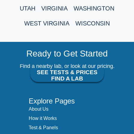
UTAH
VIRGINIA
WASHINGTON
WEST VIRGINIA
WISCONSIN
Ready to Get Started
Find a nearby lab, or look at our pricing.
SEE TESTS & PRICES
FIND A LAB
Explore Pages
About Us
How it Works
Test & Panels