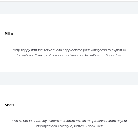
Mike
Very happy with the service, and I appreciated your willingness to explain all
the options. It was professional, and discreet. Results were Super-fast!
Scott
I would like to share my sincerest compliments on the professionalism of your
employee and colleague, Kelsey. Thank You!