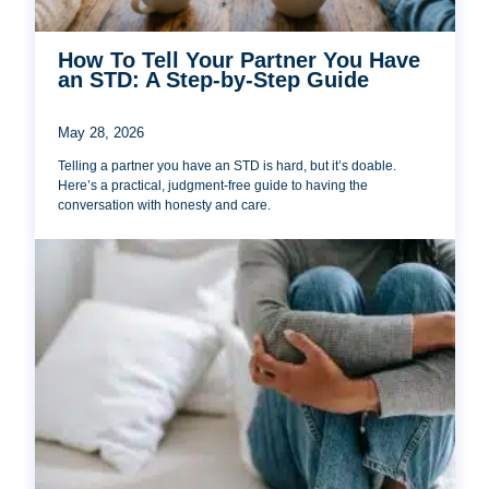
How To Tell Your Partner You Have
an STD: A Step-by-Step Guide
May 28, 2026
Telling a partner you have an STD is hard, but it’s doable.
Here’s a practical, judgment-free guide to having the
conversation with honesty and care.