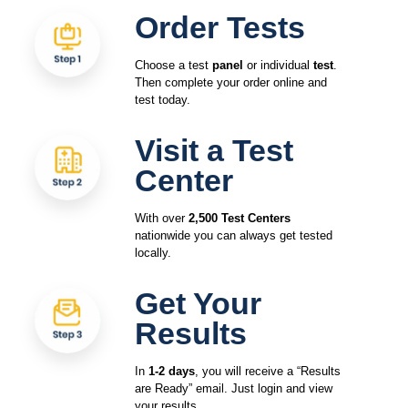
Order Tests
Choose a test
panel
or individual
test
.
Then complete your order online and
test today.
Visit a Test
Center
With over
2,500 Test Centers
nationwide you can always get tested
locally.
Get Your
Results
In
1-2 days
, you will receive a “Results
are Ready” email. Just login and view
your results.