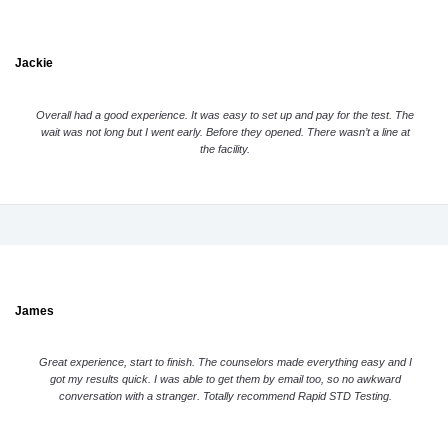
Jackie
Overall had a good experience. It was easy to set up and pay for the test. The
wait was not long but I went early. Before they opened. There wasn’t a line at
the facility.
James
Great experience, start to finish. The counselors made everything easy and I
got my results quick. I was able to get them by email too, so no awkward
conversation with a stranger. Totally recommend Rapid STD Testing.