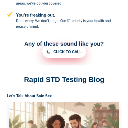
areas, we’ve got you covered.
You’re freaking out.
Don’t worry. We don’t judge. Our #1
priority is your health and
peace of
mind.
Any of these sound like you?
CLICK TO CALL
Rapid STD Testing Blog
Let's Talk About Safe Sex