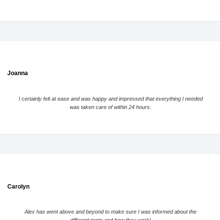
Joanna
I certainly felt at ease and was happy and impressed that everything I needed
was taken care of within 24 hours.
Carolyn
Alex has went above and beyond to make sure I was informed about the