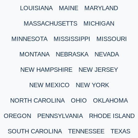
LOUISIANA
MAINE
MARYLAND
MASSACHUSETTS
MICHIGAN
MINNESOTA
MISSISSIPPI
MISSOURI
MONTANA
NEBRASKA
NEVADA
NEW HAMPSHIRE
NEW JERSEY
NEW MEXICO
NEW YORK
NORTH CAROLINA
OHIO
OKLAHOMA
OREGON
PENNSYLVANIA
RHODE ISLAND
SOUTH CAROLINA
TENNESSEE
TEXAS