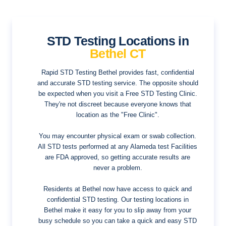
STD Testing Locations in
Bethel CT
Rapid STD Testing Bethel provides fast, confidential
and accurate STD testing service. The opposite should
be expected when you visit a Free STD Testing Clinic.
They're not discreet because everyone knows that
location as the "Free Clinic".
You may encounter physical exam or swab collection.
All STD tests performed at any Alameda test Facilities
are FDA approved, so getting accurate results are
never a problem.
Residents at Bethel now have access to quick and
confidential STD testing. Our testing locations in
Bethel make it easy for you to slip away from your
busy schedule so you can take a quick and easy STD