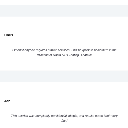
Chris
I know if anyone requires similar services, I will be quick to point them in the
direction of Rapid STD Testing. Thanks!
Jen
This service was completely confidential, simple, and results came back very
fast!