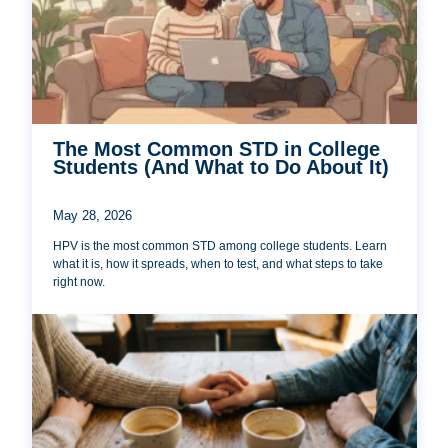
The Most Common STD in College
Students (And What to Do About It)
May 28, 2026
HPV is the most common STD among college students. Learn
what it is, how it spreads, when to test, and what steps to take
right now.