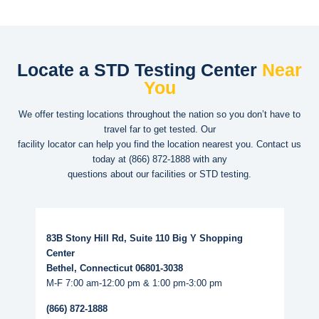
Locate a STD Testing Center
Near
You
We offer testing locations throughout the nation so you don’t have to
travel far to get tested. Our
facility locator can help you find the location nearest you. Contact us
today at
(866) 872-1888
with any
questions about our facilities or STD testing.
Read More...
83B Stony Hill Rd, Suite 110 Big Y Shopping
Center
Bethel, Connecticut 06801-3038
M-F 7:00 am-12:00 pm & 1:00 pm-3:00 pm
(866) 872-1888