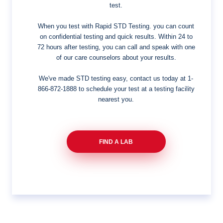
test.
When you test with Rapid STD Testing. you can count
on confidential testing and quick results. Within 24 to
72 hours after testing, you can call and speak with one
of our care counselors about your results.
We've made STD testing easy, contact us today at
1-
866-872-1888
to schedule your test at a testing facility
nearest you.
FIND A LAB