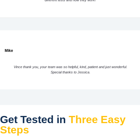
different tests and how they work!
Mike
Vince thank you, your team was so helpful, kind, patient and just wonderful.
Special thanks to Jessica.
Get Tested in
Three Easy
Steps