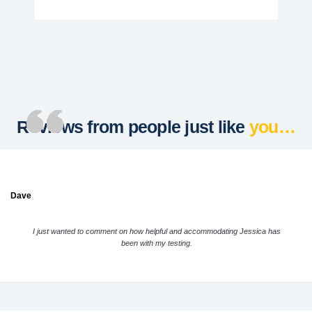
Reviews from people just like
you…
Dave
I just wanted to comment on how helpful and accommodating Jessica has
been with my testing.