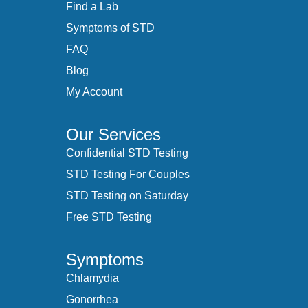
Find a Lab
Symptoms of STD
FAQ
Blog
My Account
Our Services
Confidential STD Testing
STD Testing For Couples
STD Testing on Saturday
Free STD Testing
Symptoms
Chlamydia
Gonorrhea