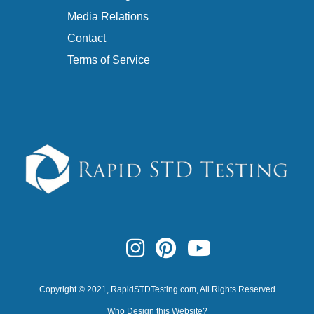
Media Relations
Contact
Terms of Service
Copyright © 2021,
RapidSTDTesting.com
, All Rights Reserved
Who Design this Website?