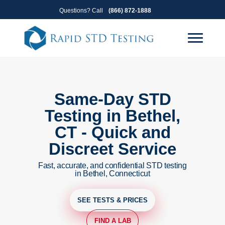
Skip
Skip
Questions? Call
(866) 872-1888
to
to
primary
main
navigation
content
Same-Day STD
Testing in Bethel,
CT - Quick and
Discreet Service
Fast, accurate, and confidential STD testing
in Bethel, Connecticut
SEE TESTS & PRICES
FIND A LAB