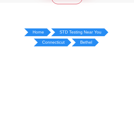
Home
STD Testing Near You
Connecticut
Bethel