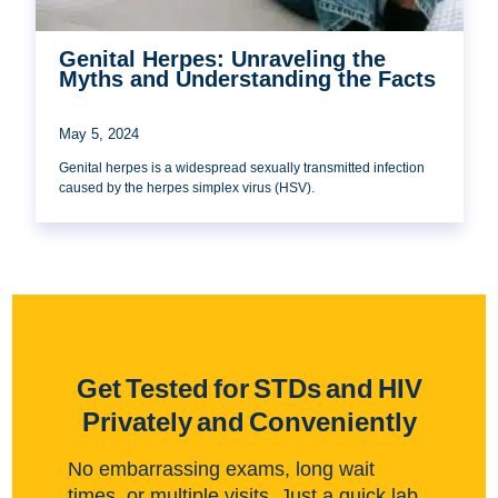
Genital Herpes: Unraveling the
Myths and Understanding the Facts
May 5, 2024
Genital herpes is a widespread sexually transmitted infection
caused by the herpes simplex virus (HSV).
Get Tested for STDs and HIV
Privately and Conveniently
No embarrassing exams, long wait
times, or multiple visits. Just a quick lab