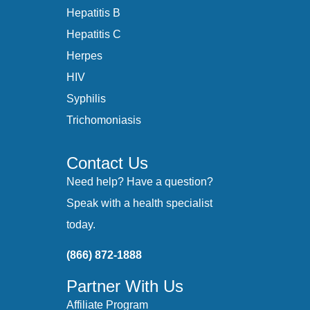
Hepatitis B
Hepatitis C
Herpes
HIV
Syphilis
Trichomoniasis
Contact Us
Need help? Have a question?
Speak with a health specialist
today.
(866) 872-1888
Partner With Us
Affiliate Program