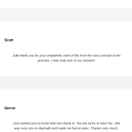
Scott
Julie thank you for your empathetic view of this from the very concept to the
process. I was truly sick to my stomach
Gerret
I just wanted you to know how nice Kacie is. You are lucky to have her. She
was very nice to deal with and made me feel at ease. Thanks very much.