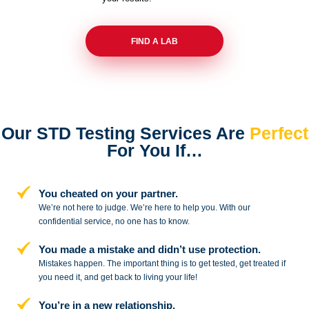
FIND A LAB
Our STD Testing Services
Are
Perfect
For You If…
You cheated on your partner.
We’re not here to judge. We’re here to
help you. With our
confidential service,
no one has to know.
You made a mistake and
didn’t use protection.
Mistakes happen. The important thing
is to get tested, get treated if
you need
it, and get back to living your life!
You’re in a new relationship.