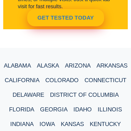
visit for fast results.
GET TESTED TODAY
ALABAMA
ALASKA
ARIZONA
ARKANSAS
CALIFORNIA
COLORADO
CONNECTICUT
DELAWARE
DISTRICT OF COLUMBIA
FLORIDA
GEORGIA
IDAHO
ILLINOIS
INDIANA
IOWA
KANSAS
KENTUCKY