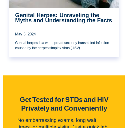
Genital Herpes: Unraveling the
Myths and Understanding the Facts
May 5, 2024
Genital herpes is a widespread sexually transmitted infection
caused by the herpes simplex virus (HSV).
Get Tested for STDs and HIV
Privately and Conveniently
No embarrassing exams, long wait
times, or multiple visits. Just a quick lab