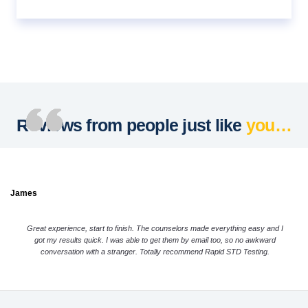
Reviews from people just like
you…
James
Great experience, start to finish. The counselors made everything easy and I
got my results quick. I was able to get them by email too, so no awkward
conversation with a stranger. Totally recommend Rapid STD Testing.