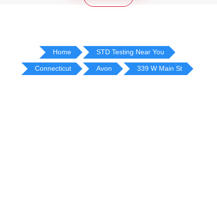
Home
STD Testing Near You
Connecticut
Avon
339 W Main St