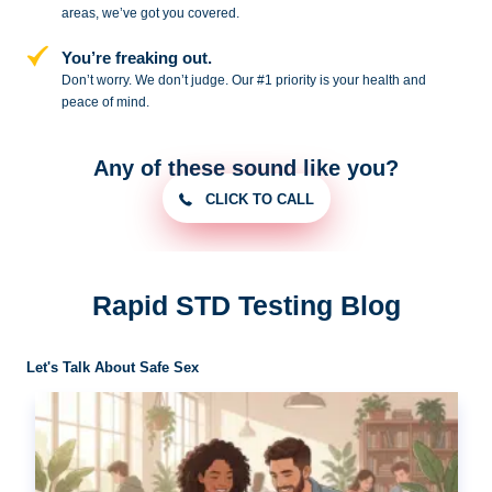
areas, we’ve got you covered.
You’re freaking out.
Don’t worry. We don’t judge. Our #1
priority is your health and
peace of
mind.
Any of these sound like you?
CLICK TO CALL
Rapid STD Testing Blog
Let's Talk About Safe Sex