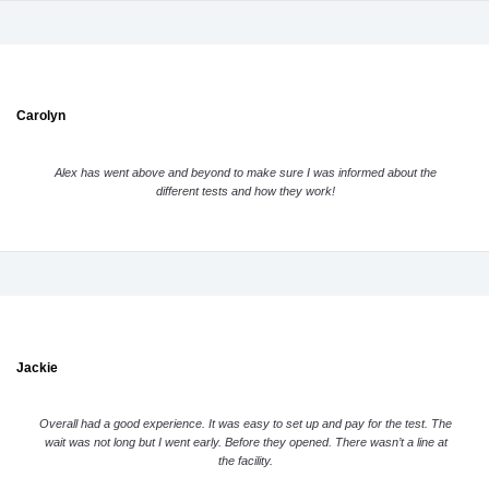
Carolyn
Alex has went above and beyond to make sure I was informed about the
different tests and how they work!
Jackie
Overall had a good experience. It was easy to set up and pay for the test. The
wait was not long but I went early. Before they opened. There wasn’t a line at
the facility.