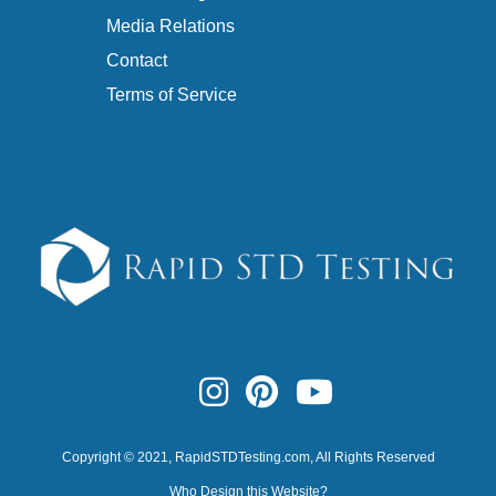
Media Relations
Contact
Terms of Service
Copyright © 2021,
RapidSTDTesting.com
, All Rights Reserved
Who Design this Website?