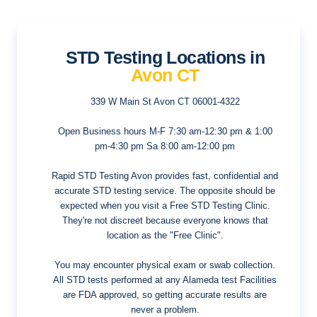
STD Testing Locations in
Avon CT
339 W Main St
Avon CT 06001-4322
Open Business hours
M-F 7:30 am-12:30 pm & 1:00
pm-4:30 pm Sa 8:00 am-12:00 pm
Rapid STD Testing Avon provides fast, confidential and
accurate STD testing service. The opposite should be
expected when you visit a Free STD Testing Clinic.
They're not discreet because everyone knows that
location as the "Free Clinic".
You may encounter physical exam or swab collection.
All STD tests performed at any Alameda test Facilities
are FDA approved, so getting accurate results are
never a problem.