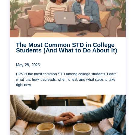
The Most Common STD in College
Students (And What to Do About It)
May 28, 2026
HPV is the most common STD among college students. Learn
what it is, how it spreads, when to test, and what steps to take
right now.