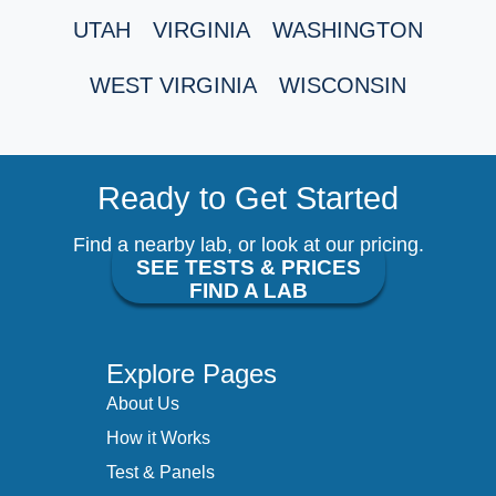
UTAH
VIRGINIA
WASHINGTON
WEST VIRGINIA
WISCONSIN
Ready to Get Started
Find a nearby lab, or look at our pricing.
SEE TESTS & PRICES
FIND A LAB
Explore Pages
About Us
How it Works
Test & Panels