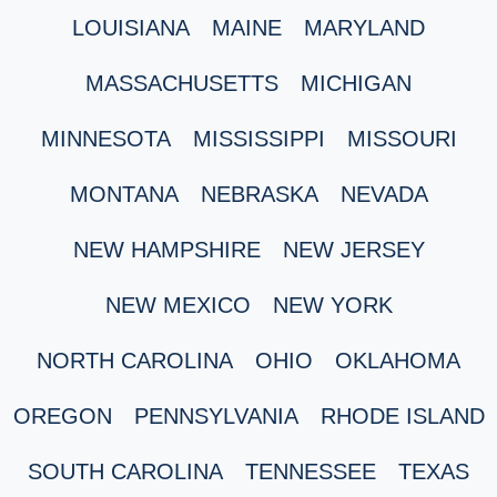
LOUISIANA
MAINE
MARYLAND
MASSACHUSETTS
MICHIGAN
MINNESOTA
MISSISSIPPI
MISSOURI
MONTANA
NEBRASKA
NEVADA
NEW HAMPSHIRE
NEW JERSEY
NEW MEXICO
NEW YORK
NORTH CAROLINA
OHIO
OKLAHOMA
OREGON
PENNSYLVANIA
RHODE ISLAND
SOUTH CAROLINA
TENNESSEE
TEXAS