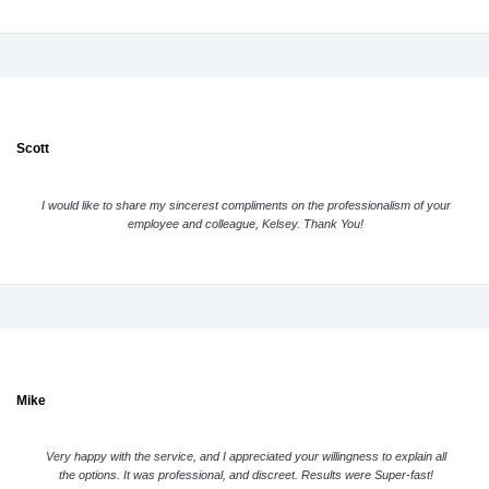
Scott
I would like to share my sincerest compliments on the professionalism of your
employee and colleague, Kelsey. Thank You!
Mike
Very happy with the service, and I appreciated your willingness to explain all
the options. It was professional, and discreet. Results were Super-fast!