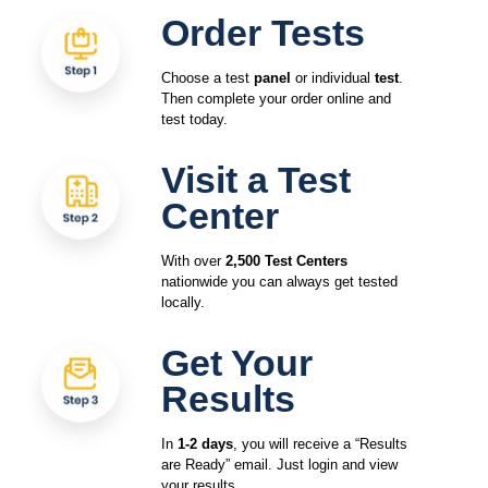
Order Tests
Choose a test
panel
or individual
test
.
Then complete your order online and
test today.
Visit a Test
Center
With over
2,500 Test Centers
nationwide you can always get tested
locally.
Get Your
Results
In
1-2 days
, you will receive a “Results
are Ready” email. Just login and view
your results.