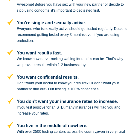
Awesome! Before you have sex with
your new partner or decide to
stop
using condoms, it’s important to get tested first.
You’re single and sexually active.
Everyone who is sexually active should get tested regularly. Doctors
recommend getting tested every 3 months even if you are using
protection.
You want results fast.
We know how nerve-racking waiting for results can be. That’s why
we provide results within 1-2 business days.
You want confidential results.
Don’t want your doctor to know your results? Or don’t want your
partner to
find out? Our testing is 100% confidential.
You don’t want your insurance rates to increase.
If you test positive for an STD,
many insurances will flag you and
increase your rates.
You live in the middle of nowhere.
With over 2500 testing centers across
the country,even in very rural