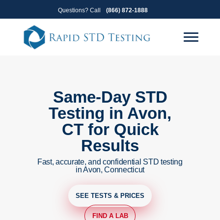
Skip
Skip
Questions? Call
(866) 872-1888
to
to
primary
main
navigation
content
Same-Day STD
Testing in Avon,
CT for Quick
Results
Fast, accurate, and confidential STD testing
in Avon, Connecticut
SEE TESTS & PRICES
FIND A LAB