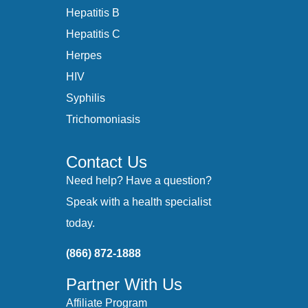
Hepatitis B
Hepatitis C
Herpes
HIV
Syphilis
Trichomoniasis
Contact Us
Need help? Have a question?
Speak with a health specialist
today.
(866) 872-1888
Partner With Us
Affiliate Program