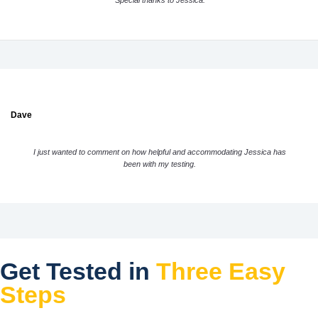
Special thanks to Jessica.
Dave
I just wanted to comment on how helpful and accommodating Jessica has
been with my testing.
Get Tested in
Three Easy
Steps