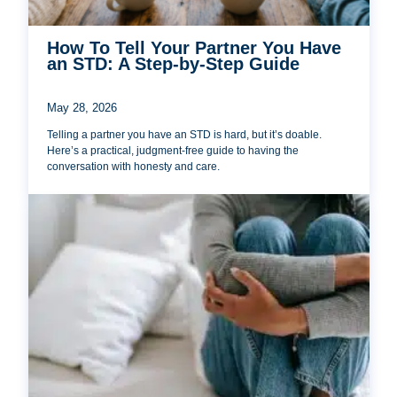
How To Tell Your Partner You Have
an STD: A Step-by-Step Guide
May 28, 2026
Telling a partner you have an STD is hard, but it’s doable.
Here’s a practical, judgment-free guide to having the
conversation with honesty and care.