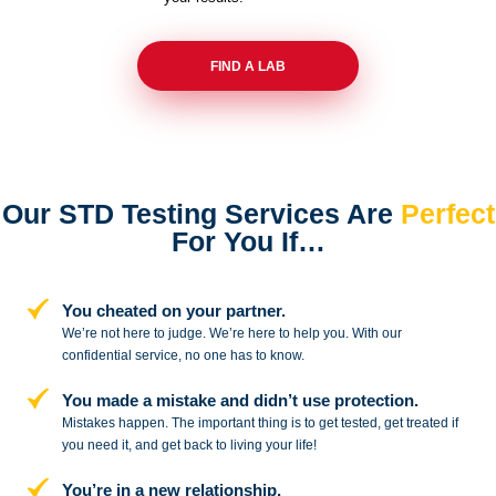
FIND A LAB
Our STD Testing Services
Are
Perfect
For You If…
You cheated on your partner.
We’re not here to judge. We’re here to
help you. With our
confidential service,
no one has to know.
You made a mistake and
didn’t use protection.
Mistakes happen. The important thing
is to get tested, get treated if
you need
it, and get back to living your life!
You’re in a new relationship.