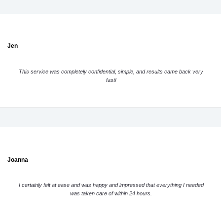
Jen
This service was completely confidential, simple, and results came back very
fast!
Joanna
I certainly felt at ease and was happy and impressed that everything I needed
was taken care of within 24 hours.