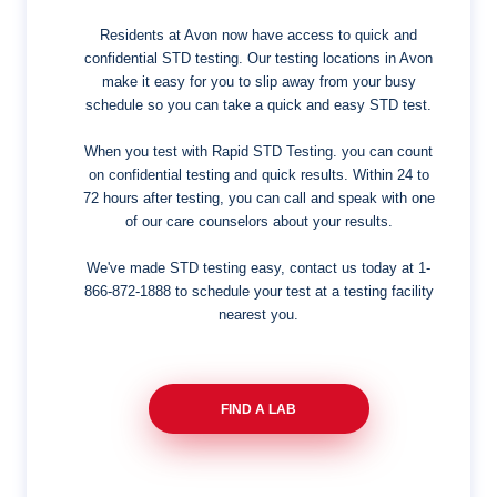
Residents at Avon now have access to quick and
confidential STD testing. Our testing locations in Avon
make it easy for you to slip away from your busy
schedule so you can take a quick and easy STD test.
When you test with Rapid STD Testing. you can count
on confidential testing and quick results. Within 24 to
72 hours after testing, you can call and speak with one
of our care counselors about your results.
We've made STD testing easy, contact us today at
1-
866-872-1888
to schedule your test at a testing facility
nearest you.
FIND A LAB