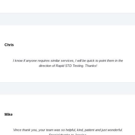
Chris
I know if anyone requires similar services, I will be quick to point them in the
direction of Rapid STD Testing. Thanks!
Mike
Vince thank you, your team was so helpful, kind, patient and just wonderful.