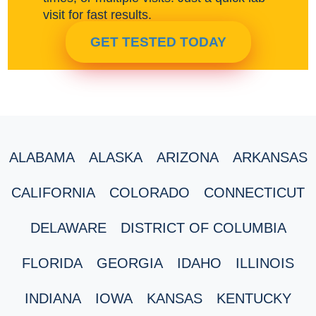
visit for fast results.
GET TESTED TODAY
ALABAMA
ALASKA
ARIZONA
ARKANSAS
CALIFORNIA
COLORADO
CONNECTICUT
DELAWARE
DISTRICT OF COLUMBIA
FLORIDA
GEORGIA
IDAHO
ILLINOIS
INDIANA
IOWA
KANSAS
KENTUCKY