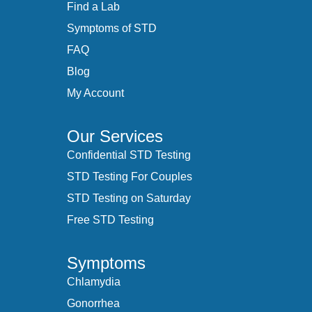
Find a Lab
Symptoms of STD
FAQ
Blog
My Account
Our Services
Confidential STD Testing
STD Testing For Couples
STD Testing on Saturday
Free STD Testing
Symptoms
Chlamydia
Gonorrhea