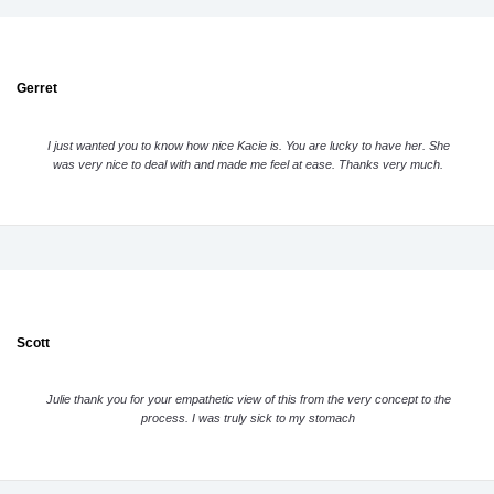
Gerret
I just wanted you to know how nice Kacie is. You are lucky to have her. She
was very nice to deal with and made me feel at ease. Thanks very much.
Scott
Julie thank you for your empathetic view of this from the very concept to the
process. I was truly sick to my stomach