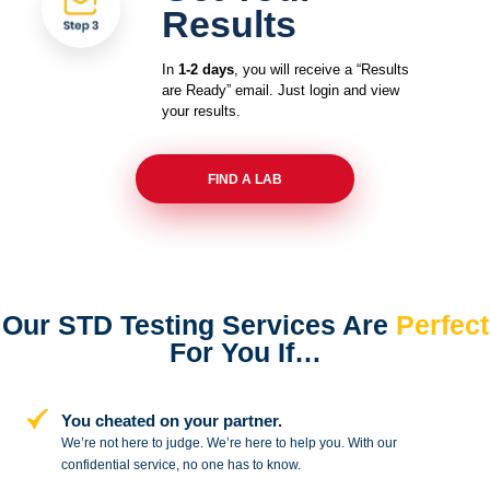
Results
In
1-2 days
, you will receive a “Results
are Ready” email. Just login and view
your results.
FIND A LAB
Our STD Testing Services
Are
Perfect
For You If…
You cheated on your partner.
We’re not here to judge. We’re here to
help you. With our
confidential service,
no one has to know.