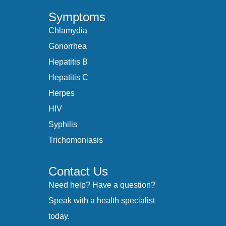
Symptoms
Chlamydia
Gonorrhea
Hepatitis B
Hepatitis C
Herpes
HIV
Syphilis
Trichomoniasis
Contact Us
Need help? Have a question?
Speak with a health specialist
today.