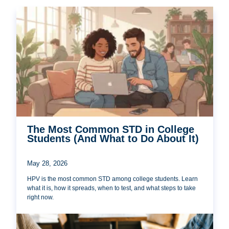
The Most Common STD in College
Students (And What to Do About It)
May 28, 2026
HPV is the most common STD among college students. Learn
what it is, how it spreads, when to test, and what steps to take
right now.