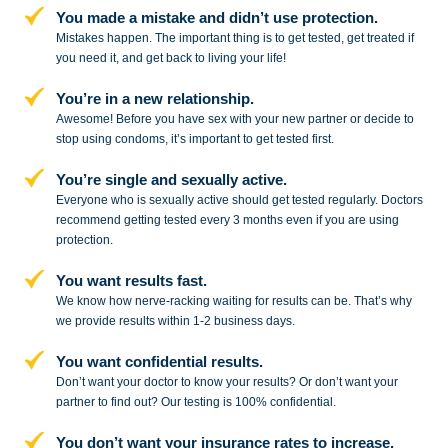
You made a mistake and
didn’t use protection.
Mistakes happen. The important thing
is to get tested, get treated if
you need
it, and get back to living your life!
You’re in a new relationship.
Awesome! Before you have sex with
your new partner or decide to
stop
using condoms, it’s important to get tested first.
You’re single and sexually active.
Everyone who is sexually active should get tested regularly. Doctors
recommend getting tested every 3 months even if you are using
protection.
You want results fast.
We know how nerve-racking waiting for results can be. That’s why
we provide results within 1-2 business days.
You want confidential results.
Don’t want your doctor to know your results? Or don’t want your
partner to
find out? Our testing is 100% confidential.
You don’t want your insurance rates to increase.