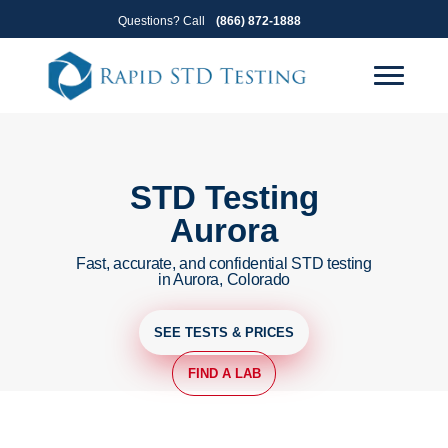
Skip
Skip
Questions? Call
(866) 872-1888
to
to
primary
main
navigation
content
STD Testing
Aurora
Fast, accurate, and confidential STD testing
in Aurora, Colorado
SEE TESTS & PRICES
FIND A LAB