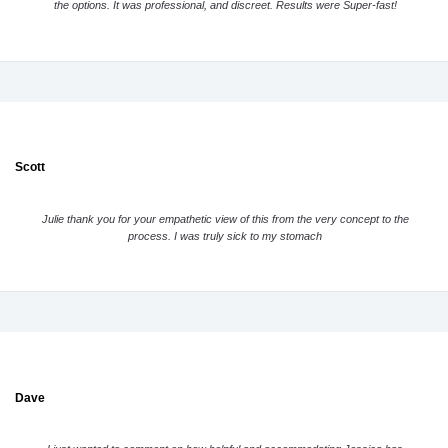
the options. It was professional, and discreet. Results were Super-fast!
Scott
Julie thank you for your empathetic view of this from the very concept to the
process. I was truly sick to my stomach
Dave