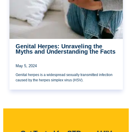
Genital Herpes: Unraveling the
Myths and Understanding the Facts
May 5, 2024
Genital herpes is a widespread sexually transmitted infection
caused by the herpes simplex virus (HSV).