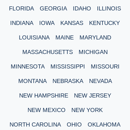
FLORIDA
GEORGIA
IDAHO
ILLINOIS
INDIANA
IOWA
KANSAS
KENTUCKY
LOUISIANA
MAINE
MARYLAND
MASSACHUSETTS
MICHIGAN
MINNESOTA
MISSISSIPPI
MISSOURI
MONTANA
NEBRASKA
NEVADA
NEW HAMPSHIRE
NEW JERSEY
NEW MEXICO
NEW YORK
NORTH CAROLINA
OHIO
OKLAHOMA