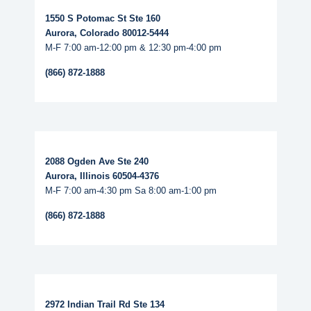
1550 S Potomac St Ste 160
Aurora, Colorado 80012-5444
M-F 7:00 am-12:00 pm & 12:30 pm-4:00 pm
(866) 872-1888
Read More...
2088 Ogden Ave Ste 240
Aurora, Illinois 60504-4376
M-F 7:00 am-4:30 pm Sa 8:00 am-1:00 pm
(866) 872-1888
Read More...
2972 Indian Trail Rd Ste 134