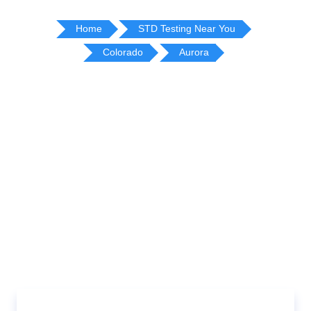
Home
STD Testing Near You
Colorado
Aurora