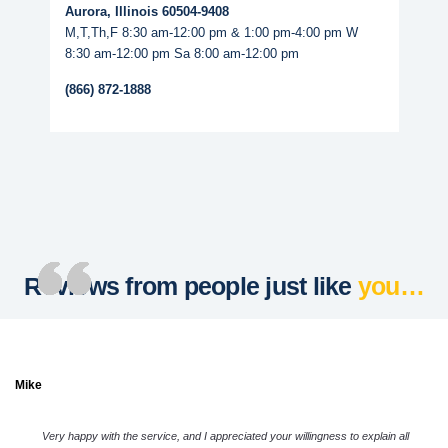
Aurora, Illinois 60504-9408
M,T,Th,F 8:30 am-12:00 pm & 1:00 pm-4:00 pm W
8:30 am-12:00 pm Sa 8:00 am-12:00 pm
(866) 872-1888
Reviews from people just like
you…
Mike
Very happy with the service, and I appreciated your willingness to explain all