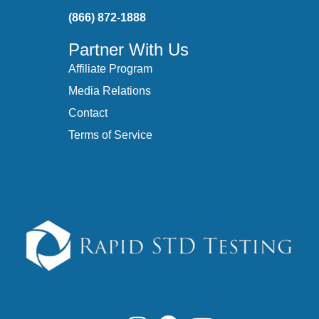
(866) 872-1888
Partner With Us
Affiliate Program
Media Relations
Contact
Terms of Service