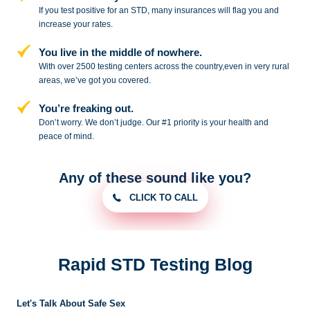
If you test positive for an STD,
many insurances will flag you and
increase your rates.
You live in the middle of nowhere.
With over 2500 testing centers across
the country,even in very rural
areas, we’ve got you covered.
You’re freaking out.
Don’t worry. We don’t judge. Our #1
priority is your health and
peace of
mind.
Any of these sound like you?
CLICK TO CALL
Rapid STD Testing Blog
Let's Talk About Safe Sex