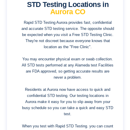
STD Testing Locations in
Aurora CO
Rapid STD Testing Aurora provides fast, confidential
and accurate STD testing service. The opposite should
be expected when you visit a Free STD Testing Clinic.
They're not discreet because everyone knows that
location as the "Free Clinic".
You may encounter physical exam or swab collection.
All STD tests performed at any Alameda test Facilities
are FDA approved, so getting accurate results are
never a problem.
Residents at Aurora now have access to quick and
confidential STD testing. Our testing locations in
Aurora make it easy for you to slip away from your
busy schedule so you can take a quick and easy STD
test.
When you test with Rapid STD Testing. you can count