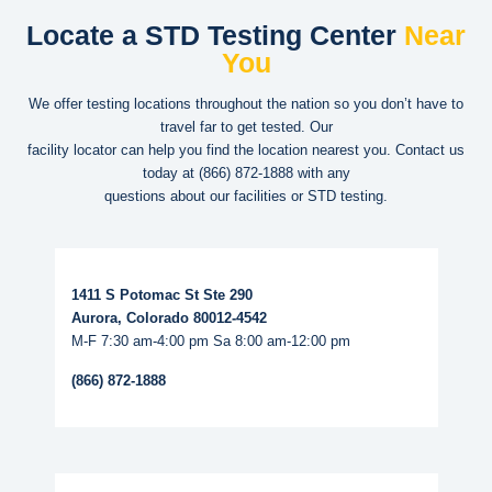
Locate a STD Testing Center
Near
You
We offer testing locations throughout the nation so you don’t have to
travel far to get tested. Our
facility locator can help you find the location nearest you. Contact us
today at
(866) 872-1888
with any
questions about our facilities or STD testing.
Read More...
1411 S Potomac St Ste 290
Aurora, Colorado 80012-4542
M-F 7:30 am-4:00 pm Sa 8:00 am-12:00 pm
(866) 872-1888
Read More...