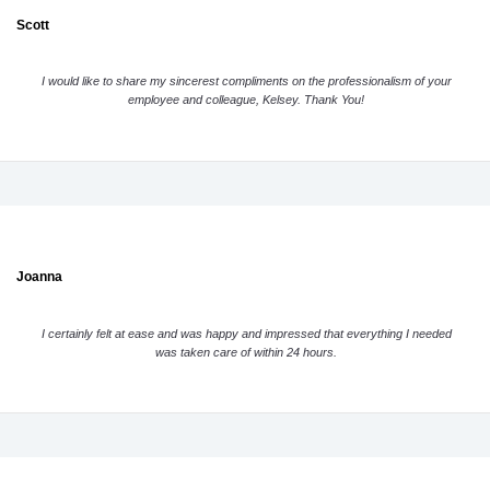
Scott
I would like to share my sincerest compliments on the professionalism of your
employee and colleague, Kelsey. Thank You!
Joanna
I certainly felt at ease and was happy and impressed that everything I needed
was taken care of within 24 hours.