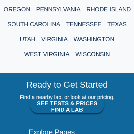
OREGON
PENNSYLVANIA
RHODE ISLAND
SOUTH CAROLINA
TENNESSEE
TEXAS
UTAH
VIRGINIA
WASHINGTON
WEST VIRGINIA
WISCONSIN
Ready to Get Started
Find a nearby lab, or look at our pricing.
SEE TESTS & PRICES
FIND A LAB
Explore Pages