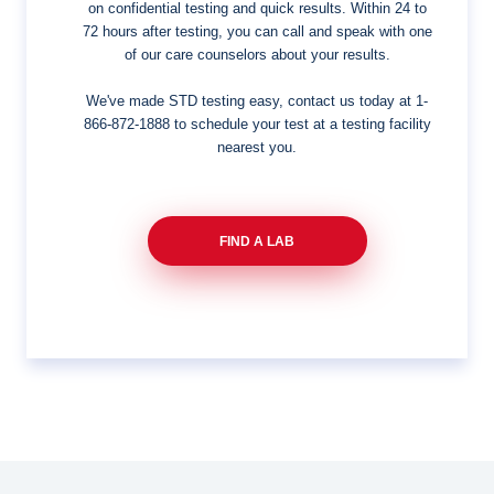
on confidential testing and quick results. Within 24 to
72 hours after testing, you can call and speak with one
of our care counselors about your results.
We've made STD testing easy, contact us today at
1-
866-872-1888
to schedule your test at a testing facility
nearest you.
FIND A LAB