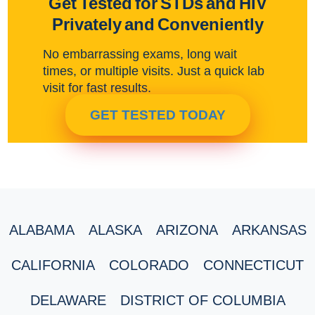
Get Tested for STDs and HIV
Privately and Conveniently
No embarrassing exams, long wait
times, or multiple visits. Just a quick lab
visit for fast results.
GET TESTED TODAY
ALABAMA
ALASKA
ARIZONA
ARKANSAS
CALIFORNIA
COLORADO
CONNECTICUT
DELAWARE
DISTRICT OF COLUMBIA