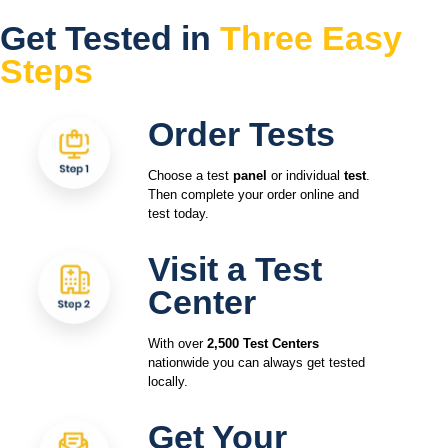
Get Tested in
Three Easy
Steps
Order Tests
Choose a test
panel
or individual
test
.
Then complete your order online and
test today.
Visit a Test
Center
With over
2,500 Test Centers
nationwide you can always get tested
locally.
Get Your