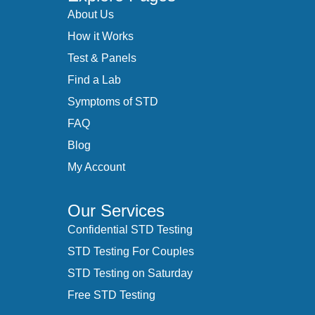
About Us
How it Works
Test & Panels
Find a Lab
Symptoms of STD
FAQ
Blog
My Account
Our Services
Confidential STD Testing
STD Testing For Couples
STD Testing on Saturday
Free STD Testing