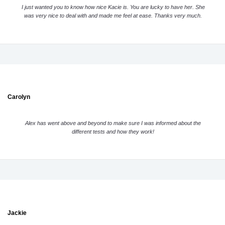
I just wanted you to know how nice Kacie is. You are lucky to have her. She
was very nice to deal with and made me feel at ease. Thanks very much.
Carolyn
Alex has went above and beyond to make sure I was informed about the
different tests and how they work!
Jackie