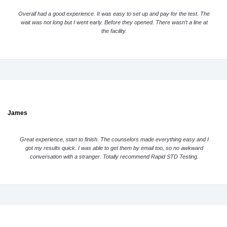
Overall had a good experience. It was easy to set up and pay for the test. The
wait was not long but I went early. Before they opened. There wasn’t a line at
the facility.
James
Great experience, start to finish. The counselors made everything easy and I
got my results quick. I was able to get them by email too, so no awkward
conversation with a stranger. Totally recommend Rapid STD Testing.