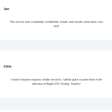
Jen
This service was completely confidential, simple, and results came back very
fast!
Chris
I know if anyone requires similar services, I will be quick to point them in the
direction of Rapid STD Testing. Thanks!