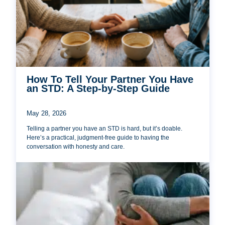
How To Tell Your Partner You Have
an STD: A Step-by-Step Guide
May 28, 2026
Telling a partner you have an STD is hard, but it’s doable.
Here’s a practical, judgment-free guide to having the
conversation with honesty and care.