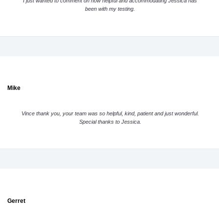
I just wanted to comment on how helpful and accommodating Jessica has
been with my testing.
Mike
Vince thank you, your team was so helpful, kind, patient and just wonderful.
Special thanks to Jessica.
Gerret