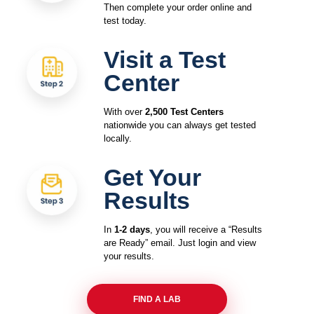
Then complete your order online and
test today.
Visit a Test
Center
With over
2,500 Test Centers
nationwide you can always get tested
locally.
Get Your
Results
In
1-2 days
, you will receive a “Results
are Ready” email. Just login and view
your results.
FIND A LAB