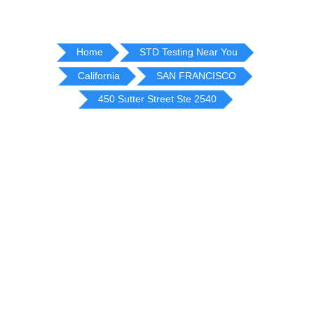
Home
STD Testing Near You
California
SAN FRANCISCO
450 Sutter Street Ste 2540