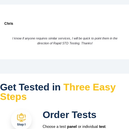
Chris
I know if anyone requires similar services, I will be quick to point them in the
direction of Rapid STD Testing. Thanks!
Get Tested in
Three Easy
Steps
Order Tests
Choose a test
panel
or individual
test
.