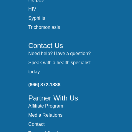
HIV
Syphilis
Trichomoniasis
Contact Us
Need help? Have a question?
Speak with a health specialist
today.
(866) 872-1888
Partner With Us
Affiliate Program
Media Relations
Contact