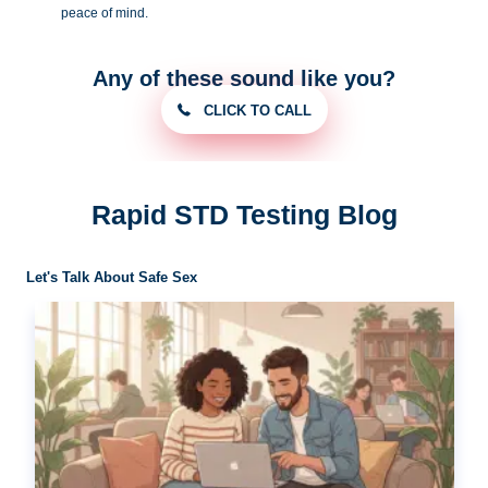
peace of
mind.
Any of these sound like you?
CLICK TO CALL
Rapid STD Testing Blog
Let's Talk About Safe Sex