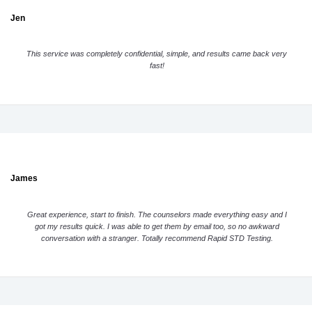
Jen
This service was completely confidential, simple, and results came back very
fast!
James
Great experience, start to finish. The counselors made everything easy and I
got my results quick. I was able to get them by email too, so no awkward
conversation with a stranger. Totally recommend Rapid STD Testing.