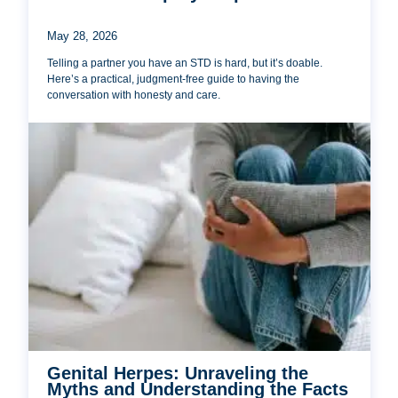
May 28, 2026
Telling a partner you have an STD is hard, but it’s doable.
Here’s a practical, judgment-free guide to having the
conversation with honesty and care.
Genital Herpes: Unraveling the
Myths and Understanding the Facts