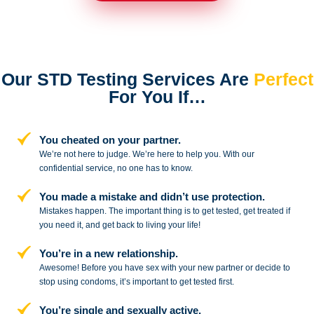
Our STD Testing Services
Are
Perfect
For You If…
You cheated on your partner.
We’re not here to judge. We’re here to
help you. With our
confidential service,
no one has to know.
You made a mistake and
didn’t use protection.
Mistakes happen. The important thing
is to get tested, get treated if
you need
it, and get back to living your life!
You’re in a new relationship.
Awesome! Before you have sex with
your new partner or decide to
stop
using condoms, it’s important to get tested first.
You’re single and sexually active.