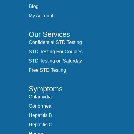
Blog
My Account
Our Services
Confidential STD Testing
STD Testing For Couples
STD Testing on Saturday
Free STD Testing
Symptoms
Chlamydia
Gonorrhea
Hepatitis B
Hepatitis C
Herpes