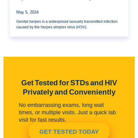
May 5, 2024
Genital herpes is a widespread sexually transmitted infection
caused by the herpes simplex virus (HSV).
Get Tested for STDs and HIV
Privately and Conveniently
No embarrassing exams, long wait
times, or multiple visits. Just a quick lab
visit for fast results.
GET TESTED TODAY