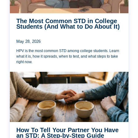
The Most Common STD in College
Students (And What to Do About It)
May 28, 2026
HPV is the most common STD among college students. Learn
what it is, how it spreads, when to test, and what steps to take
right now.
How To Tell Your Partner You Have
an STD: A Step-by-Step Guide