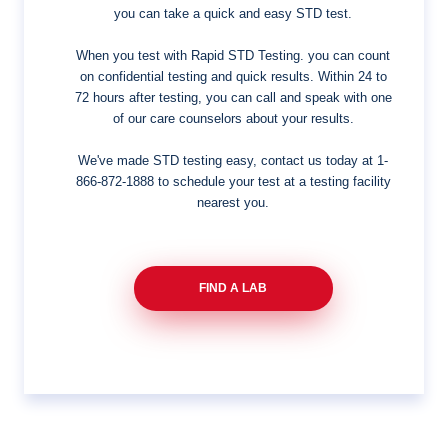
you can take a quick and easy STD test.
When you test with Rapid STD Testing. you can count
on confidential testing and quick results. Within 24 to
72 hours after testing, you can call and speak with one
of our care counselors about your results.
We've made STD testing easy, contact us today at
1-
866-872-1888
to schedule your test at a testing facility
nearest you.
FIND A LAB