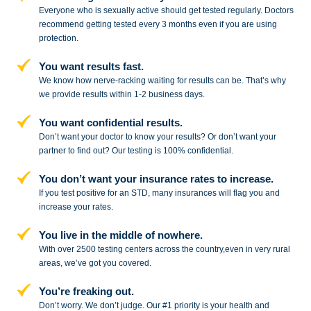
Everyone who is sexually active should get tested regularly. Doctors
recommend getting tested every 3 months even if you are using
protection.
You want results fast.
We know how nerve-racking waiting for results can be. That’s why
we provide results within 1-2 business days.
You want confidential results.
Don’t want your doctor to know your results? Or don’t want your
partner to
find out? Our testing is 100% confidential.
You don’t want your insurance rates to increase.
If you test positive for an STD,
many insurances will flag you and
increase your rates.
You live in the middle of nowhere.
With over 2500 testing centers across
the country,even in very rural
areas, we’ve got you covered.
You’re freaking out.
Don’t worry. We don’t judge. Our #1
priority is your health and