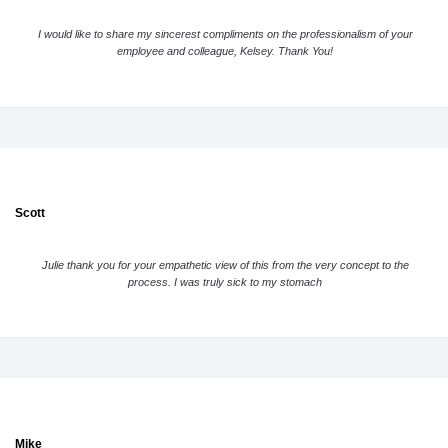
I would like to share my sincerest compliments on the professionalism of your
employee and colleague, Kelsey. Thank You!
Scott
Julie thank you for your empathetic view of this from the very concept to the
process. I was truly sick to my stomach
Mike