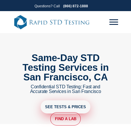
Skip
Skip
Questions? Call
(866) 872-1888
to
to
primary
main
navigation
content
Same-Day STD
Testing Services in
San Francisco, CA
Confidential STD Testing: Fast and
Accurate Services in San Francisco
SEE TESTS & PRICES
FIND A LAB