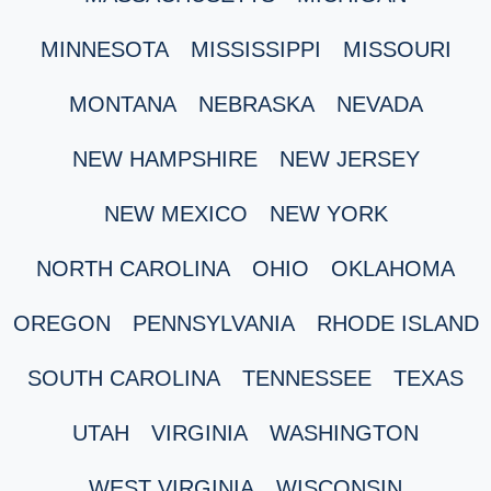
MINNESOTA
MISSISSIPPI
MISSOURI
MONTANA
NEBRASKA
NEVADA
NEW HAMPSHIRE
NEW JERSEY
NEW MEXICO
NEW YORK
NORTH CAROLINA
OHIO
OKLAHOMA
OREGON
PENNSYLVANIA
RHODE ISLAND
SOUTH CAROLINA
TENNESSEE
TEXAS
UTAH
VIRGINIA
WASHINGTON
WEST VIRGINIA
WISCONSIN