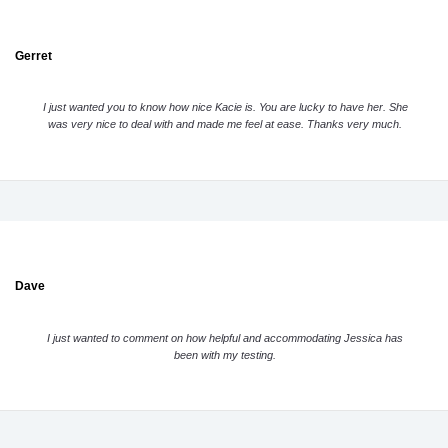
Gerret
I just wanted you to know how nice Kacie is. You are lucky to have her. She
was very nice to deal with and made me feel at ease. Thanks very much.
Dave
I just wanted to comment on how helpful and accommodating Jessica has
been with my testing.