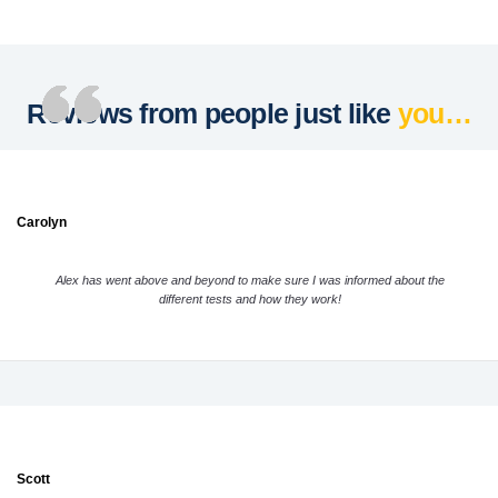
Reviews from people just like
you…
Carolyn
Alex has went above and beyond to make sure I was informed about the
different tests and how they work!
Scott