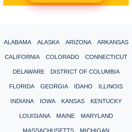
ALABAMA
ALASKA
ARIZONA
ARKANSAS
CALIFORNIA
COLORADO
CONNECTICUT
DELAWARE
DISTRICT OF COLUMBIA
FLORIDA
GEORGIA
IDAHO
ILLINOIS
INDIANA
IOWA
KANSAS
KENTUCKY
LOUISIANA
MAINE
MARYLAND
MASSACHUSETTS
MICHIGAN