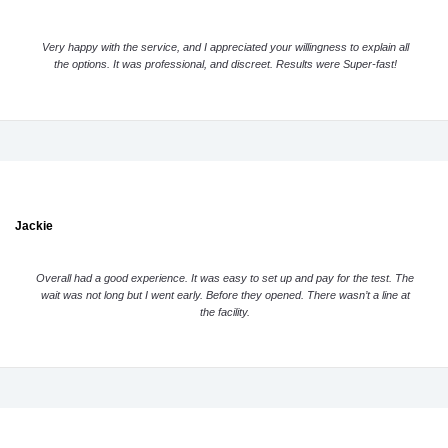
Very happy with the service, and I appreciated your willingness to explain all
the options. It was professional, and discreet. Results were Super-fast!
Jackie
Overall had a good experience. It was easy to set up and pay for the test. The
wait was not long but I went early. Before they opened. There wasn’t a line at
the facility.