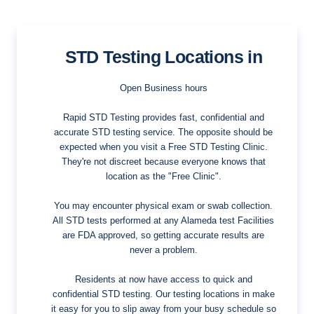
STD Testing Locations in
Open Business hours
Rapid STD Testing provides fast, confidential and
accurate STD testing service. The opposite should be
expected when you visit a Free STD Testing Clinic.
They're not discreet because everyone knows that
location as the "Free Clinic".
You may encounter physical exam or swab collection.
All STD tests performed at any Alameda test Facilities
are FDA approved, so getting accurate results are
never a problem.
Residents at now have access to quick and
confidential STD testing. Our testing locations in make
it easy for you to slip away from your busy schedule so