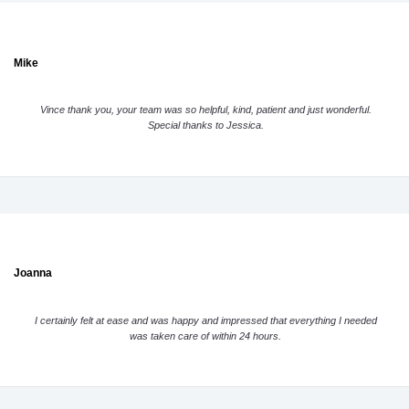
Mike
Vince thank you, your team was so helpful, kind, patient and just wonderful.
Special thanks to Jessica.
Joanna
I certainly felt at ease and was happy and impressed that everything I needed
was taken care of within 24 hours.