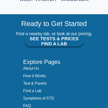
Ready to Get Started
Find a nearby lab, or look at our pricing.
SEE TESTS & PRICES
FIND A LAB
Explore Pages
About Us
How it Works
Test & Panels
Find a Lab
Symptoms of STD
FAQ