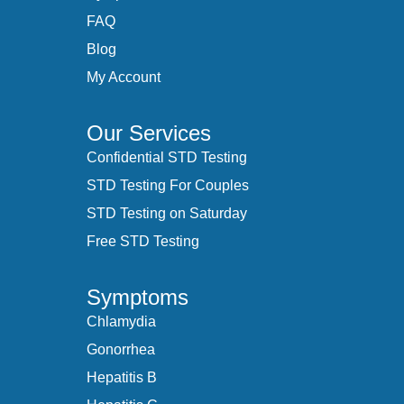
FAQ
Blog
My Account
Our Services
Confidential STD Testing
STD Testing For Couples
STD Testing on Saturday
Free STD Testing
Symptoms
Chlamydia
Gonorrhea
Hepatitis B