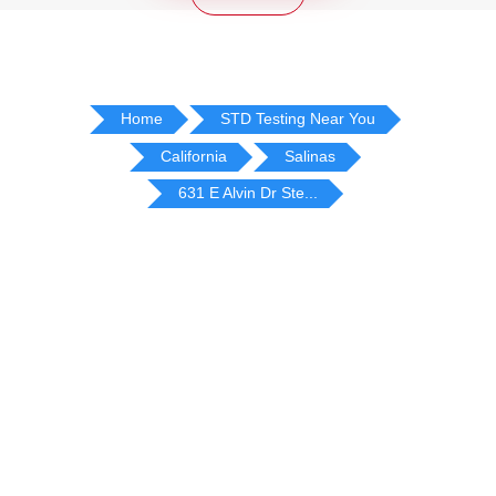
Home
STD Testing Near You
California
Salinas
631 E Alvin Dr Ste...