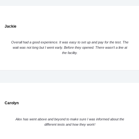
Jackie
Overall had a good experience. It was easy to set up and pay for the test. The
wait was not long but I went early. Before they opened. There wasn’t a line at
the facility.
Carolyn
Alex has went above and beyond to make sure I was informed about the
different tests and how they work!