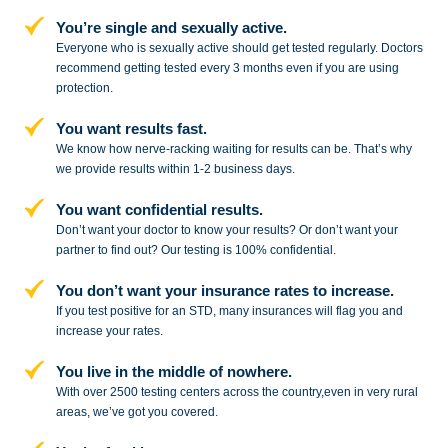
You’re single and sexually active.
Everyone who is sexually active should get tested regularly. Doctors
recommend getting tested every 3 months even if you are using
protection.
You want results fast.
We know how nerve-racking waiting for results can be. That’s why
we provide results within 1-2 business days.
You want confidential results.
Don’t want your doctor to know your results? Or don’t want your
partner to
find out? Our testing is 100% confidential.
You don’t want your insurance rates to increase.
If you test positive for an STD,
many insurances will flag you and
increase your rates.
You live in the middle of nowhere.
With over 2500 testing centers across
the country,even in very rural
areas, we’ve got you covered.