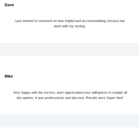
Dave
I just wanted to comment on how helpful and accommodating Jessica has
been with my testing.
Mike
Very happy with the service, and I appreciated your willingness to explain all
the options. It was professional, and discreet. Results were Super-fast!