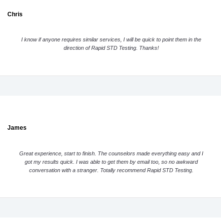
Chris
I know if anyone requires similar services, I will be quick to point them in the
direction of Rapid STD Testing. Thanks!
James
Great experience, start to finish. The counselors made everything easy and I
got my results quick. I was able to get them by email too, so no awkward
conversation with a stranger. Totally recommend Rapid STD Testing.