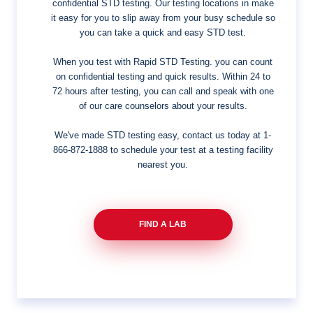
confidential STD testing. Our testing locations in make
it easy for you to slip away from your busy schedule so
you can take a quick and easy STD test.
When you test with Rapid STD Testing. you can count
on confidential testing and quick results. Within 24 to
72 hours after testing, you can call and speak with one
of our care counselors about your results.
We've made STD testing easy, contact us today at
1-
866-872-1888
to schedule your test at a testing facility
nearest you.
FIND A LAB