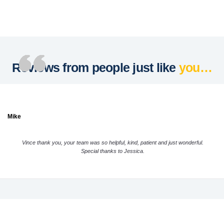
Reviews from people just like
you…
Mike
Vince thank you, your team was so helpful, kind, patient and just wonderful.
Special thanks to Jessica.