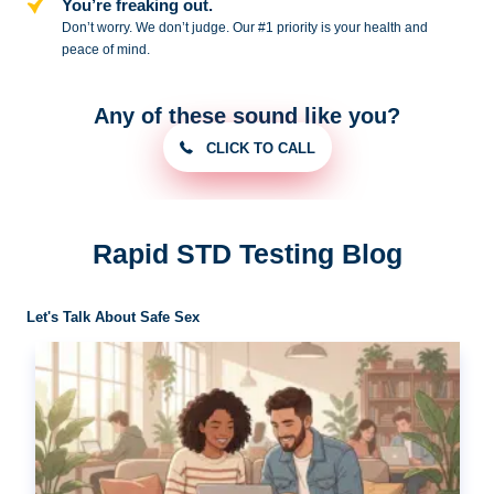
You’re freaking out.
Don’t worry. We don’t judge. Our #1
priority is your health and
peace of
mind.
Any of these sound like you?
CLICK TO CALL
Rapid STD Testing Blog
Let's Talk About Safe Sex