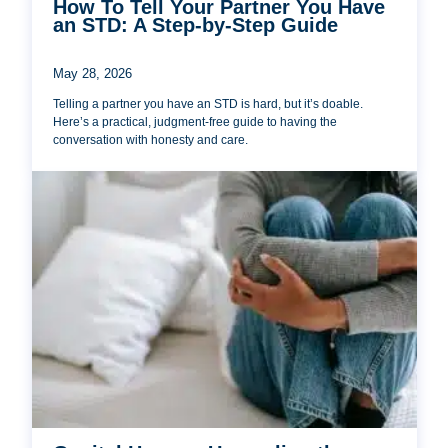
How To Tell Your Partner You Have
an STD: A Step-by-Step Guide
May 28, 2026
Telling a partner you have an STD is hard, but it’s doable.
Here’s a practical, judgment-free guide to having the
conversation with honesty and care.