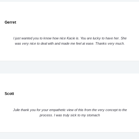
Gerret
I just wanted you to know how nice Kacie is. You are lucky to have her. She
was very nice to deal with and made me feel at ease. Thanks very much.
Scott
Julie thank you for your empathetic view of this from the very concept to the
process. I was truly sick to my stomach