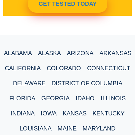
GET TESTED TODAY
ALABAMA
ALASKA
ARIZONA
ARKANSAS
CALIFORNIA
COLORADO
CONNECTICUT
DELAWARE
DISTRICT OF COLUMBIA
FLORIDA
GEORGIA
IDAHO
ILLINOIS
INDIANA
IOWA
KANSAS
KENTUCKY
LOUISIANA
MAINE
MARYLAND