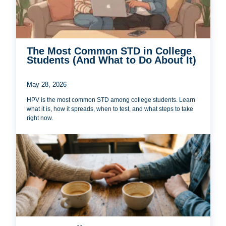
The Most Common STD in College
Students (And What to Do About It)
May 28, 2026
HPV is the most common STD among college students. Learn
what it is, how it spreads, when to test, and what steps to take
right now.