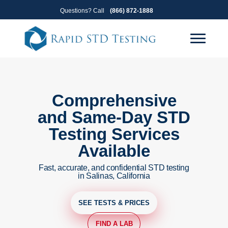
Skip
Skip
Questions? Call
(866) 872-1888
to
to
primary
main
navigation
content
Comprehensive
and Same-Day STD
Testing Services
Available
Fast, accurate, and confidential STD testing
in Salinas, California
SEE TESTS & PRICES
FIND A LAB