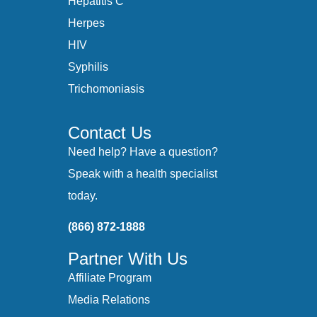
Hepatitis C
Herpes
HIV
Syphilis
Trichomoniasis
Contact Us
Need help? Have a question?
Speak with a health specialist
today.
(866) 872-1888
Partner With Us
Affiliate Program
Media Relations