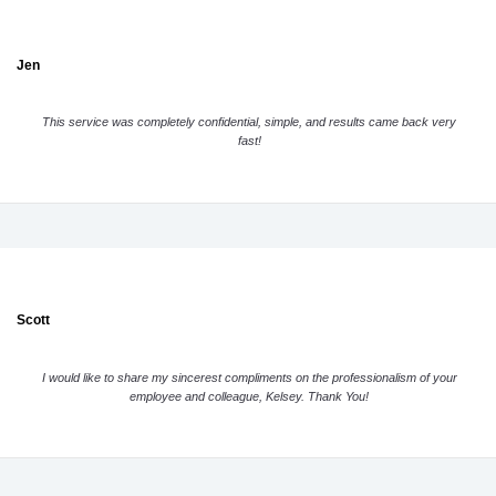
Jen
This service was completely confidential, simple, and results came back very
fast!
Scott
I would like to share my sincerest compliments on the professionalism of your
employee and colleague, Kelsey. Thank You!