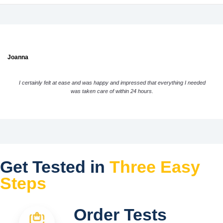
Joanna
I certainly felt at ease and was happy and impressed that everything I needed
was taken care of within 24 hours.
Get Tested in
Three Easy
Steps
Order Tests