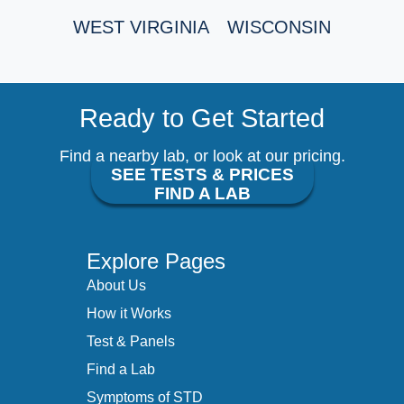
WEST VIRGINIA
WISCONSIN
Ready to Get Started
Find a nearby lab, or look at our pricing.
SEE TESTS & PRICES
FIND A LAB
Explore Pages
About Us
How it Works
Test & Panels
Find a Lab
Symptoms of STD