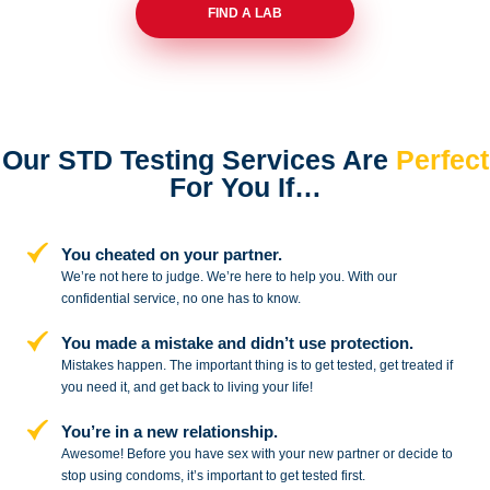
FIND A LAB
Our STD Testing Services
Are
Perfect
For You If…
You cheated on your partner.
We’re not here to judge. We’re here to
help you. With our
confidential service,
no one has to know.
You made a mistake and
didn’t use protection.
Mistakes happen. The important thing
is to get tested, get treated if
you need
it, and get back to living your life!
You’re in a new relationship.
Awesome! Before you have sex with
your new partner or decide to
stop
using condoms, it’s important to get tested first.