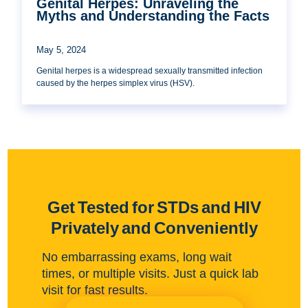
Genital Herpes: Unraveling the
Myths and Understanding the Facts
May 5, 2024
Genital herpes is a widespread sexually transmitted infection
caused by the herpes simplex virus (HSV).
Get Tested for STDs and HIV
Privately and Conveniently
No embarrassing exams, long wait
times, or multiple visits. Just a quick lab
visit for fast results.