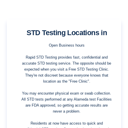
STD Testing Locations in
Open Business hours
Rapid STD Testing provides fast, confidential and
accurate STD testing service. The opposite should be
expected when you visit a Free STD Testing Clinic.
They're not discreet because everyone knows that
location as the "Free Clinic".
You may encounter physical exam or swab collection.
All STD tests performed at any Alameda test Facilities
are FDA approved, so getting accurate results are
never a problem.
Residents at now have access to quick and