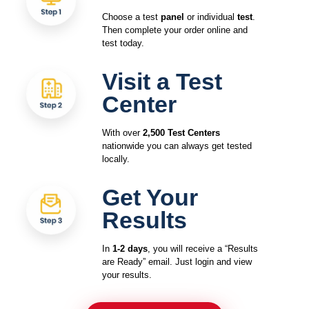
Choose a test
panel
or individual
test
.
Then complete your order online and
test today.
Visit a Test
Center
With over
2,500 Test Centers
nationwide you can always get tested
locally.
Get Your
Results
In
1-2 days
, you will receive a “Results
are Ready” email. Just login and view
your results.