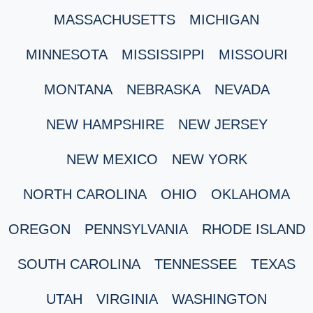
MASSACHUSETTS
MICHIGAN
MINNESOTA
MISSISSIPPI
MISSOURI
MONTANA
NEBRASKA
NEVADA
NEW HAMPSHIRE
NEW JERSEY
NEW MEXICO
NEW YORK
NORTH CAROLINA
OHIO
OKLAHOMA
OREGON
PENNSYLVANIA
RHODE ISLAND
SOUTH CAROLINA
TENNESSEE
TEXAS
UTAH
VIRGINIA
WASHINGTON