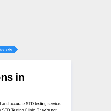
iverside
ns in
l and accurate STD testing service.
 STD Testing Clinic. They're not