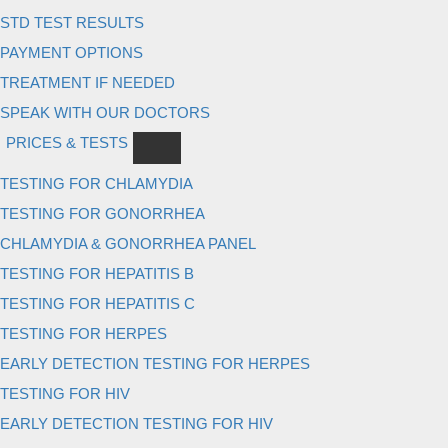
STD TEST RESULTS
PAYMENT OPTIONS
TREATMENT IF NEEDED
SPEAK WITH OUR DOCTORS
PRICES & TESTS
TESTING FOR CHLAMYDIA
TESTING FOR GONORRHEA
CHLAMYDIA & GONORRHEA PANEL
TESTING FOR HEPATITIS B
TESTING FOR HEPATITIS C
TESTING FOR HERPES
EARLY DETECTION TESTING FOR HERPES
TESTING FOR HIV
EARLY DETECTION TESTING FOR HIV