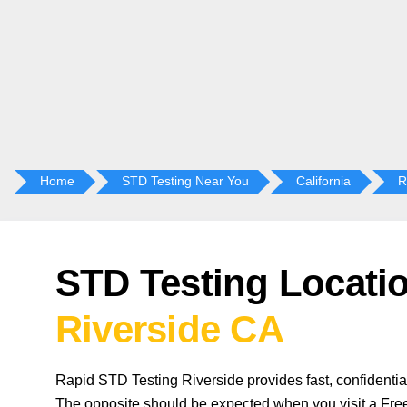
Home
STD Testing Near You
California
R
STD Testing Locatio
Riverside CA
Rapid STD Testing Riverside provides fast, confidentia
The opposite should be expected when you visit a Free