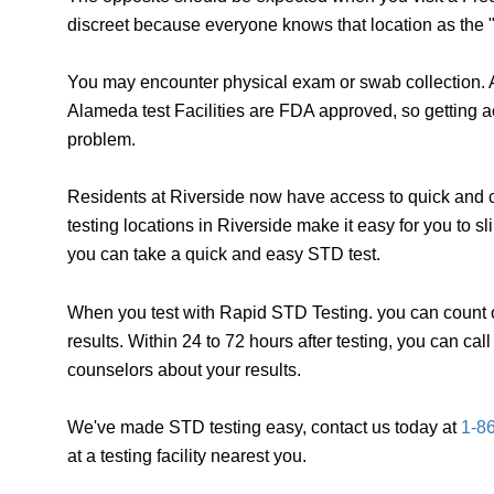
discreet because everyone knows that location as the "
You may encounter physical exam or swab collection. A
Alameda test Facilities are FDA approved, so getting a
problem.
Residents at Riverside now have access to quick and c
testing locations in Riverside make it easy for you to 
you can take a quick and easy STD test.
When you test with Rapid STD Testing. you can count o
results. Within 24 to 72 hours after testing, you can ca
counselors about your results.
We've made STD testing easy, contact us today at
1-8
at a testing facility nearest you.