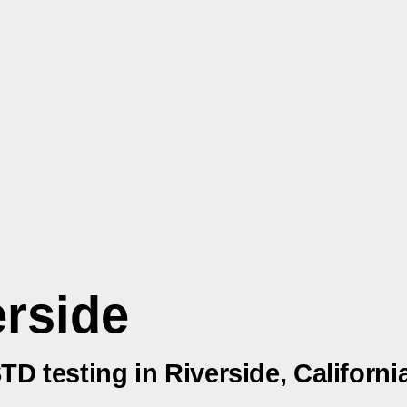
erside
TD testing in Riverside, Californi