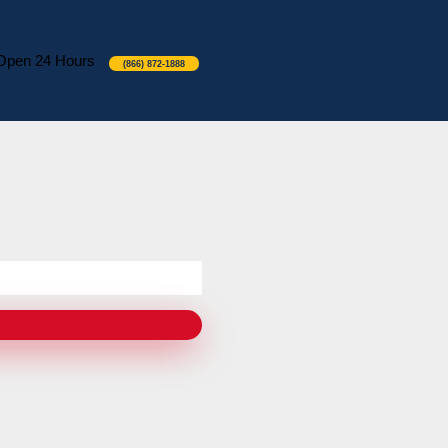
Open 24 Hours
(866) 872-1888