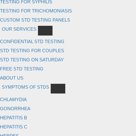
TESTING FOR SYPHILIS
TESTING FOR TRICHOMONIASIS
CUSTOM STD TESTING PANELS
OUR SERVICES
CONFIDENTIAL STD TESTING
STD TESTING FOR COUPLES
STD TESTING ON SATURDAY
FREE STD TESTING
ABOUT US
SYMPTOMS OF STDS
CHLAMYDIA
GONORRHEA
HEPATITIS B
HEPATITIS C
HERPES