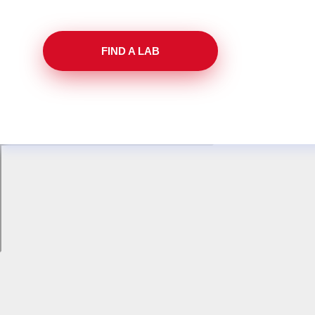
FIND A LAB