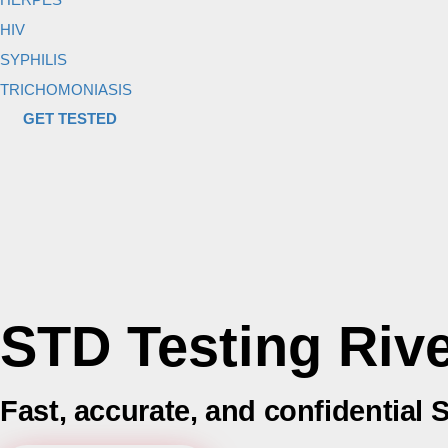
HIV
SYPHILIS
TRICHOMONIASIS
GET TESTED
STD Testing Riv
Fast, accurate, and confidential S