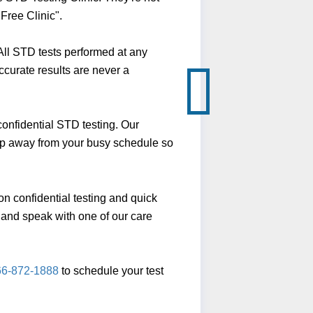
Free Clinic".
ll STD tests performed at any
ccurate results are never a
onfidential STD testing. Our
slip away from your busy schedule so
n confidential testing and quick
ll and speak with one of our care
66-872-1888
to schedule your test