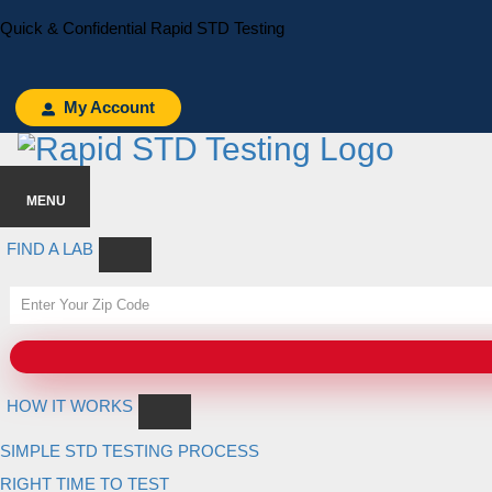
Skip
Skip
Quick & Confidential Rapid STD Testing
to
to
primary
main
navigation
content
My Account
MENU
FIND A LAB
HOW IT WORKS
SIMPLE STD TESTING PROCESS
RIGHT TIME TO TEST