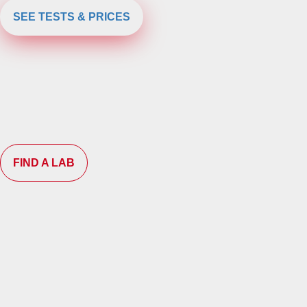
SEE TESTS & PRICES
FIND A LAB