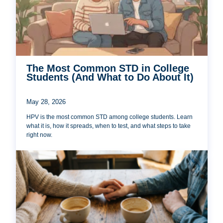
The Most Common STD in College
Students (And What to Do About It)
May 28, 2026
HPV is the most common STD among college students. Learn
what it is, how it spreads, when to test, and what steps to take
right now.