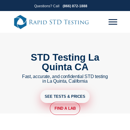
Skip
Skip
Questions? Call
(866) 872-1888
to
to
primary
main
navigation
content
STD Testing La
Quinta CA
Fast, accurate, and confidential STD testing
in La Quinta, California
SEE TESTS & PRICES
FIND A LAB