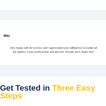
Mike
Very happy with the service, and I appreciated your willingness to explain all
the options. It was professional, and discreet. Results were Super-fast!
Get Tested in
Three Easy
Steps