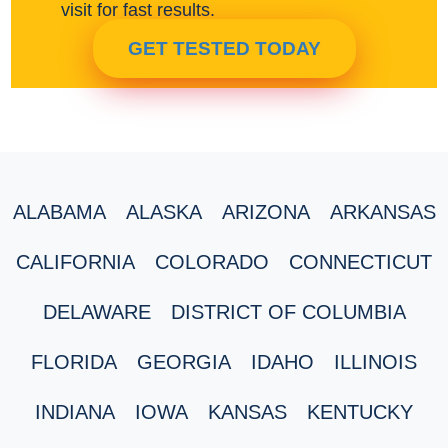
visit for fast results.
GET TESTED TODAY
ALABAMA
ALASKA
ARIZONA
ARKANSAS
CALIFORNIA
COLORADO
CONNECTICUT
DELAWARE
DISTRICT OF COLUMBIA
FLORIDA
GEORGIA
IDAHO
ILLINOIS
INDIANA
IOWA
KANSAS
KENTUCKY