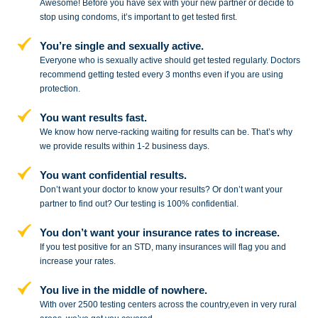
Awesome! Before you have sex with
your new partner or decide to
stop
using condoms, it’s important to get tested first.
You’re single and sexually active.
Everyone who is sexually active should get tested regularly. Doctors
recommend getting tested every 3 months even if you are using
protection.
You want results fast.
We know how nerve-racking waiting for results can be. That’s why
we provide results within 1-2 business days.
You want confidential results.
Don’t want your doctor to know your results? Or don’t want your
partner to
find out? Our testing is 100% confidential.
You don’t want your insurance rates to increase.
If you test positive for an STD,
many insurances will flag you and
increase your rates.
You live in the middle of nowhere.
With over 2500 testing centers across
the country,even in very rural