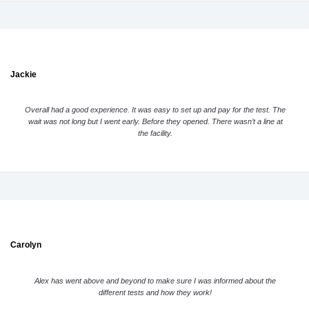
Jackie
Overall had a good experience. It was easy to set up and pay for the test. The
wait was not long but I went early. Before they opened. There wasn’t a line at
the facility.
Carolyn
Alex has went above and beyond to make sure I was informed about the
different tests and how they work!