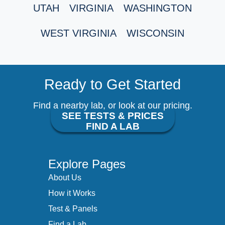
UTAH
VIRGINIA
WASHINGTON
WEST VIRGINIA
WISCONSIN
Ready to Get Started
Find a nearby lab, or look at our pricing.
SEE TESTS & PRICES
FIND A LAB
Explore Pages
About Us
How it Works
Test & Panels
Find a Lab