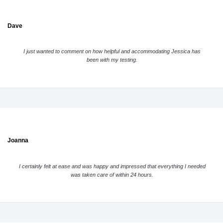
Dave
I just wanted to comment on how helpful and accommodating Jessica has
been with my testing.
Joanna
I certainly felt at ease and was happy and impressed that everything I needed
was taken care of within 24 hours.