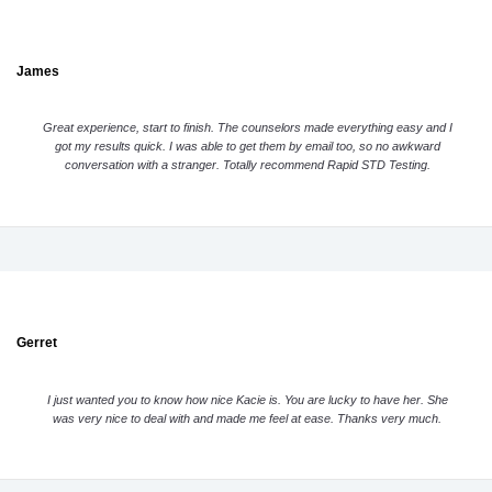
James
Great experience, start to finish. The counselors made everything easy and I
got my results quick. I was able to get them by email too, so no awkward
conversation with a stranger. Totally recommend Rapid STD Testing.
Gerret
I just wanted you to know how nice Kacie is. You are lucky to have her. She
was very nice to deal with and made me feel at ease. Thanks very much.