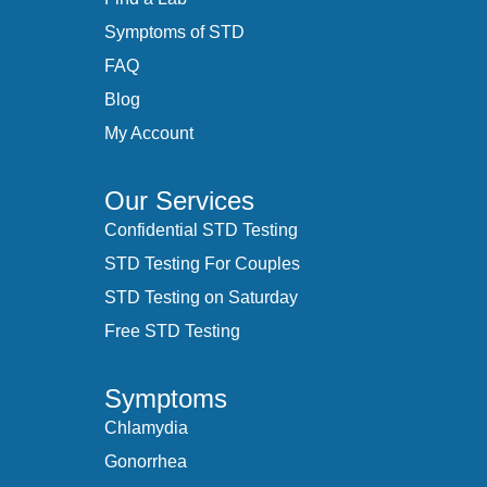
Symptoms of STD
FAQ
Blog
My Account
Our Services
Confidential STD Testing
STD Testing For Couples
STD Testing on Saturday
Free STD Testing
Symptoms
Chlamydia
Gonorrhea