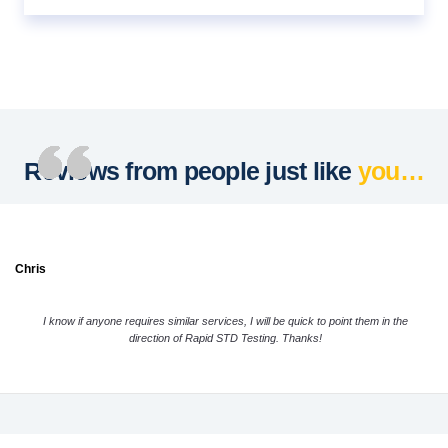
Reviews from people just like
you…
Chris
I know if anyone requires similar services, I will be quick to point them in the
direction of Rapid STD Testing. Thanks!