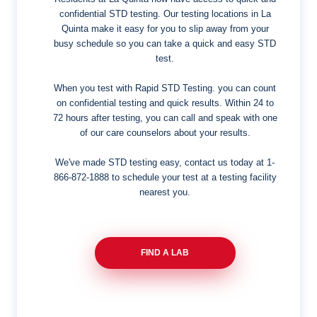
confidential STD testing. Our testing locations in La
Quinta make it easy for you to slip away from your
busy schedule so you can take a quick and easy STD
test.
When you test with Rapid STD Testing. you can count
on confidential testing and quick results. Within 24 to
72 hours after testing, you can call and speak with one
of our care counselors about your results.
We've made STD testing easy, contact us today at
1-
866-872-1888
to schedule your test at a testing facility
nearest you.
FIND A LAB