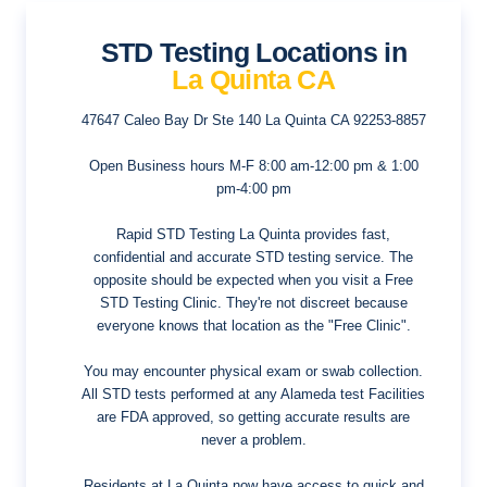
STD Testing Locations in
La Quinta CA
47647 Caleo Bay Dr Ste 140
La Quinta CA 92253-8857
Open Business hours
M-F 8:00 am-12:00 pm & 1:00
pm-4:00 pm
Rapid STD Testing La Quinta provides fast,
confidential and accurate STD testing service. The
opposite should be expected when you visit a Free
STD Testing Clinic. They're not discreet because
everyone knows that location as the "Free Clinic".
You may encounter physical exam or swab collection.
All STD tests performed at any Alameda test Facilities
are FDA approved, so getting accurate results are
never a problem.
Residents at La Quinta now have access to quick and