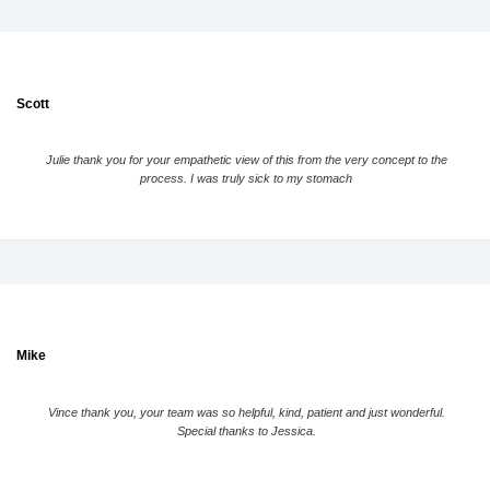
Scott
Julie thank you for your empathetic view of this from the very concept to the
process. I was truly sick to my stomach
Mike
Vince thank you, your team was so helpful, kind, patient and just wonderful.
Special thanks to Jessica.