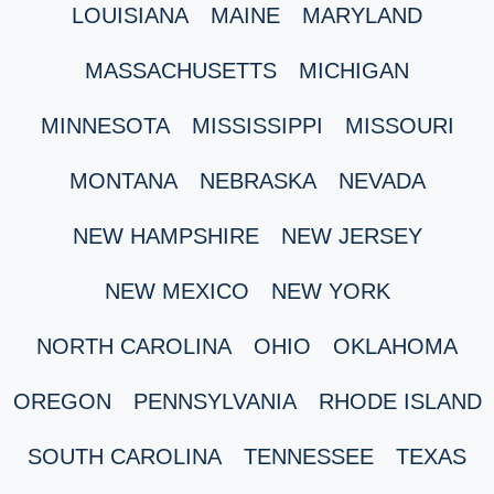
LOUISIANA
MAINE
MARYLAND
MASSACHUSETTS
MICHIGAN
MINNESOTA
MISSISSIPPI
MISSOURI
MONTANA
NEBRASKA
NEVADA
NEW HAMPSHIRE
NEW JERSEY
NEW MEXICO
NEW YORK
NORTH CAROLINA
OHIO
OKLAHOMA
OREGON
PENNSYLVANIA
RHODE ISLAND
SOUTH CAROLINA
TENNESSEE
TEXAS