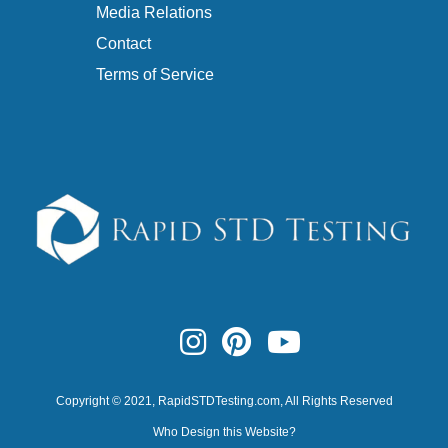
Media Relations
Contact
Terms of Service
Copyright © 2021,
RapidSTDTesting.com
, All Rights Reserved
Who Design this Website?