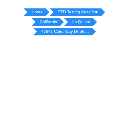
Home
STD Testing Near You
California
La Quinta
47647 Caleo Bay Dr Ste...