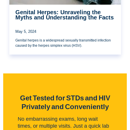
Genital Herpes: Unraveling the
Myths and Understanding the Facts
May 5, 2024
Genital herpes is a widespread sexually transmitted infection
caused by the herpes simplex virus (HSV).
Get Tested for STDs and HIV
Privately and Conveniently
No embarrassing exams, long wait
times, or multiple visits. Just a quick lab