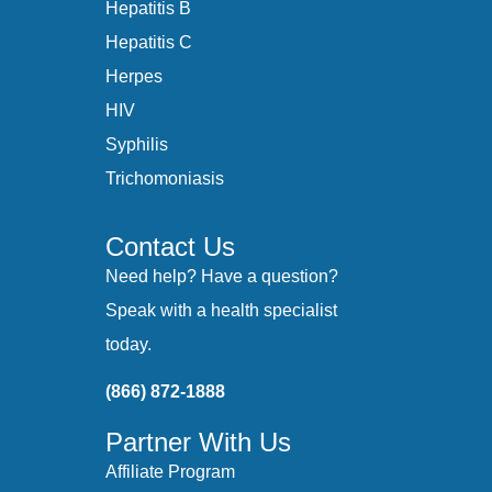
Hepatitis B
Hepatitis C
Herpes
HIV
Syphilis
Trichomoniasis
Contact Us
Need help? Have a question?
Speak with a health specialist
today.
(866) 872-1888
Partner With Us
Affiliate Program