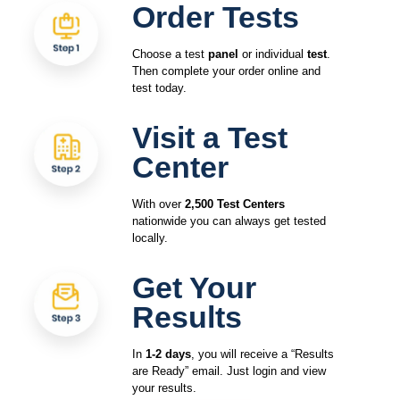
Order Tests
Choose a test
panel
or individual
test
.
Then complete your order online and
test today.
Visit a Test
Center
With over
2,500 Test Centers
nationwide you can always get tested
locally.
Get Your
Results
In
1-2 days
, you will receive a “Results
are Ready” email. Just login and view
your results.