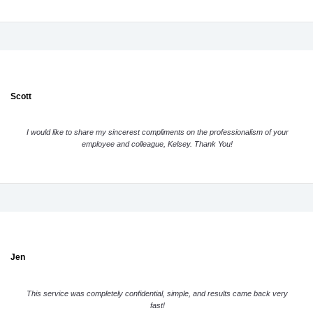
Scott
I would like to share my sincerest compliments on the professionalism of your
employee and colleague, Kelsey. Thank You!
Jen
This service was completely confidential, simple, and results came back very
fast!