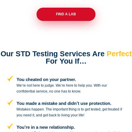
FIND A LAB
Our STD Testing Services
Are
Perfect
For You If…
You cheated on your partner.
We’re not here to judge. We’re here to
help you. With our
confidential service,
no one has to know.
You made a mistake and
didn’t use protection.
Mistakes happen. The important thing
is to get tested, get treated if
you need
it, and get back to living your life!
You’re in a new relationship.