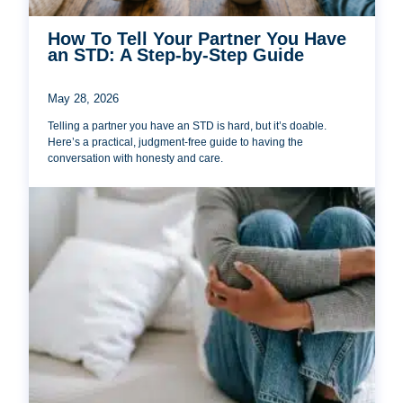
How To Tell Your Partner You Have
an STD: A Step-by-Step Guide
May 28, 2026
Telling a partner you have an STD is hard, but it’s doable.
Here’s a practical, judgment-free guide to having the
conversation with honesty and care.