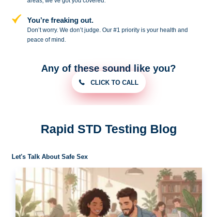
areas, we’ve got you covered.
You’re freaking out.
Don’t worry. We don’t judge. Our #1
priority is your health and
peace of
mind.
Any of these sound like you?
CLICK TO CALL
Rapid STD Testing Blog
Let's Talk About Safe Sex