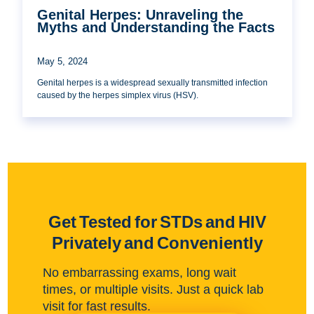
Genital Herpes: Unraveling the
Myths and Understanding the Facts
May 5, 2024
Genital herpes is a widespread sexually transmitted infection
caused by the herpes simplex virus (HSV).
Get Tested for STDs and HIV
Privately and Conveniently
No embarrassing exams, long wait
times, or multiple visits. Just a quick lab
visit for fast results.