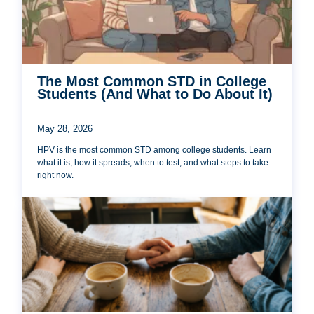
The Most Common STD in College
Students (And What to Do About It)
May 28, 2026
HPV is the most common STD among college students. Learn
what it is, how it spreads, when to test, and what steps to take
right now.