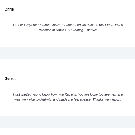
Chris
I know if anyone requires similar services, I will be quick to point them in the
direction of Rapid STD Testing. Thanks!
Gerret
I just wanted you to know how nice Kacie is. You are lucky to have her. She
was very nice to deal with and made me feel at ease. Thanks very much.