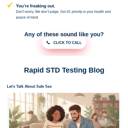
You’re freaking out.
Don’t worry. We don’t judge. Our #1
priority is your health and
peace of
mind.
Any of these sound like you?
CLICK TO CALL
Rapid STD Testing Blog
Let's Talk About Safe Sex