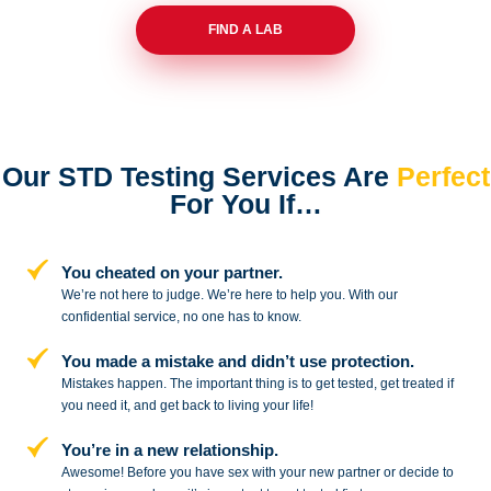
FIND A LAB
Our STD Testing Services
Are
Perfect
For You If…
You cheated on your partner.
We’re not here to judge. We’re here to
help you. With our
confidential service,
no one has to know.
You made a mistake and
didn’t use protection.
Mistakes happen. The important thing
is to get tested, get treated if
you need
it, and get back to living your life!
You’re in a new relationship.
Awesome! Before you have sex with
your new partner or decide to