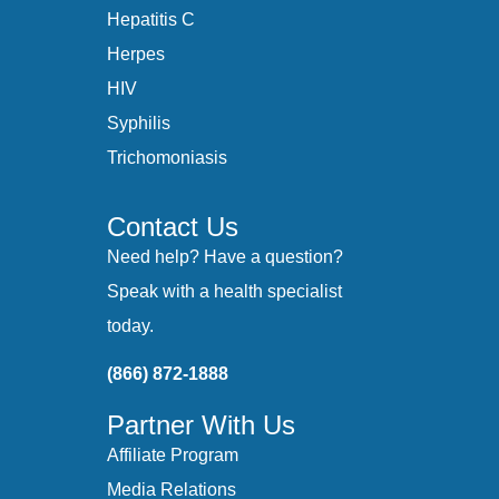
Hepatitis C
Herpes
HIV
Syphilis
Trichomoniasis
Contact Us
Need help? Have a question?
Speak with a health specialist
today.
(866) 872-1888
Partner With Us
Affiliate Program
Media Relations