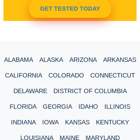
GET TESTED TODAY
ALABAMA
ALASKA
ARIZONA
ARKANSAS
CALIFORNIA
COLORADO
CONNECTICUT
DELAWARE
DISTRICT OF COLUMBIA
FLORIDA
GEORGIA
IDAHO
ILLINOIS
INDIANA
IOWA
KANSAS
KENTUCKY
LOUISIANA
MAINE
MARYLAND