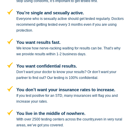
stop
using condoms, it’s important to get tested first.
You’re single and sexually active.
Everyone who is sexually active should get tested regularly. Doctors
recommend getting tested every 3 months even if you are using
protection.
You want results fast.
We know how nerve-racking waiting for results can be. That’s why
we provide results within 1-2 business days.
You want confidential results.
Don’t want your doctor to know your results? Or don’t want your
partner to
find out? Our testing is 100% confidential.
You don’t want your insurance rates to increase.
If you test positive for an STD,
many insurances will flag you and
increase your rates.
You live in the middle of nowhere.
With over 2500 testing centers across
the country,even in very rural
areas, we’ve got you covered.