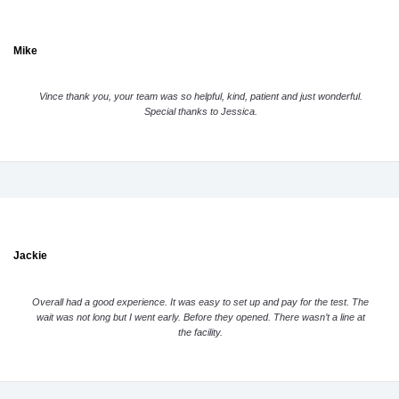
Mike
Vince thank you, your team was so helpful, kind, patient and just wonderful.
Special thanks to Jessica.
Jackie
Overall had a good experience. It was easy to set up and pay for the test. The
wait was not long but I went early. Before they opened. There wasn’t a line at
the facility.