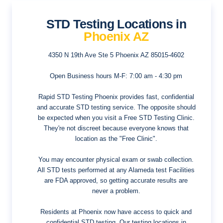
STD Testing Locations in
Phoenix AZ
4350 N 19th Ave Ste 5
Phoenix AZ 85015-4602
Open Business hours
M-F: 7:00 am - 4:30 pm
Rapid STD Testing Phoenix provides fast, confidential
and accurate STD testing service. The opposite should
be expected when you visit a Free STD Testing Clinic.
They're not discreet because everyone knows that
location as the "Free Clinic".
You may encounter physical exam or swab collection.
All STD tests performed at any Alameda test Facilities
are FDA approved, so getting accurate results are
never a problem.
Residents at Phoenix now have access to quick and
confidential STD testing. Our testing locations in