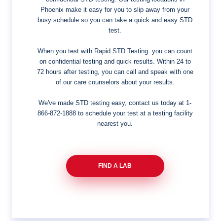
Phoenix make it easy for you to slip away from your
busy schedule so you can take a quick and easy STD
test.
When you test with Rapid STD Testing. you can count
on confidential testing and quick results. Within 24 to
72 hours after testing, you can call and speak with one
of our care counselors about your results.
We've made STD testing easy, contact us today at
1-
866-872-1888
to schedule your test at a testing facility
nearest you.
FIND A LAB