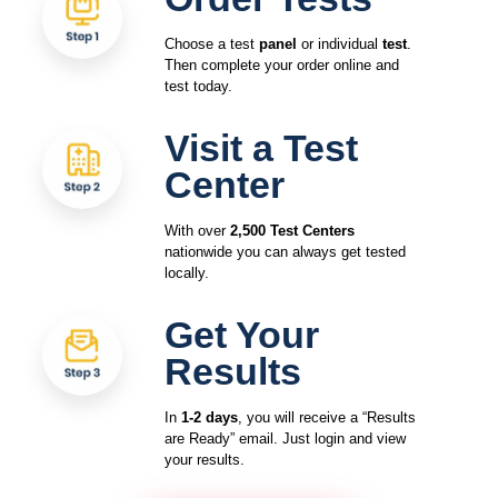
Choose a test
panel
or individual
test
.
Then complete your order online and
test today.
Visit a Test
Center
With over
2,500 Test Centers
nationwide you can always get tested
locally.
Get Your
Results
In
1-2 days
, you will receive a “Results
are Ready” email. Just login and view
your results.