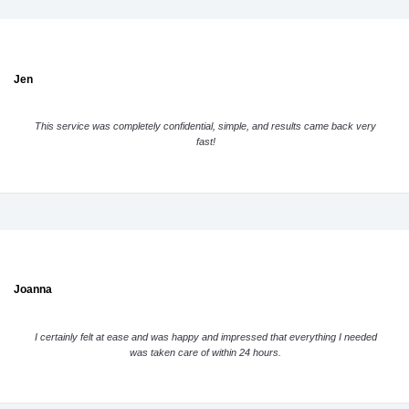
Jen
This service was completely confidential, simple, and results came back very
fast!
Joanna
I certainly felt at ease and was happy and impressed that everything I needed
was taken care of within 24 hours.