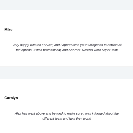
Mike
Very happy with the service, and I appreciated your willingness to explain all
the options. It was professional, and discreet. Results were Super-fast!
Carolyn
Alex has went above and beyond to make sure I was informed about the
different tests and how they work!