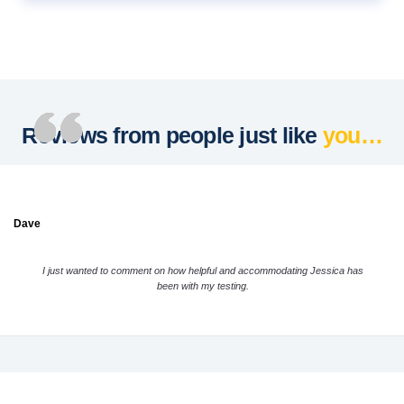
Reviews from people just like
you…
Dave
I just wanted to comment on how helpful and accommodating Jessica has
been with my testing.