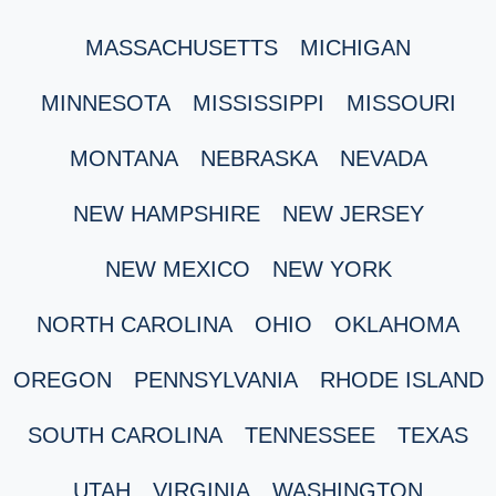
MASSACHUSETTS
MICHIGAN
MINNESOTA
MISSISSIPPI
MISSOURI
MONTANA
NEBRASKA
NEVADA
NEW HAMPSHIRE
NEW JERSEY
NEW MEXICO
NEW YORK
NORTH CAROLINA
OHIO
OKLAHOMA
OREGON
PENNSYLVANIA
RHODE ISLAND
SOUTH CAROLINA
TENNESSEE
TEXAS
UTAH
VIRGINIA
WASHINGTON