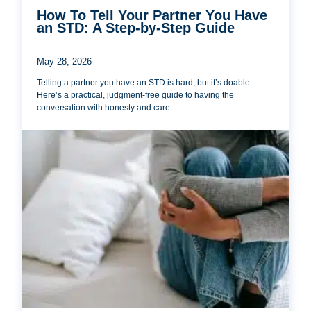
How To Tell Your Partner You Have
an STD: A Step-by-Step Guide
May 28, 2026
Telling a partner you have an STD is hard, but it’s doable.
Here’s a practical, judgment-free guide to having the
conversation with honesty and care.