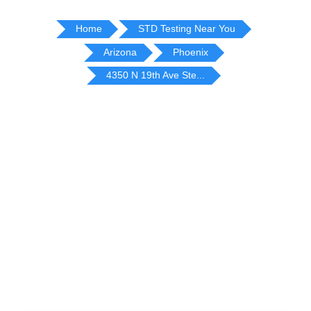
Home
STD Testing Near You
Arizona
Phoenix
4350 N 19th Ave Ste...