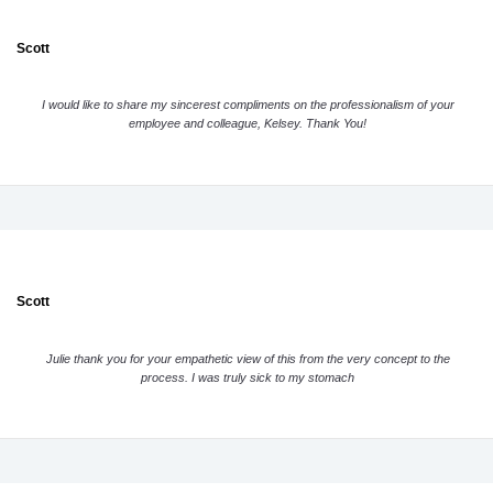
Scott
I would like to share my sincerest compliments on the professionalism of your
employee and colleague, Kelsey. Thank You!
Scott
Julie thank you for your empathetic view of this from the very concept to the
process. I was truly sick to my stomach