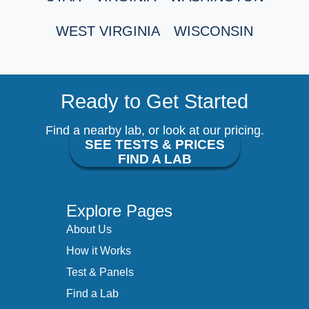
WEST VIRGINIA
WISCONSIN
Ready to Get Started
Find a nearby lab, or look at our pricing.
SEE TESTS & PRICES
FIND A LAB
Explore Pages
About Us
How it Works
Test & Panels
Find a Lab