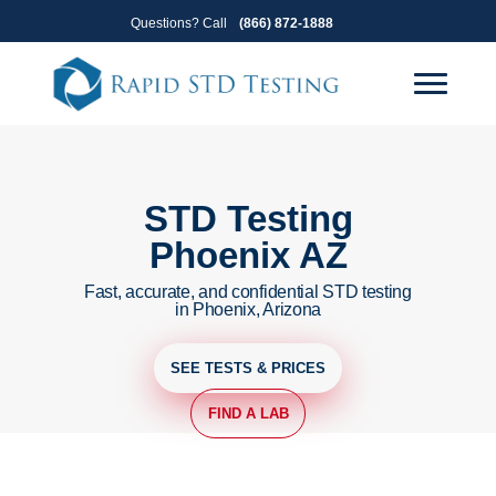
Skip
Skip
Questions? Call
(866) 872-1888
to
to
primary
main
navigation
content
STD Testing
Phoenix AZ
Fast, accurate, and confidential STD testing
in Phoenix, Arizona
SEE TESTS & PRICES
FIND A LAB