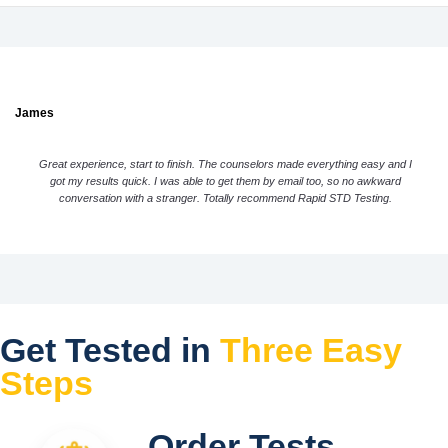
James
Great experience, start to finish. The counselors made everything easy and I
got my results quick. I was able to get them by email too, so no awkward
conversation with a stranger. Totally recommend Rapid STD Testing.
Get Tested in
Three Easy
Steps
Order Tests