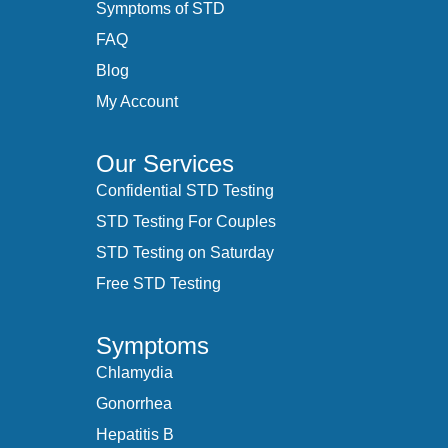
Symptoms of STD
FAQ
Blog
My Account
Our Services
Confidential STD Testing
STD Testing For Couples
STD Testing on Saturday
Free STD Testing
Symptoms
Chlamydia
Gonorrhea
Hepatitis B