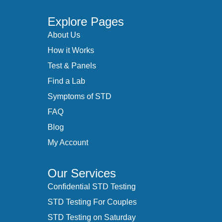
Explore Pages
About Us
How it Works
Test & Panels
Find a Lab
Symptoms of STD
FAQ
Blog
My Account
Our Services
Confidential STD Testing
STD Testing For Couples
STD Testing on Saturday