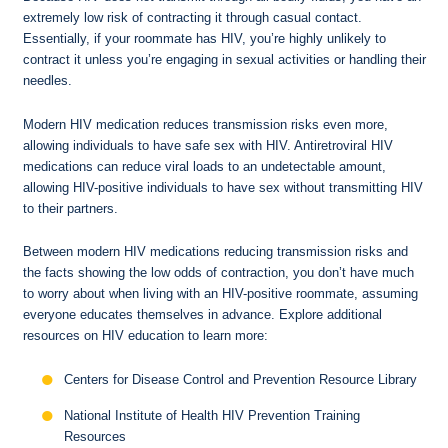
extremely low risk of contracting it through casual contact.
Essentially, if your roommate has HIV, you’re highly unlikely to
contract it unless you’re engaging in sexual activities or handling their
needles.
Modern HIV medication reduces transmission risks even more,
allowing individuals to have safe sex with HIV. Antiretroviral HIV
medications can reduce viral loads to an undetectable amount,
allowing HIV-positive individuals to have sex without transmitting HIV
to their partners.
Between modern HIV medications reducing transmission risks and
the facts showing the low odds of contraction, you don’t have much
to worry about when living with an HIV-positive roommate, assuming
everyone educates themselves in advance. Explore additional
resources on HIV education to learn more:
Centers for Disease Control and Prevention Resource Library
National Institute of Health HIV Prevention Training
Resources