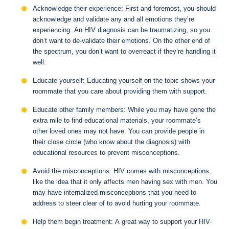
Acknowledge their experience: First and foremost, you should
acknowledge and validate any and all emotions they’re
experiencing. An HIV diagnosis can be traumatizing, so you
don’t want to de-validate their emotions. On the other end of
the spectrum, you don’t want to overreact if they’re handling it
well.
Educate yourself: Educating yourself on the topic shows your
roommate that you care about providing them with support.
Educate other family members: While you may have gone the
extra mile to find educational materials, your roommate’s
other loved ones may not have. You can provide people in
their close circle (who know about the diagnosis) with
educational resources to prevent misconceptions.
Avoid the misconceptions: HIV comes with misconceptions,
like the idea that it only affects men having sex with men. You
may have internalized misconceptions that you need to
address to steer clear of to avoid hurting your roommate.
Help them begin treatment: A great way to support your HIV-