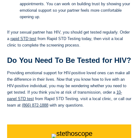
appointments. You can work on building trust by showing your
emotional support so your partner feels more comfortable
opening up.
If your sexual partner has HIV, you should get tested regularly. Order
a
rapid STD test
from Rapid STD Testing today, then visit a local
clinic to complete the screening process.
Do You Need To Be Tested for HIV?
Providing emotional support for HIV-positive loved ones can make all
the difference in their lives. Now that you know how to live with an
HIV-positive individual, you may be wondering whether you need to
get tested. If you think you’re at risk of transmission, order a
10-
panel STD test
from Rapid STD Testing, visit a local clinic, or call our
team at
(866) 872-1888
with any questions.