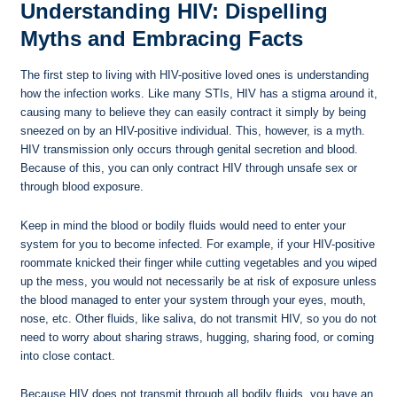
Understanding HIV: Dispelling
Myths and Embracing Facts
The first step to living with HIV-positive loved ones is understanding
how the infection works. Like many STIs, HIV has a stigma around it,
causing many to believe they can easily contract it simply by being
sneezed on by an HIV-positive individual. This, however, is a myth.
HIV transmission only occurs through genital secretion and blood.
Because of this, you can only contract HIV through unsafe sex or
through blood exposure.
Keep in mind the blood or bodily fluids would need to enter your
system for you to become infected. For example, if your HIV-positive
roommate knicked their finger while cutting vegetables and you wiped
up the mess, you would not necessarily be at risk of exposure unless
the blood managed to enter your system through your eyes, mouth,
nose, etc. Other fluids, like saliva, do not transmit HIV, so you do not
need to worry about sharing straws, hugging, sharing food, or coming
into close contact.
Because HIV does not transmit through all bodily fluids, you have an