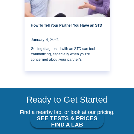
How To Tell Your Partner You Have an STD
January 4, 2024
Getting diagnosed with an STD can feel
traumatizing, especially when you’re
concerned about your partner’s
Ready to Get Started
Find a nearby lab, or look at our pricing.
SEE TESTS & PRICES
FIND A LAB