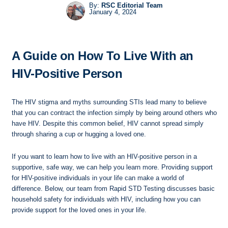
By:
RSC Editorial Team
January 4, 2024
A Guide on How To Live With an
HIV-Positive Person
The HIV stigma and myths surrounding STIs lead many to believe
that you can contract the infection simply by being around others who
have HIV. Despite this common belief, HIV cannot spread simply
through sharing a cup or hugging a loved one.
If you want to learn how to live with an HIV-positive person in a
supportive, safe way, we can help you learn more. Providing support
for HIV-positive individuals in your life can make a world of
difference. Below, our team from Rapid STD Testing discusses basic
household safety for individuals with HIV, including how you can
provide support for the loved ones in your life.