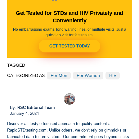
Get Tested for STDs and HIV Privately and
Conveniently
No embarrassing exams, long waiting lines, or multiple visits. Just a
quick lab visit for fast results.
GET TESTED TODAY
TAGGED :
CATEGORIZED AS:
For Men
For Women
HIV
By:
RSC Editorial Team
January 4, 2024
Discover a lifestyle-focused approach to quality content at
RapidSTDtesting.com. Unlike others, we don't rely on gimmicks or
fabricated data to lure visitors. Our commitment goes beyond clicks