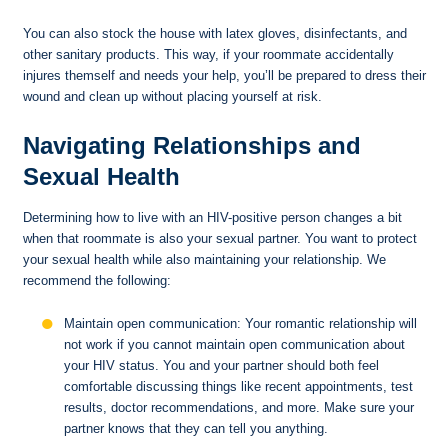
You can also stock the house with latex gloves, disinfectants, and
other sanitary products. This way, if your roommate accidentally
injures themself and needs your help, you’ll be prepared to dress their
wound and clean up without placing yourself at risk.
Navigating Relationships and
Sexual Health
Determining how to live with an HIV-positive person changes a bit
when that roommate is also your sexual partner. You want to protect
your sexual health while also maintaining your relationship. We
recommend the following:
Maintain open communication: Your romantic relationship will
not work if you cannot maintain open communication about
your HIV status. You and your partner should both feel
comfortable discussing things like recent appointments, test
results, doctor recommendations, and more. Make sure your
partner knows that they can tell you anything.