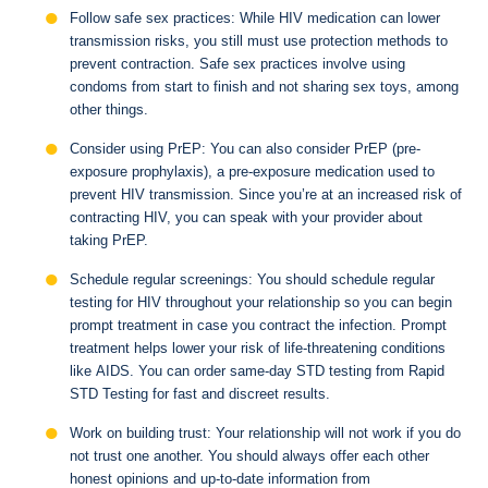
Follow safe sex practices: While HIV medication can lower
transmission risks, you still must use protection methods to
prevent contraction. Safe sex practices involve using
condoms from start to finish and not sharing sex toys, among
other things.
Consider using PrEP: You can also consider PrEP (pre-
exposure prophylaxis), a pre-exposure medication used to
prevent HIV transmission. Since you’re at an increased risk of
contracting HIV, you can speak with your provider about
taking PrEP.
Schedule regular screenings: You should schedule regular
testing for HIV throughout your relationship so you can begin
prompt treatment in case you contract the infection. Prompt
treatment helps lower your risk of life-threatening conditions
like AIDS. You can order same-day STD testing from Rapid
STD Testing for fast and discreet results.
Work on building trust: Your relationship will not work if you do
not trust one another. You should always offer each other
honest opinions and up-to-date information from