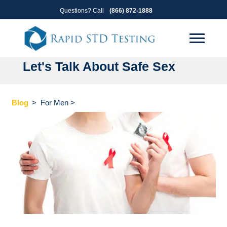
Skip
Skip
Questions? Call
(866) 872-1888
to
to
primary
main
navigation
content
Let's Talk About Safe Sex
Blog
>
For Men
>