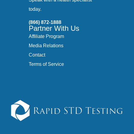
today.
(866) 872-1888
Partner With Us
Affiliate Program
Media Relations
Contact
Terms of Service