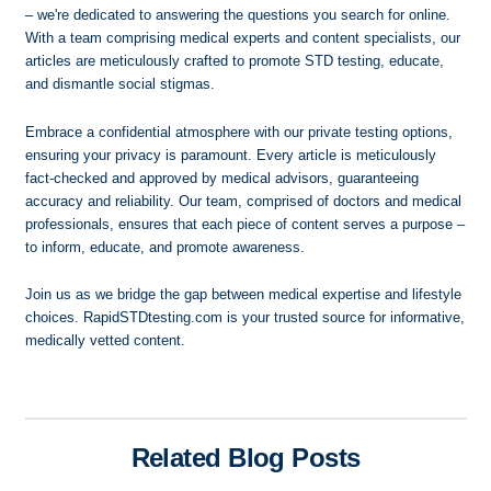
– we're dedicated to answering the questions you search for online.
With a team comprising medical experts and content specialists, our
articles are meticulously crafted to promote STD testing, educate,
and dismantle social stigmas.
Embrace a confidential atmosphere with our private testing options,
ensuring your privacy is paramount. Every article is meticulously
fact-checked and approved by medical advisors, guaranteeing
accuracy and reliability. Our team, comprised of doctors and medical
professionals, ensures that each piece of content serves a purpose –
to inform, educate, and promote awareness.
Join us as we bridge the gap between medical expertise and lifestyle
choices. RapidSTDtesting.com is your trusted source for informative,
medically vetted content.
Related Blog Posts