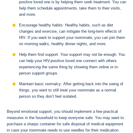
positive loved one is by helping them seek treatment. You can
help them schedule appointments, take them to their visits,
and more.
Encourage healthy habits: Healthy habits, such as diet
changes and exercise, can mitigate the long-term effects of
HIV. If you want to support your roommate, you can join them
on morning walks, healthy dinner nights, and more.
Help them find support: Your support may not be enough. You
can help your HIV-positive loved one connect with others
experiencing the same thing by showing them online or in-
person support groups.
Maintain basic normalcy: After getting back into the swing of
things, you want to still treat your roommate as a normal
person so they don’t feel isolated.
Beyond emotional support, you should implement a few practical
measures in the household to keep everyone safe. You may want to
purchase a sharps container for safe disposal of medical equipment
in case your roommate needs to use needles for their medication.