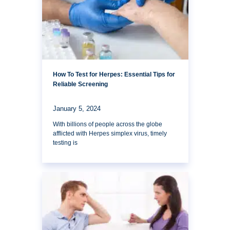
How To Test for Herpes: Essential Tips for
Reliable Screening
January 5, 2024
With billions of people across the globe
afflicted with Herpes simplex virus, timely
testing is