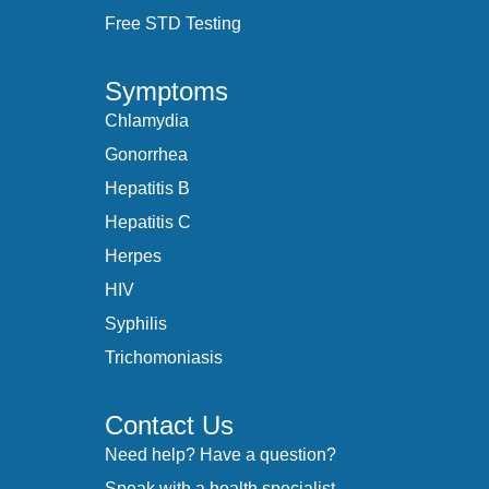
Free STD Testing
Symptoms
Chlamydia
Gonorrhea
Hepatitis B
Hepatitis C
Herpes
HIV
Syphilis
Trichomoniasis
Contact Us
Need help? Have a question?
Speak with a health specialist