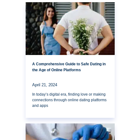
A Comprehensive Guide to Safe Dating in
the Age of Online Platforms
April 21, 2024
In today’s digital era, finding love or making
connections through online dating platforms
and apps