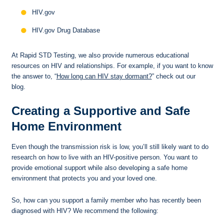
HIV.gov
HIV.gov Drug Database
At Rapid STD Testing, we also provide numerous educational
resources on HIV and relationships. For example, if you want to know
the answer to, “
How long can HIV stay dormant?
” check out our
blog.
Creating a Supportive and Safe
Home Environment
Even though the transmission risk is low, you’ll still likely want to do
research on how to live with an HIV-positive person. You want to
provide emotional support while also developing a safe home
environment that protects you and your loved one.
So, how can you support a family member who has recently been
diagnosed with HIV? We recommend the following: