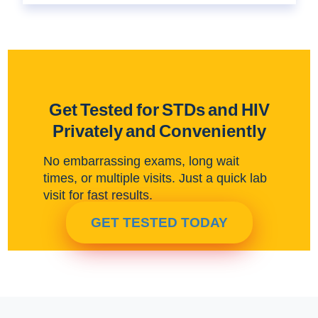
Get Tested for STDs and HIV
Privately and Conveniently
No embarrassing exams, long wait
times, or multiple visits. Just a quick lab
visit for fast results.
GET TESTED TODAY