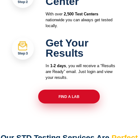
Center
With over
2,500 Test Centers
nationwide you can always get tested
locally.
Get Your
Results
In
1-2 days
, you will receive a “Results
are Ready” email. Just login and view
your results.
FIND A LAB
Our STD Testing Services
Are
Perfect