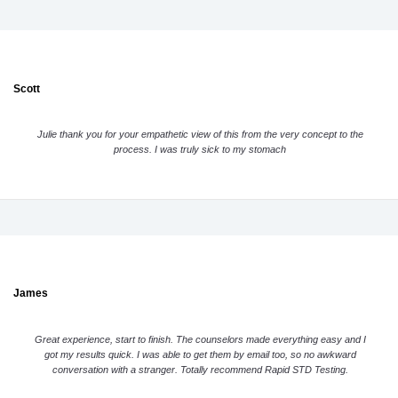
Scott
Julie thank you for your empathetic view of this from the very concept to the
process. I was truly sick to my stomach
James
Great experience, start to finish. The counselors made everything easy and I
got my results quick. I was able to get them by email too, so no awkward
conversation with a stranger. Totally recommend Rapid STD Testing.