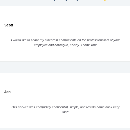
Scott
I would like to share my sincerest compliments on the professionalism of your
employee and colleague, Kelsey. Thank You!
Jen
This service was completely confidential, simple, and results came back very
fast!