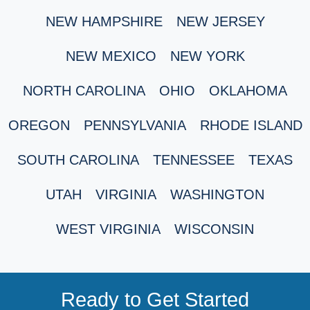
NEW HAMPSHIRE
NEW JERSEY
NEW MEXICO
NEW YORK
NORTH CAROLINA
OHIO
OKLAHOMA
OREGON
PENNSYLVANIA
RHODE ISLAND
SOUTH CAROLINA
TENNESSEE
TEXAS
UTAH
VIRGINIA
WASHINGTON
WEST VIRGINIA
WISCONSIN
Ready to Get Started