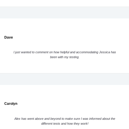
Dave
I just wanted to comment on how helpful and accommodating Jessica has
been with my testing.
Carolyn
Alex has went above and beyond to make sure I was informed about the
different tests and how they work!