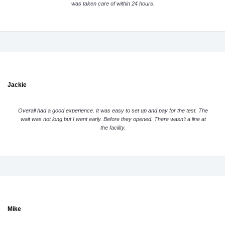
was taken care of within 24 hours.
Jackie
Overall had a good experience. It was easy to set up and pay for the test. The
wait was not long but I went early. Before they opened. There wasn’t a line at
the facility.
Mike