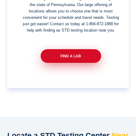
the state of Pennsylvania. Our large offering of
locations allows you to choose one that is most
convenient for your schedule and travel needs. Testing
just got easier! Contact us today at
1-866-872-1888
for
help with finding as STD testing location near you.
FIND A LAB
Locate a STD Testing Center
Near