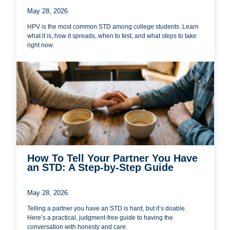
May 28, 2026
HPV is the most common STD among college students. Learn
what it is, how it spreads, when to test, and what steps to take
right now.
How To Tell Your Partner You Have
an STD: A Step-by-Step Guide
May 28, 2026
Telling a partner you have an STD is hard, but it’s doable.
Here’s a practical, judgment-free guide to having the
conversation with honesty and care.