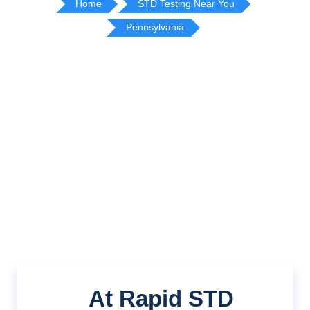
Home
STD Testing Near You
Pennsylvania
At Rapid STD