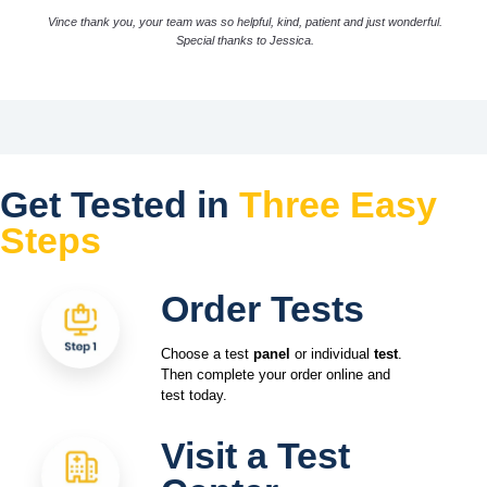
Vince thank you, your team was so helpful, kind, patient and just wonderful.
Special thanks to Jessica.
Get Tested in
Three Easy
Steps
Order Tests
Choose a test
panel
or individual
test
.
Then complete your order online and
test today.
Visit a Test