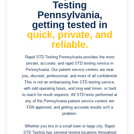
Testing
Pennsylvania,
getting tested in
quick, private, and
reliable.
Rapid STD Testing Pennsylvania provides the most
private, accurate, and rapid STD testing service in
Pennsylvania. Our patient service centers are near
you, discreet, professional, and most of all confidential.
This is not an embarrasing free STD testing service,
with odd operating hours, and long wait times, or hard
to reach for result requests. All STD tests performed at
any of the Pennsylvania patient service centers are
FDA approved, and getting accurate results isn't a
problem.
Whether you live in a small town or large city, Rapid
STD Testing has serveral testing locations throughout