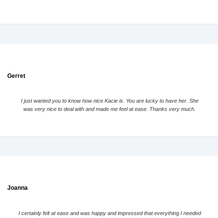
Gerret
I just wanted you to know how nice Kacie is. You are lucky to have her. She
was very nice to deal with and made me feel at ease. Thanks very much.
Joanna
I certainly felt at ease and was happy and impressed that everything I needed