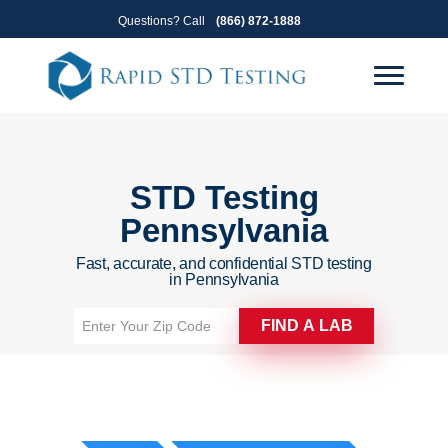
Skip
Skip
Questions? Call
(866) 872-1888
to
to
primary
main
navigation
content
STD Testing
Pennsylvania
Fast, accurate, and confidential STD testing
in Pennsylvania