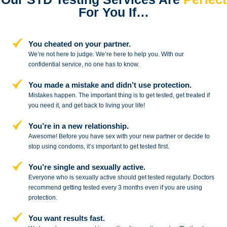
For You If…
You cheated on your partner.
We’re not here to judge. We’re here to
help you. With our
confidential service,
no one has to know.
You made a mistake and
didn’t use protection.
Mistakes happen. The important thing
is to get tested, get treated if
you need
it, and get back to living your life!
You’re in a new relationship.
Awesome! Before you have sex with
your new partner or decide to
stop
using condoms, it’s important to get tested first.
You’re single and sexually active.
Everyone who is sexually active should get tested regularly. Doctors
recommend getting tested every 3 months even if you are using
protection.
You want results fast.