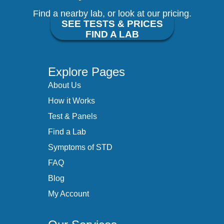
Find a nearby lab, or look at our pricing.
SEE TESTS & PRICES
FIND A LAB
Explore Pages
About Us
How it Works
Test & Panels
Find a Lab
Symptoms of STD
FAQ
Blog
My Account