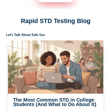
Rapid STD Testing Blog
Let's Talk About Safe Sex
The Most Common STD in College
Students (And What to Do About It)