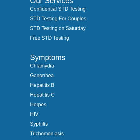
Our Services
Confidential STD Testing
STD Testing For Couples
STD Testing on Saturday
Free STD Testing
Symptoms
Chlamydia
Gonorrhea
Hepatitis B
Hepatitis C
Herpes
HIV
Syphilis
Trichomoniasis