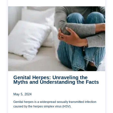
Genital Herpes: Unraveling the
Myths and Understanding the Facts
May 5, 2024
Genital herpes is a widespread sexually transmitted infection
caused by the herpes simplex virus (HSV).