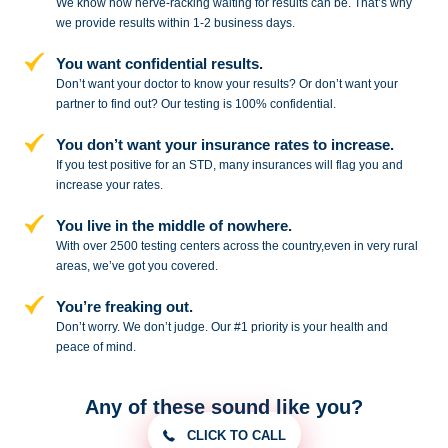
We know how nerve-racking waiting for results can be. That’s why
we provide results within 1-2 business days.
You want confidential results.
Don’t want your doctor to know your results? Or don’t want your
partner to
find out? Our testing is 100% confidential.
You don’t want your insurance rates to increase.
If you test positive for an STD,
many insurances will flag you and
increase your rates.
You live in the middle of nowhere.
With over 2500 testing centers across
the country,even in very rural
areas, we’ve got you covered.
You’re freaking out.
Don’t worry. We don’t judge. Our #1
priority is your health and
peace of
mind.
Any of these sound like you?
CLICK TO CALL