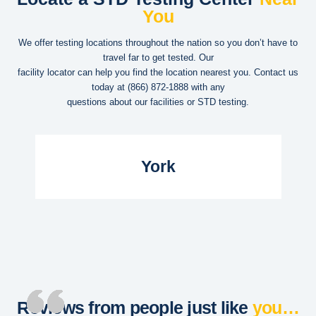
You
We offer testing locations throughout the nation so you don’t have to
travel far to get tested. Our
facility locator can help you find the location nearest you. Contact us
today at
(866) 872-1888
with any
questions about our facilities or STD testing.
Read More...
York
Reviews from people just like
you…