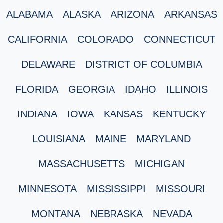
ALABAMA
ALASKA
ARIZONA
ARKANSAS
CALIFORNIA
COLORADO
CONNECTICUT
DELAWARE
DISTRICT OF COLUMBIA
FLORIDA
GEORGIA
IDAHO
ILLINOIS
INDIANA
IOWA
KANSAS
KENTUCKY
LOUISIANA
MAINE
MARYLAND
MASSACHUSETTS
MICHIGAN
MINNESOTA
MISSISSIPPI
MISSOURI
MONTANA
NEBRASKA
NEVADA