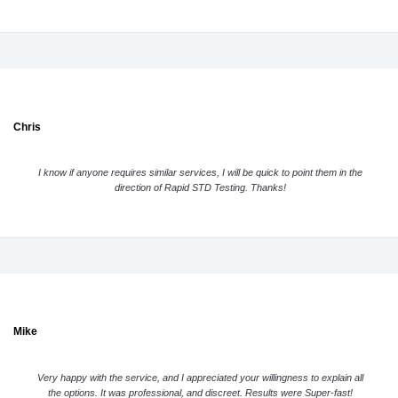
Chris
I know if anyone requires similar services, I will be quick to point them in the
direction of Rapid STD Testing. Thanks!
Mike
Very happy with the service, and I appreciated your willingness to explain all
the options. It was professional, and discreet. Results were Super-fast!