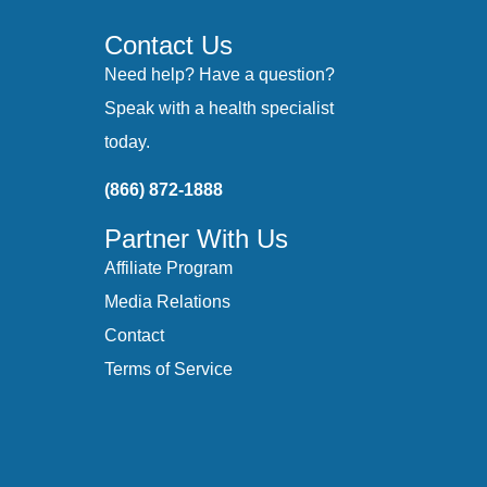
Contact Us
Need help? Have a question?
Speak with a health specialist
today.
(866) 872-1888
Partner With Us
Affiliate Program
Media Relations
Contact
Terms of Service