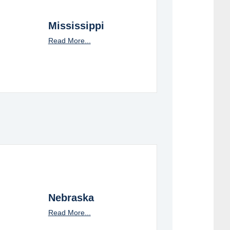
Mississippi
Read More...
Nebraska
Read More...