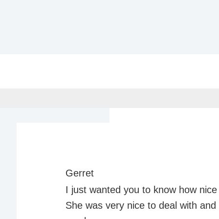
Gerret
I just wanted you to know how nice 
She was very nice to deal with an