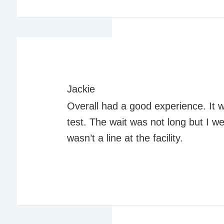
Jackie
Overall had a good experience. It 
test. The wait was not long but I w
wasn’t a line at the facility.