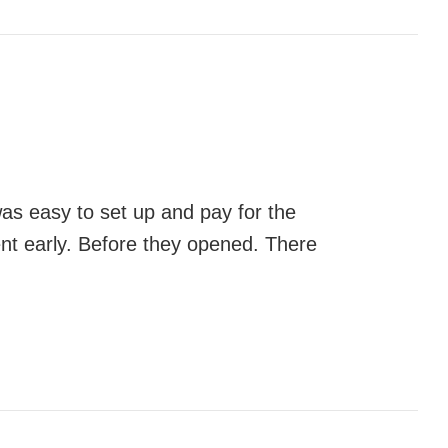
was easy to set up and pay for the
ent early. Before they opened. There