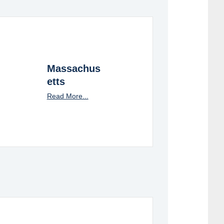
Massachus
etts
Read More...