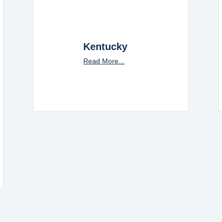
Kentucky
Read More...