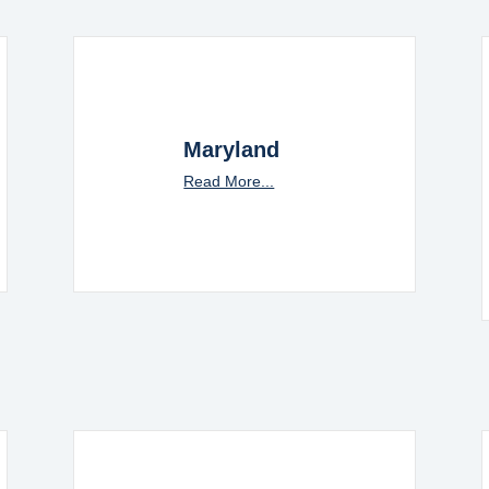
Maryland
Read More...