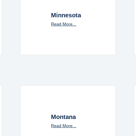
Minnesota
Read More...
Montana
Read More...