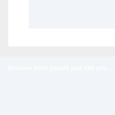
Reviews from people just like
you…