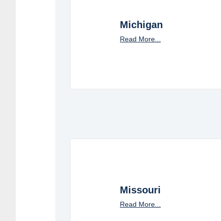
Michigan
Read More...
Missouri
Read More...