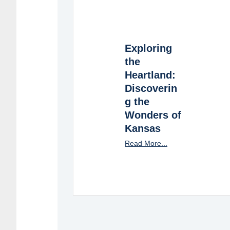
Exploring
the
Heartland:
Discoverin
g the
Wonders of
Kansas
Read More...