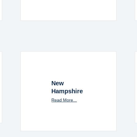
New
Hampshire
Read More...