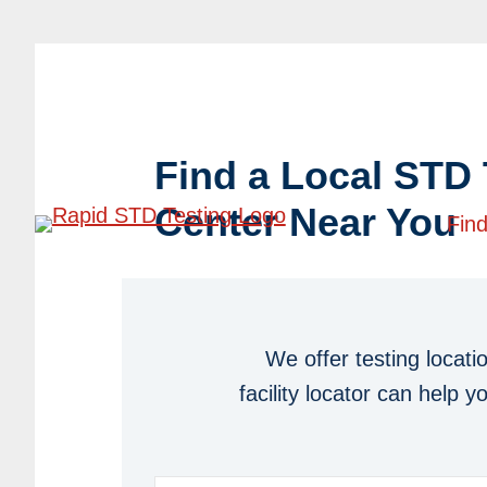
Skip
Skip
to
to
Quick & Confidential Rapid STD Tes
primary
main
navigation
content
Find a Local STD 
Center Near You
Find
We offer testing locati
facility locator can help 