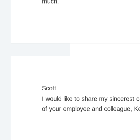
much.
Scott
I would like to share my sincerest
of your employee and colleague, K