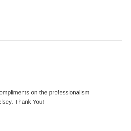
 compliments on the professionalism
elsey. Thank You!