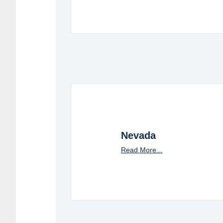
Nevada
Read More...