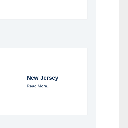
New Jersey
Read More...