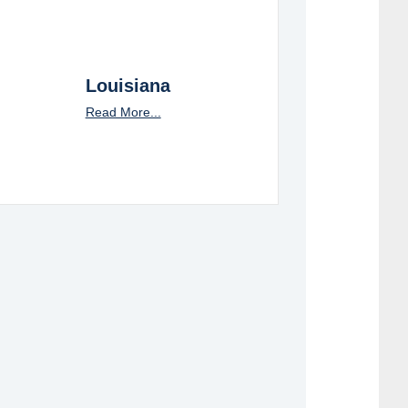
Louisiana
Read More...