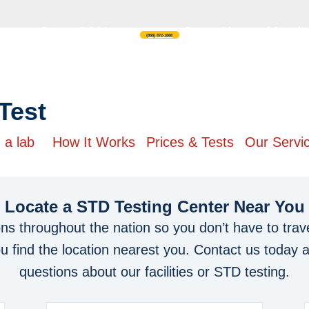
Open 24 Hours
Open Hours: Monday
(866) 872-1888
ting
Test
 a lab
How It Works
Prices & Tests
Our Servi
Locate a STD Testing Center
Near You
ons throughout the nation so you don’t have to trave
you find the location nearest you. Contact us today 
questions about our facilities or STD testing.