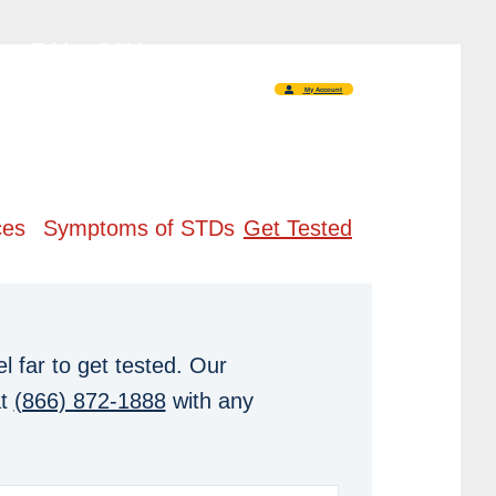
 - Friday 9AM -
5PM
My Account
ces
Symptoms of STDs
Get Tested
l far to get tested. Our
at
(866) 872-1888
with any