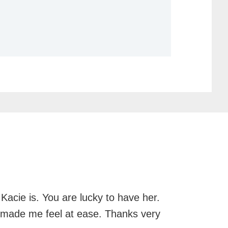
Kacie is. You are lucky to have her.
d made me feel at ease. Thanks very