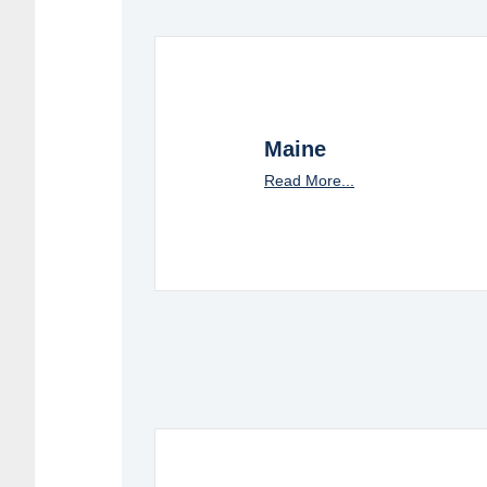
Maine
Read More...