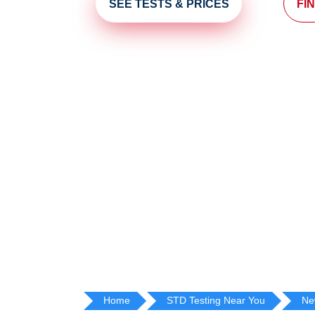
SEE TESTS & PRICES
FI
Home
STD Testing Near You
Ne