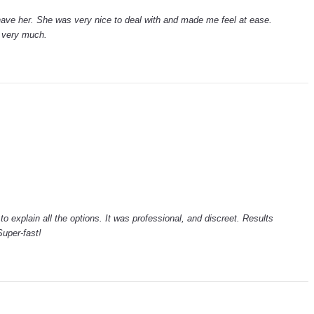
have her. She was very nice to deal with and made me feel at ease.
 very much.
to explain all the options. It was professional, and discreet. Results
uper-fast!