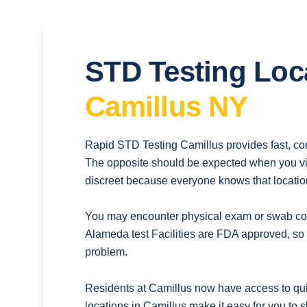
STD Testing Loc
Camillus NY
Rapid STD Testing Camillus provides fast, con
The opposite should be expected when you vis
discreet because everyone knows that location
You may encounter physical exam or swab coll
Alameda test Facilities are FDA approved, so 
problem.
Residents at Camillus now have access to quic
locations in Camillus make it easy for you to