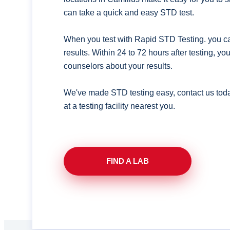
can take a quick and easy STD test.
When you test with Rapid STD Testing. you ca
results. Within 24 to 72 hours after testing, y
counselors about your results.
We've made STD testing easy, contact us tod
at a testing facility nearest you.
FIND A LAB