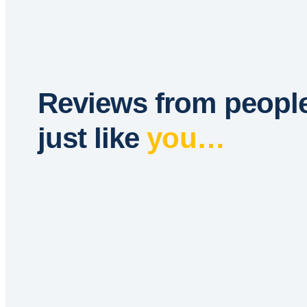
Reviews from peopl
just like
you…