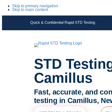
Skip to primary navigation
Skip to main content
Quick & Confidential Rapid STD Testing
STD Testin
Camillus
Fast, accurate, and con
testing in Camillus, Ne