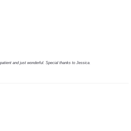
patient and just wonderful. Special thanks to Jessica.