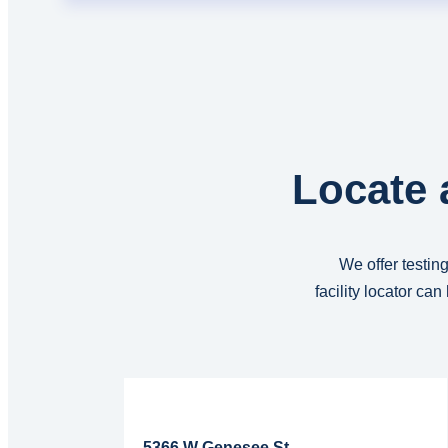
Locate 
We offer testing
facility locator ca
Read More...
5366 W Genesee St