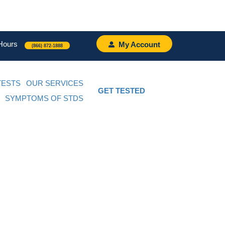
Hours
My Account
(866) 872-1888
TESTS
OUR SERVICES
GET TESTED
SYMPTOMS OF STDS