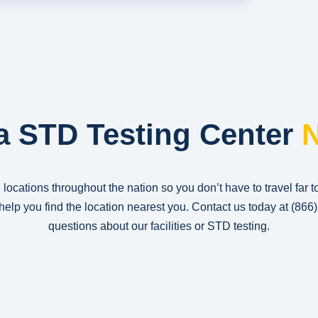
a STD Testing Center
N
 locations throughout the nation so you don’t have to travel far t
n help you find the location nearest you. Contact us today at
(866
questions about our facilities or STD testing.