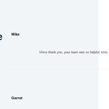
e
Mike
Vince thank you, your team was so helpful, kind, 
Gerret