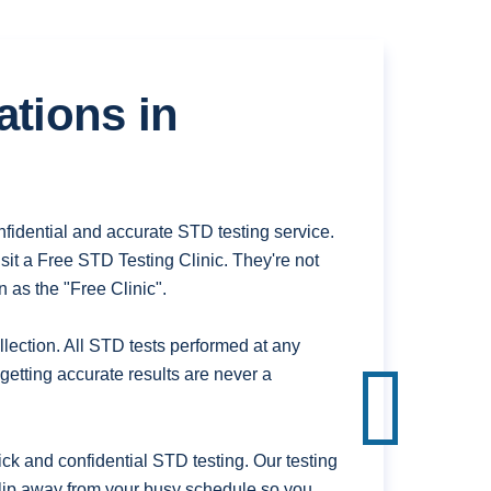
ations in
fidential and accurate STD testing service.
it a Free STD Testing Clinic. They're not
 as the "Free Clinic".
ection. All STD tests performed at any
getting accurate results are never a
k and confidential STD testing. Our testing
 slip away from your busy schedule so you