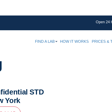
Open 24 
FIND A LAB
HOW IT WORKS
PRICES & 
g
fidential STD
w York