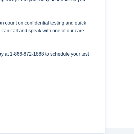
n count on confidential testing and quick
ou can call and speak with one of our care
ay at
1-866-872-1888
to schedule your test