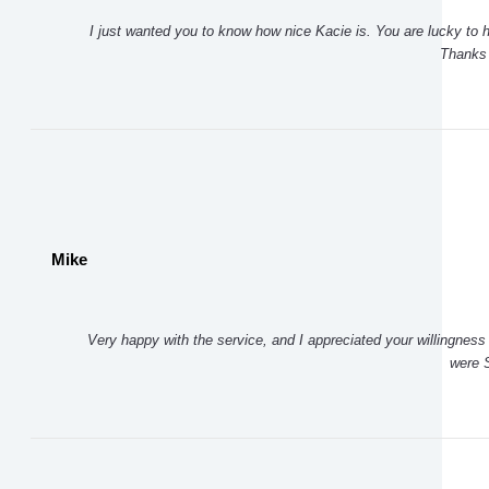
I just wanted you to know how nice Kacie is. You are lucky to 
Thanks
Mike
Very happy with the service, and I appreciated your willingness 
were S