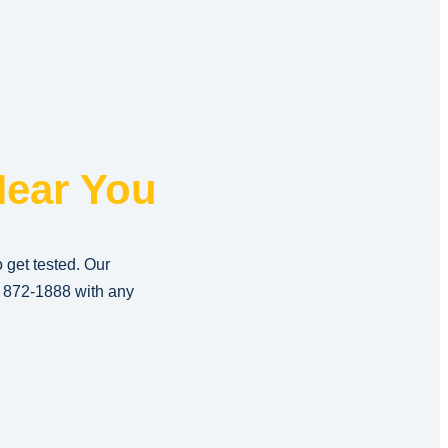
ear You
o get tested. Our
) 872-1888
with any