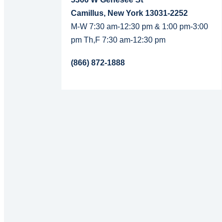
Camillus, New York 13031-2252
M-W 7:30 am-12:30 pm & 1:00 pm-3:00
pm Th,F 7:30 am-12:30 pm
(866) 872-1888