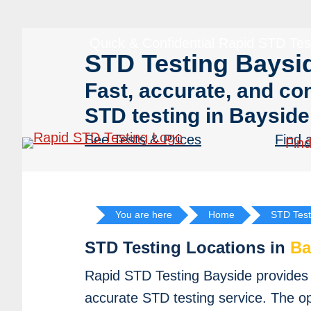
Skip
Skip
to
to
Quick & Confidential Rapid STD Tes
primary
main
STD Testing Baysi
navigation
content
Fast, accurate, and con
STD testing in Bayside
See Tests & Prices
Find 
Find
You are here
Home
STD Test
STD Testing Locations in
Ba
Rapid STD Testing Bayside provides f
accurate STD testing service. The o