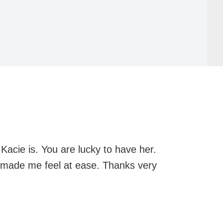
Kacie is. You are lucky to have her.
d made me feel at ease. Thanks very