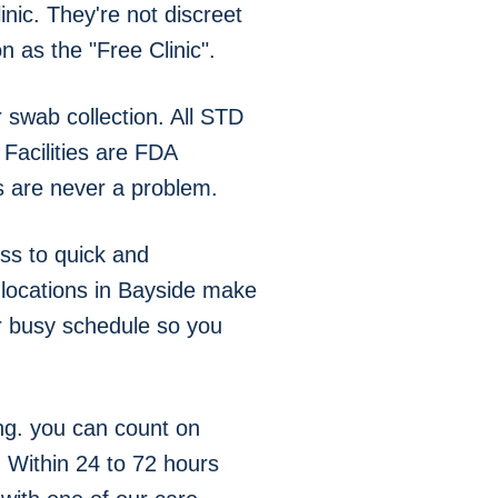
nic. They're not discreet
 as the "Free Clinic".
swab collection. All STD
Facilities are FDA
s are never a problem.
ss to quick and
g locations in Bayside make
ur busy schedule so you
ng. you can count on
. Within 24 to 72 hours