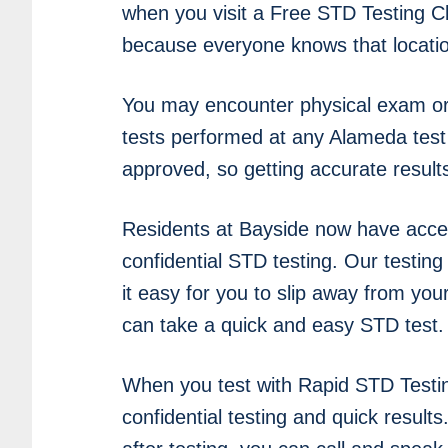
when you visit a Free STD Testing Cli
because everyone knows that location
You may encounter physical exam or 
tests performed at any Alameda test 
approved, so getting accurate result
Residents at Bayside now have acce
confidential STD testing. Our testin
it easy for you to slip away from yo
can take a quick and easy STD test.
When you test with Rapid STD Testi
confidential testing and quick results