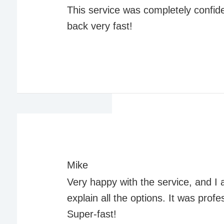
This service was completely confide
back very fast!
Mike
Very happy with the service, and I 
explain all the options. It was prof
Super-fast!