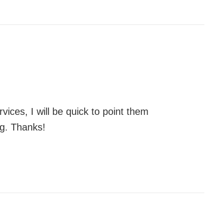
vices, I will be quick to point them
ng. Thanks!