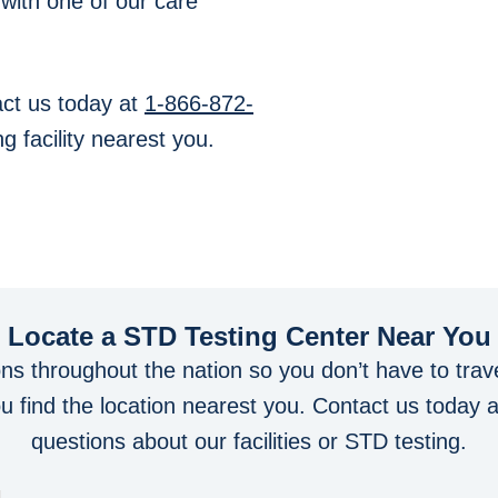
 with one of our care
ct us today at
1-866-872-
g facility nearest you.
Locate a STD Testing Center
Near You
ons throughout the nation so you don’t have to trave
you find the location nearest you. Contact us today 
questions about our facilities or STD testing.