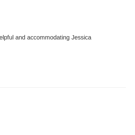
elpful and accommodating Jessica