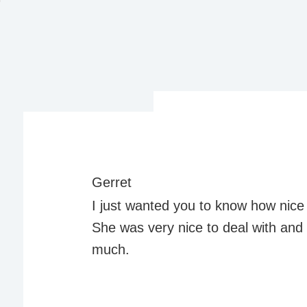
Gerret
I just wanted you to know how nice 
She was very nice to deal with an
much.