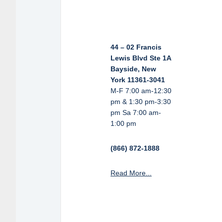
44 – 02 Francis
Lewis Blvd Ste 1A
Bayside, New
York 11361-3041
M-F 7:00 am-12:30
pm & 1:30 pm-3:30
pm Sa 7:00 am-
1:00 pm
(866) 872-1888
Read More...