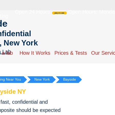
Open 24 Hours
Open Hours: Monday
(866) 872-1888
ting
de
fidential
, New York
a Lab
 a lab
How It Works
Prices & Tests
Our Servi
ing Near You
New York
Bayside
yside NY
ast, confidential and
pposite should be expected