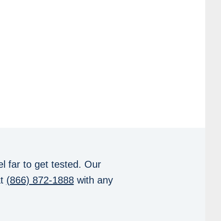
l far to get tested. Our
at
(866) 872-1888
with any