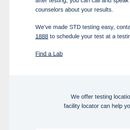
after testing, you can call and speak
counselors about your results.
We've made STD testing easy, conta
1888
to schedule your test at a testin
Find a Lab
We offer testing locati
facility locator can help 