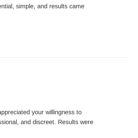
ntial, simple, and results came
appreciated your willingness to
essional, and discreet. Results were