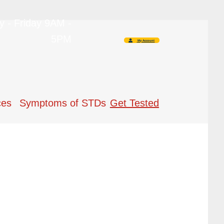
 - Friday 9AM -
5PM
My Account
ces
Symptoms of STDs
Get Tested