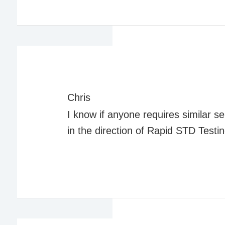
Chris
I know if anyone requires similar ser
in the direction of Rapid STD Testi