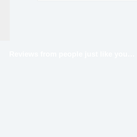
Reviews from people just like
you…