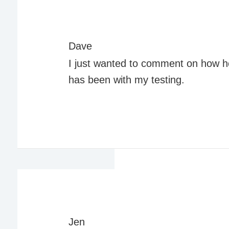
Dave
I just wanted to comment on how h
has been with my testing.
Jen