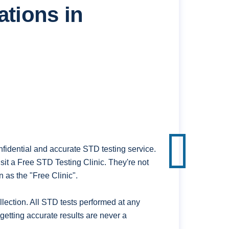
ations in
fidential and accurate STD testing service.
it a Free STD Testing Clinic. They're not
 as the "Free Clinic".
ection. All STD tests performed at any
getting accurate results are never a