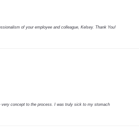
fessionalism of your employee and colleague, Kelsey. Thank You!
e very concept to the process. I was truly sick to my stomach