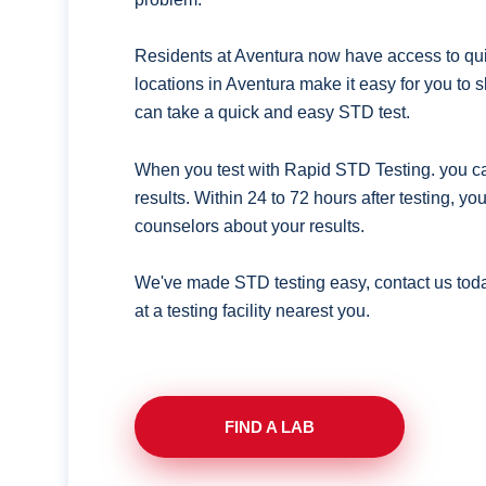
Residents at Aventura now have access to quic
locations in Aventura make it easy for you to
can take a quick and easy STD test.
When you test with Rapid STD Testing. you ca
results. Within 24 to 72 hours after testing, y
counselors about your results.
We've made STD testing easy, contact us tod
at a testing facility nearest you.
FIND A LAB