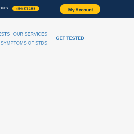
ours
(866) 872-1888
My Account
ESTS
OUR SERVICES
GET TESTED
SYMPTOMS OF STDS