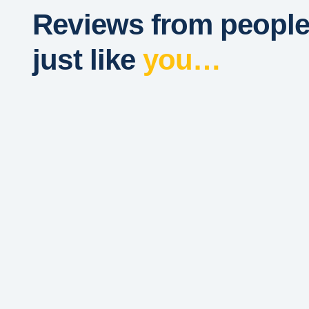
Reviews from peopl
just like
you…