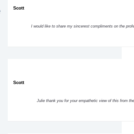
e
Scott
I would like to share my sincerest compliments on the pro
Scott
Julie thank you for your empathetic view of this from th