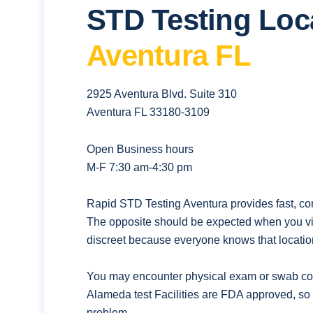
STD Testing Loc
Aventura FL
2925 Aventura Blvd. Suite 310
Aventura FL 33180-3109
Open Business hours
M-F 7:30 am-4:30 pm
Rapid STD Testing Aventura provides fast, con
The opposite should be expected when you vis
discreet because everyone knows that location
You may encounter physical exam or swab coll
Alameda test Facilities are FDA approved, so 
problem.