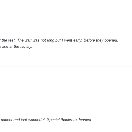
 the test. The wait was not long but I went early. Before they opened.
line at the facility.
patient and just wonderful. Special thanks to Jessica.