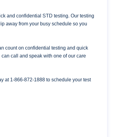
k and confidential STD testing. Our testing
 slip away from your busy schedule so you
n count on confidential testing and quick
ou can call and speak with one of our care
ay at
1-866-872-1888
to schedule your test