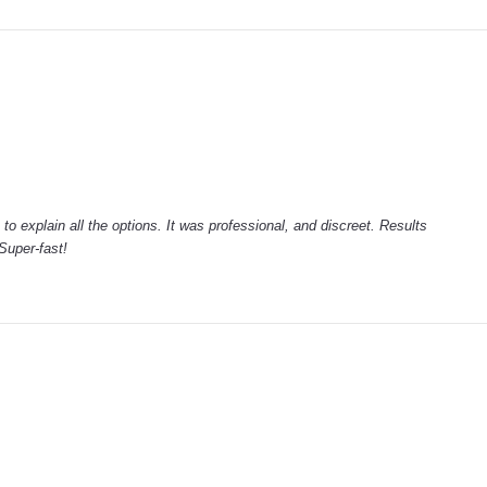
to explain all the options. It was professional, and discreet. Results
Super-fast!