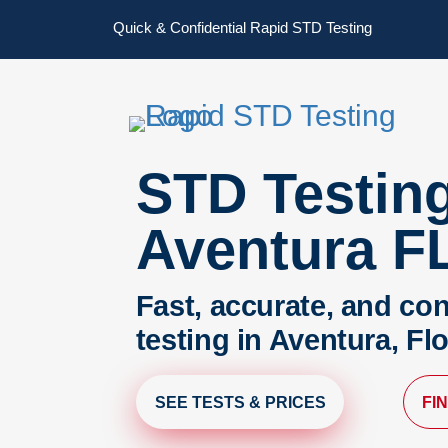
Skip
Skip
Quick & Confidential Rapid STD Testing
to
to
primary
main
navigation
content
STD Testin
Aventura F
Fast, accurate, and con
testing in Aventura, Fl
SEE TESTS & PRICES
FI