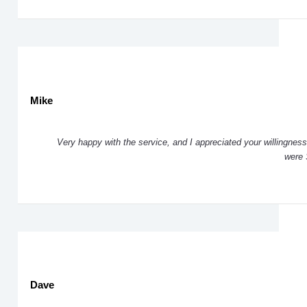
Mike
Very happy with the service, and I appreciated your willingness 
were 
Dave