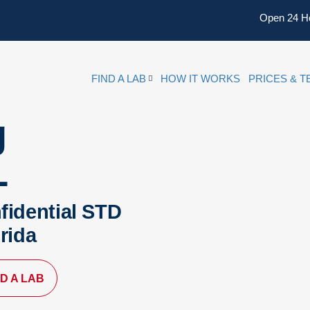
Open 24 H
FIND A LAB
HOW IT WORKS
PRICES & T
g
L
fidential STD
orida
ND A LAB