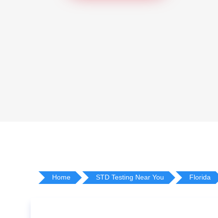
Home
STD Testing Near You
Florida