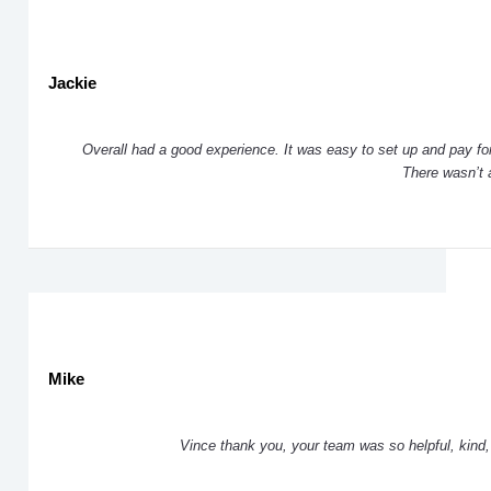
Jackie
Overall had a good experience. It was easy to set up and pay for
There wasn’t a 
Mike
Vince thank you, your team was so helpful, kind, 