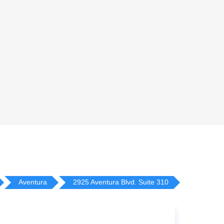
Aventura
2925 Aventura Blvd. Suite 310