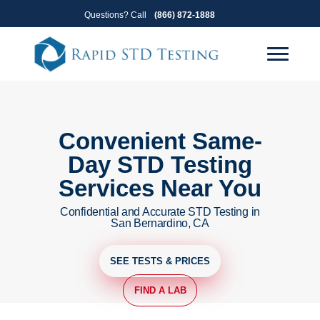
Skip
Skip
Questions? Call
(866) 872-1888
to
to
primary
main
navigation
content
Convenient Same-
Day STD Testing
Services Near You
Confidential and Accurate STD Testing in
San Bernardino, CA
SEE TESTS & PRICES
FIND A LAB