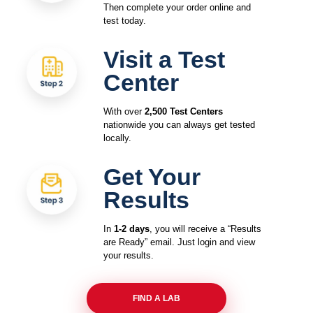
Then complete your order online and
test today.
Visit a Test
Center
With over
2,500 Test Centers
nationwide you can always get tested
locally.
Get Your
Results
In
1-2 days
, you will receive a “Results
are Ready” email. Just login and view
your results.
FIND A LAB