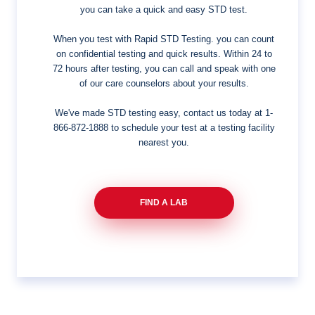
you can take a quick and easy STD test.
When you test with Rapid STD Testing. you can count
on confidential testing and quick results. Within 24 to
72 hours after testing, you can call and speak with one
of our care counselors about your results.
We've made STD testing easy, contact us today at
1-
866-872-1888
to schedule your test at a testing facility
nearest you.
FIND A LAB