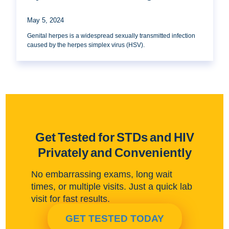
May 5, 2024
Genital herpes is a widespread sexually transmitted infection
caused by the herpes simplex virus (HSV).
Get Tested for STDs and HIV
Privately and Conveniently
No embarrassing exams, long wait
times, or multiple visits. Just a quick lab
visit for fast results.
GET TESTED TODAY