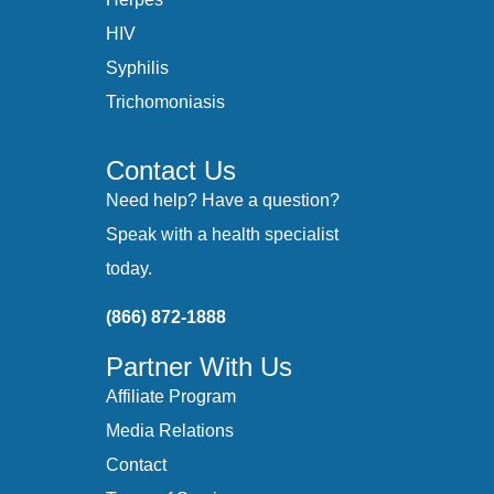
HIV
Syphilis
Trichomoniasis
Contact Us
Need help? Have a question?
Speak with a health specialist
today.
(866) 872-1888
Partner With Us
Affiliate Program
Media Relations
Contact