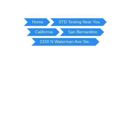
Home
STD Testing Near You
California
San Bernardino
2150 N Waterman Ave Ste...