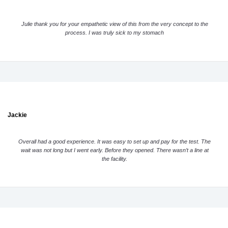
Julie thank you for your empathetic view of this from the very concept to the
process. I was truly sick to my stomach
Jackie
Overall had a good experience. It was easy to set up and pay for the test. The
wait was not long but I went early. Before they opened. There wasn’t a line at
the facility.