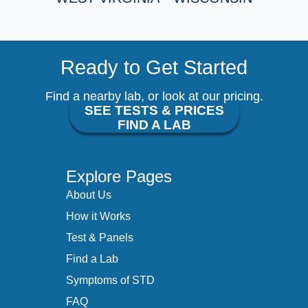
Ready to Get Started
Find a nearby lab, or look at our pricing.
SEE TESTS & PRICES
FIND A LAB
Explore Pages
About Us
How it Works
Test & Panels
Find a Lab
Symptoms of STD
FAQ