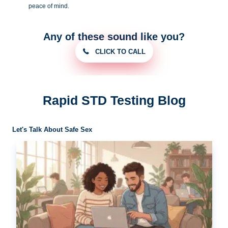
peace of
mind.
Any of these sound like you?
CLICK TO CALL
Rapid STD Testing Blog
Let's Talk About Safe Sex