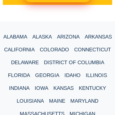
ALABAMA
ALASKA
ARIZONA
ARKANSAS
CALIFORNIA
COLORADO
CONNECTICUT
DELAWARE
DISTRICT OF COLUMBIA
FLORIDA
GEORGIA
IDAHO
ILLINOIS
INDIANA
IOWA
KANSAS
KENTUCKY
LOUISIANA
MAINE
MARYLAND
MASSACHUSETTS
MICHIGAN