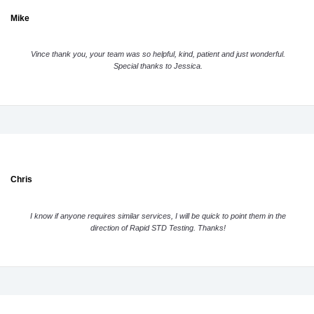
Mike
Vince thank you, your team was so helpful, kind, patient and just wonderful.
Special thanks to Jessica.
Chris
I know if anyone requires similar services, I will be quick to point them in the
direction of Rapid STD Testing. Thanks!