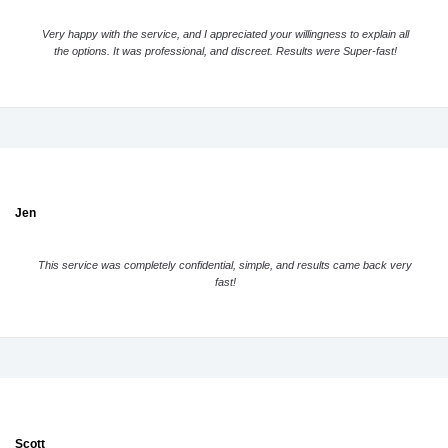
Very happy with the service, and I appreciated your willingness to explain all
the options. It was professional, and discreet. Results were Super-fast!
Jen
This service was completely confidential, simple, and results came back very
fast!
Scott