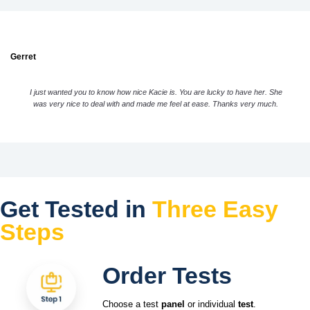
Gerret
I just wanted you to know how nice Kacie is. You are lucky to have her. She
was very nice to deal with and made me feel at ease. Thanks very much.
Get Tested in
Three Easy
Steps
Order Tests
Choose a test
panel
or individual
test
.