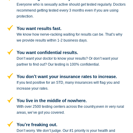
Everyone who is sexually active should get tested regularly. Doctors
recommend getting tested every 3 months even if you are using
protection.
You want results fast.
We know how nerve-racking waiting for results can be. That’s why
we provide results within 1-2 business days.
You want confidential results.
Don’t want your doctor to know your results? Or don’t want your
partner to
find out? Our testing is 100% confidential.
You don’t want your insurance rates to increase.
If you test positive for an STD,
many insurances will flag you and
increase your rates.
You live in the middle of nowhere.
With over 2500 testing centers across
the country,even in very rural
areas, we’ve got you covered.
You’re freaking out.
Don’t worry. We don’t judge. Our #1
priority is your health and