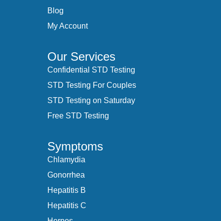
Blog
My Account
Our Services
Confidential STD Testing
STD Testing For Couples
STD Testing on Saturday
Free STD Testing
Symptoms
Chlamydia
Gonorrhea
Hepatitis B
Hepatitis C
Herpes