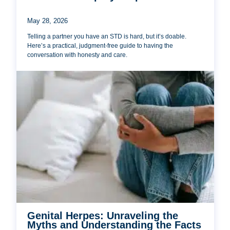
May 28, 2026
Telling a partner you have an STD is hard, but it’s doable.
Here’s a practical, judgment-free guide to having the
conversation with honesty and care.
Genital Herpes: Unraveling the
Myths and Understanding the Facts