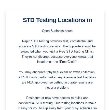
STD Testing Locations in
Open Business hours
Rapid STD Testing provides fast, confidential and
accurate STD testing service. The opposite should be
expected when you visit a Free STD Testing Clinic.
They're not discreet because everyone knows that
location as the "Free Clinic".
You may encounter physical exam or swab collection.
All STD tests performed at any Alameda test Facilities
are FDA approved, so getting accurate results are
never a problem.
Residents at now have access to quick and
confidential STD testing. Our testing locations in make
it easy for you to slip away from your busy schedule so