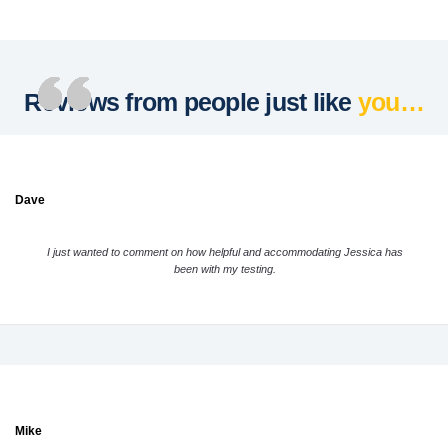
Reviews from people just like
you…
Dave
I just wanted to comment on how helpful and accommodating Jessica has
been with my testing.
Mike