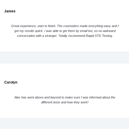
James
Great experience, start to finish. The counselors made everything easy and I
got my results quick. I was able to get them by email too, so no awkward
conversation with a stranger. Totally recommend Rapid STD Testing.
Carolyn
Alex has went above and beyond to make sure I was informed about the
different tests and how they work!