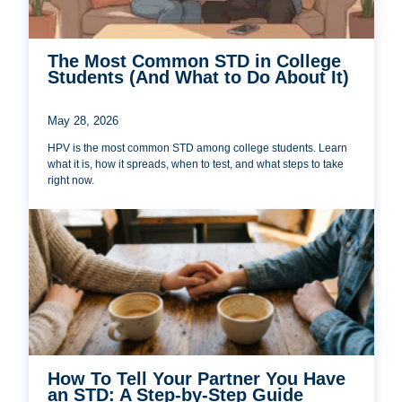
The Most Common STD in College
Students (And What to Do About It)
May 28, 2026
HPV is the most common STD among college students. Learn
what it is, how it spreads, when to test, and what steps to take
right now.
How To Tell Your Partner You Have
an STD: A Step-by-Step Guide