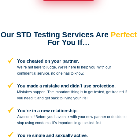
Our STD Testing Services
Are
Perfect
For You If…
You cheated on your partner.
We’re not here to judge. We’re here to
help you. With our
confidential service,
no one has to know.
You made a mistake and
didn’t use protection.
Mistakes happen. The important thing
is to get tested, get treated if
you need
it, and get back to living your life!
You’re in a new relationship.
Awesome! Before you have sex with
your new partner or decide to
stop
using condoms, it’s important to get tested first.
You’re single and sexually active.