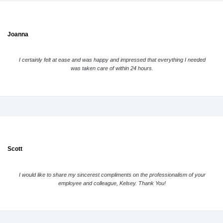
Joanna
I certainly felt at ease and was happy and impressed that everything I needed
was taken care of within 24 hours.
Scott
I would like to share my sincerest compliments on the professionalism of your
employee and colleague, Kelsey. Thank You!