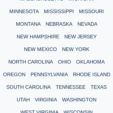
MINNESOTA
MISSISSIPPI
MISSOURI
MONTANA
NEBRASKA
NEVADA
NEW HAMPSHIRE
NEW JERSEY
NEW MEXICO
NEW YORK
NORTH CAROLINA
OHIO
OKLAHOMA
OREGON
PENNSYLVANIA
RHODE ISLAND
SOUTH CAROLINA
TENNESSEE
TEXAS
UTAH
VIRGINIA
WASHINGTON
WEST VIRGINIA
WISCONSIN