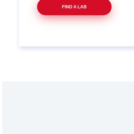
FIND A LAB