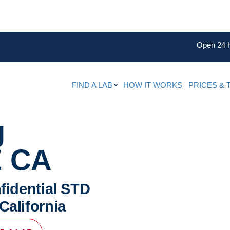
Open 24 
FIND A LAB
HOW IT WORKS
PRICES & 
g
 CA
fidential STD
California