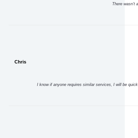
There wasn’t a 
Chris
I know if anyone requires similar services, I will be qui