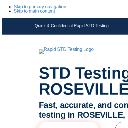
Skip to primary navigation
Skip to main content
Quick & Confidential Rapid STD Testing
STD Testin
ROSEVILLE
Fast, accurate, and con
testing in ROSEVILLE, 