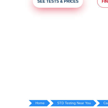
SEE TESTS & PRICES
FI
Home
STD Testing Near You
Cal