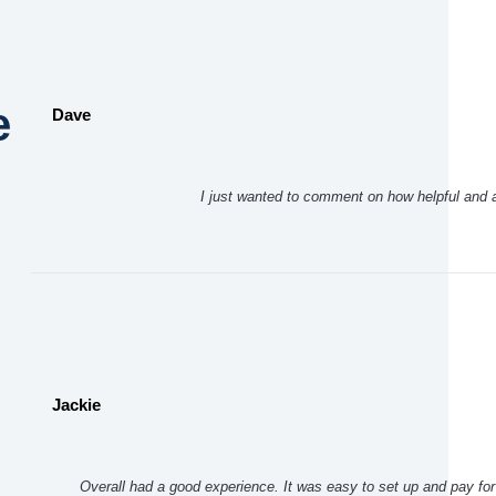
e
Dave
I just wanted to comment on how helpful and
Jackie
Overall had a good experience. It was easy to set up and pay for 