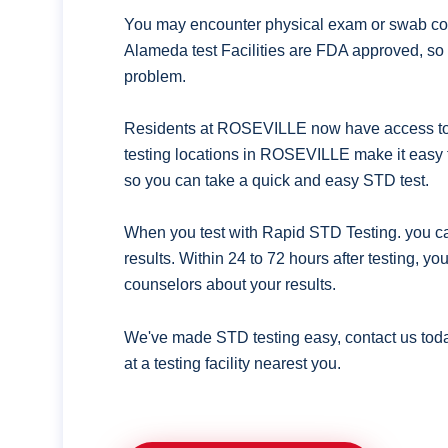
You may encounter physical exam or swab coll
Alameda test Facilities are FDA approved, so 
problem.
Residents at ROSEVILLE now have access to q
testing locations in ROSEVILLE make it easy 
so you can take a quick and easy STD test.
When you test with Rapid STD Testing. you ca
results. Within 24 to 72 hours after testing, y
counselors about your results.
We've made STD testing easy, contact us tod
at a testing facility nearest you.