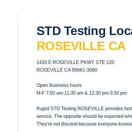
STD Testing Loc
ROSEVILLE CA
1420 E ROSEVILLE PKWY STE 120
ROSEVILLE CA 95661-3080
Open Business hours
M-F 7:00 am-11:30 am & 12:30 pm-3:30 pm
Rapid STD Testing ROSEVILLE provides fast, 
service. The opposite should be expected whe
They're not discreet because everyone knows t