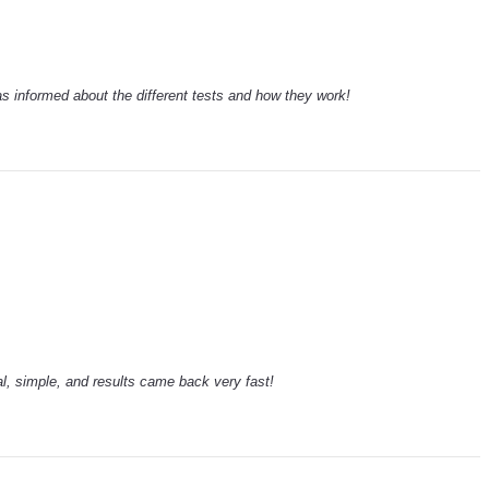
 informed about the different tests and how they work!
l, simple, and results came back very fast!