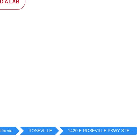
ND A LAB
ifornia
ROSEVILLE
1420 E ROSEVILLE PKWY STE...