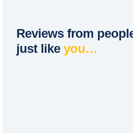
Reviews from peopl
just like
you…