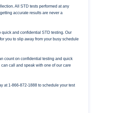
ection. All STD tests performed at any
getting accurate results are never a
uick and confidential STD testing. Our
for you to slip away from your busy schedule
n count on confidential testing and quick
ou can call and speak with one of our care
ay at
1-866-872-1888
to schedule your test