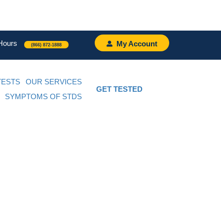
Hours
My Account
(866) 872-1888
TESTS
OUR SERVICES
GET TESTED
SYMPTOMS OF STDS