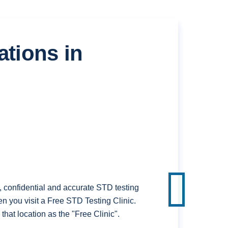
ations in
confidential and accurate STD testing
n you visit a Free STD Testing Clinic.
hat location as the "Free Clinic".