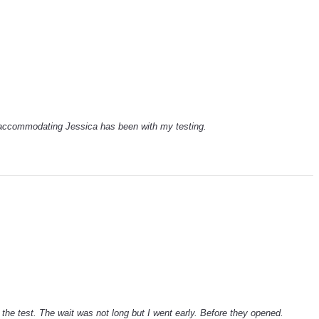
 accommodating Jessica has been with my testing.
the test. The wait was not long but I went early. Before they opened.