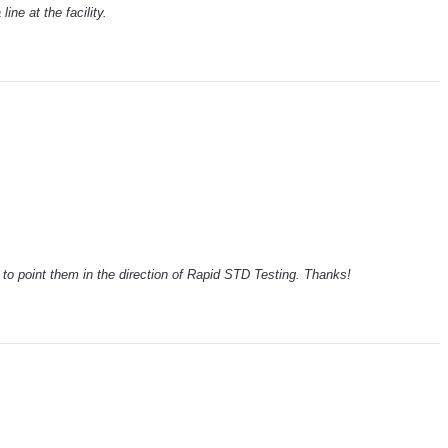
line at the facility.
ck to point them in the direction of Rapid STD Testing. Thanks!