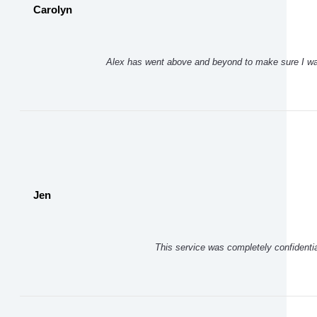
Carolyn
Alex has went above and beyond to make sure I was
Jen
This service was completely confidentia