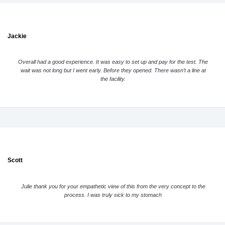
Jackie
Overall had a good experience. It was easy to set up and pay for the test. The
wait was not long but I went early. Before they opened. There wasn’t a line at
the facility.
Scott
Julie thank you for your empathetic view of this from the very concept to the
process. I was truly sick to my stomach