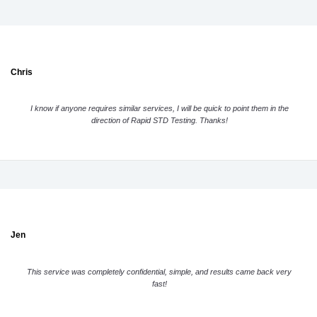
Chris
I know if anyone requires similar services, I will be quick to point them in the
direction of Rapid STD Testing. Thanks!
Jen
This service was completely confidential, simple, and results came back very
fast!