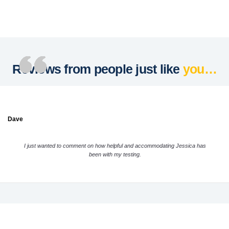
Reviews from people just like
you…
Dave
I just wanted to comment on how helpful and accommodating Jessica has
been with my testing.