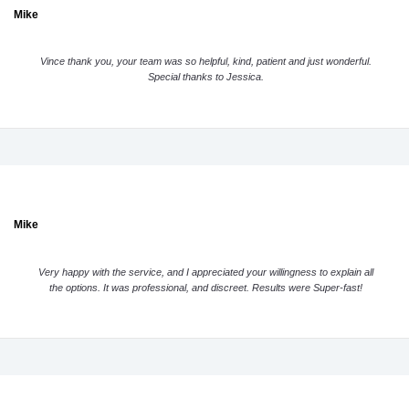
Mike
Vince thank you, your team was so helpful, kind, patient and just wonderful.
Special thanks to Jessica.
Mike
Very happy with the service, and I appreciated your willingness to explain all
the options. It was professional, and discreet. Results were Super-fast!