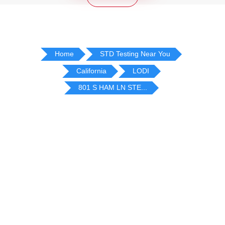
Home
STD Testing Near You
California
LODI
801 S HAM LN STE...