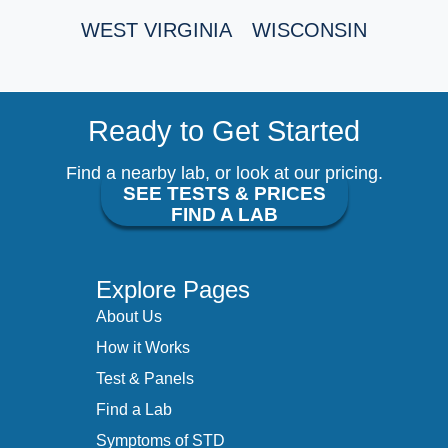
WEST VIRGINIA
WISCONSIN
Ready to Get Started
Find a nearby lab, or look at our pricing.
SEE TESTS & PRICES
FIND A LAB
Explore Pages
About Us
How it Works
Test & Panels
Find a Lab
Symptoms of STD