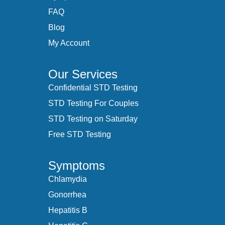
FAQ
Blog
My Account
Our Services
Confidential STD Testing
STD Testing For Couples
STD Testing on Saturday
Free STD Testing
Symptoms
Chlamydia
Gonorrhea
Hepatitis B