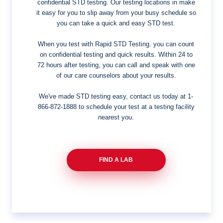
confidential STD testing. Our testing locations in make
it easy for you to slip away from your busy schedule so
you can take a quick and easy STD test.
When you test with Rapid STD Testing. you can count
on confidential testing and quick results. Within 24 to
72 hours after testing, you can call and speak with one
of our care counselors about your results.
We've made STD testing easy, contact us today at
1-
866-872-1888
to schedule your test at a testing facility
nearest you.
FIND A LAB