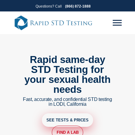
Skip
Skip
Questions? Call
(866) 872-1888
to
to
primary
main
navigation
content
Rapid same-day
STD Testing for
your sexual health
needs
Fast, accurate, and confidential STD testing
in LODI, California
SEE TESTS & PRICES
FIND A LAB