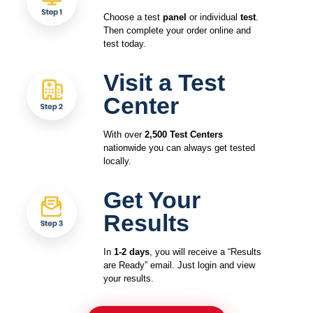
Choose a test
panel
or individual
test
.
Then complete your order online and
test today.
Visit a Test
Center
With over
2,500 Test Centers
nationwide you can always get tested
locally.
Get Your
Results
In
1-2 days
, you will receive a “Results
are Ready” email. Just login and view
your results.