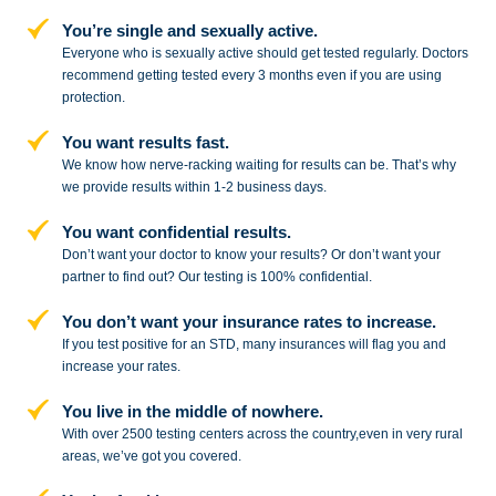
You’re single and sexually active.
Everyone who is sexually active should get tested regularly. Doctors
recommend getting tested every 3 months even if you are using
protection.
You want results fast.
We know how nerve-racking waiting for results can be. That’s why
we provide results within 1-2 business days.
You want confidential results.
Don’t want your doctor to know your results? Or don’t want your
partner to
find out? Our testing is 100% confidential.
You don’t want your insurance rates to increase.
If you test positive for an STD,
many insurances will flag you and
increase your rates.
You live in the middle of nowhere.
With over 2500 testing centers across
the country,even in very rural
areas, we’ve got you covered.