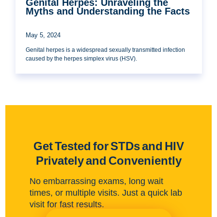
Genital Herpes: Unraveling the
Myths and Understanding the Facts
May 5, 2024
Genital herpes is a widespread sexually transmitted infection
caused by the herpes simplex virus (HSV).
Get Tested for STDs and HIV
Privately and Conveniently
No embarrassing exams, long wait
times, or multiple visits. Just a quick lab
visit for fast results.