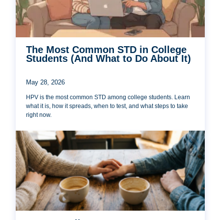
The Most Common STD in College
Students (And What to Do About It)
May 28, 2026
HPV is the most common STD among college students. Learn
what it is, how it spreads, when to test, and what steps to take
right now.