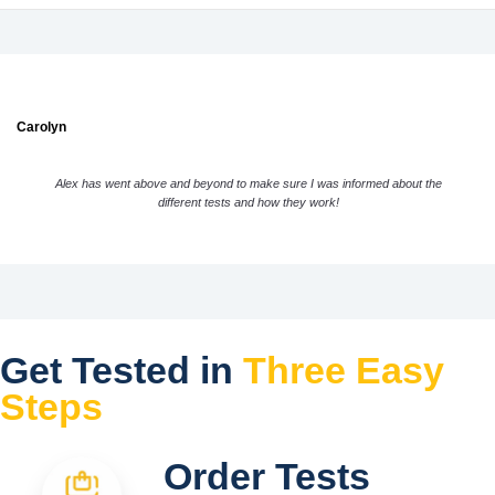
Carolyn
Alex has went above and beyond to make sure I was informed about the
different tests and how they work!
Get Tested in
Three Easy
Steps
Order Tests