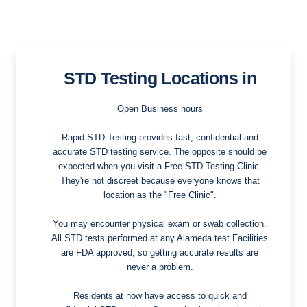
STD Testing Locations in
Open Business hours
Rapid STD Testing provides fast, confidential and
accurate STD testing service. The opposite should be
expected when you visit a Free STD Testing Clinic.
They're not discreet because everyone knows that
location as the "Free Clinic".
You may encounter physical exam or swab collection.
All STD tests performed at any Alameda test Facilities
are FDA approved, so getting accurate results are
never a problem.
Residents at now have access to quick and