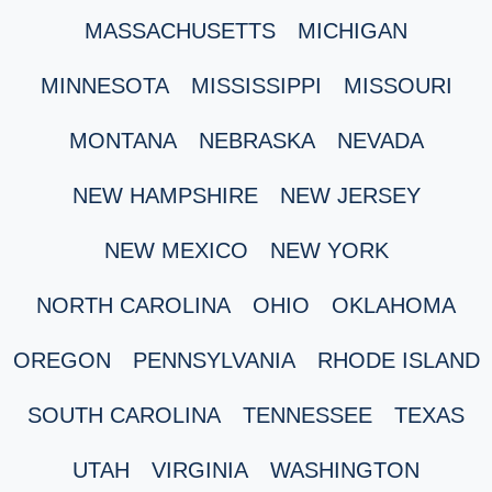
MASSACHUSETTS
MICHIGAN
MINNESOTA
MISSISSIPPI
MISSOURI
MONTANA
NEBRASKA
NEVADA
NEW HAMPSHIRE
NEW JERSEY
NEW MEXICO
NEW YORK
NORTH CAROLINA
OHIO
OKLAHOMA
OREGON
PENNSYLVANIA
RHODE ISLAND
SOUTH CAROLINA
TENNESSEE
TEXAS
UTAH
VIRGINIA
WASHINGTON