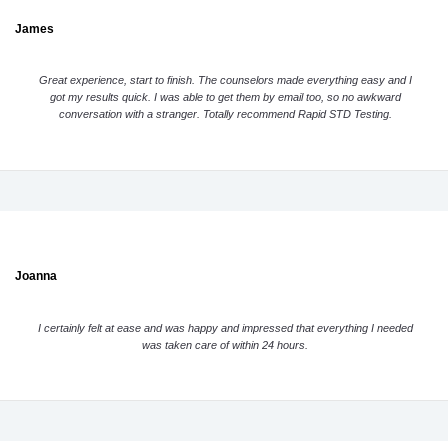
James
Great experience, start to finish. The counselors made everything easy and I
got my results quick. I was able to get them by email too, so no awkward
conversation with a stranger. Totally recommend Rapid STD Testing.
Joanna
I certainly felt at ease and was happy and impressed that everything I needed
was taken care of within 24 hours.