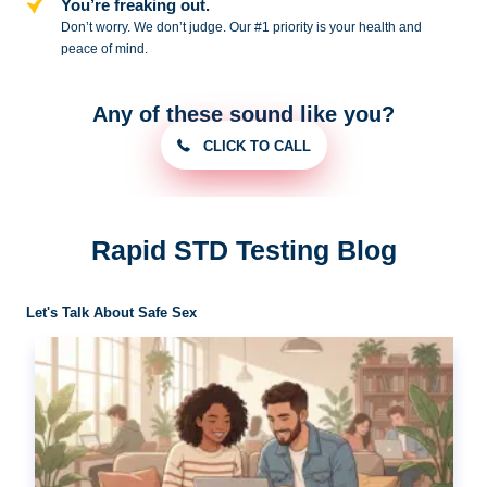
You’re freaking out.
Don’t worry. We don’t judge. Our #1
priority is your health and
peace of
mind.
Any of these sound like you?
CLICK TO CALL
Rapid STD Testing Blog
Let's Talk About Safe Sex