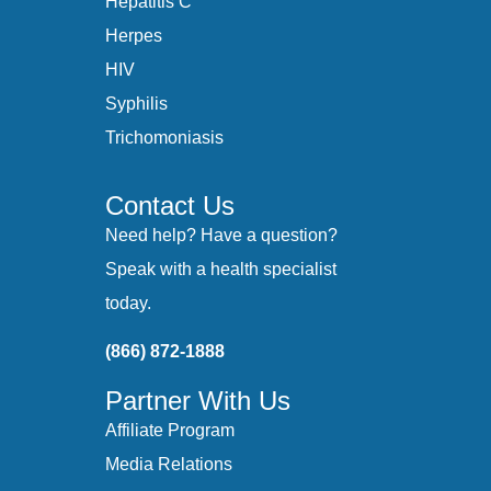
Hepatitis C
Herpes
HIV
Syphilis
Trichomoniasis
Contact Us
Need help? Have a question?
Speak with a health specialist
today.
(866) 872-1888
Partner With Us
Affiliate Program
Media Relations