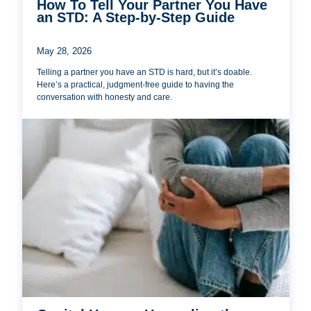
How To Tell Your Partner You Have
an STD: A Step-by-Step Guide
May 28, 2026
Telling a partner you have an STD is hard, but it’s doable.
Here’s a practical, judgment-free guide to having the
conversation with honesty and care.