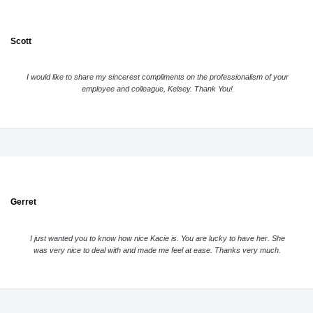
Scott
I would like to share my sincerest compliments on the professionalism of your
employee and colleague, Kelsey. Thank You!
Gerret
I just wanted you to know how nice Kacie is. You are lucky to have her. She
was very nice to deal with and made me feel at ease. Thanks very much.