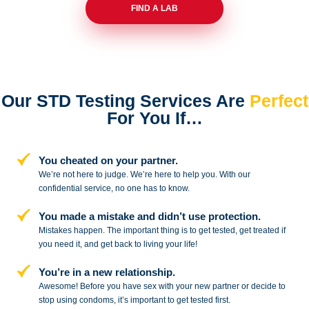
FIND A LAB
Our STD Testing Services
Are
Perfect
For You If…
You cheated on your partner.
We’re not here to judge. We’re here to
help you. With our
confidential service,
no one has to know.
You made a mistake and
didn’t use protection.
Mistakes happen. The important thing
is to get tested, get treated if
you need
it, and get back to living your life!
You’re in a new relationship.
Awesome! Before you have sex with
your new partner or decide to
stop
using condoms, it’s important to get tested first.