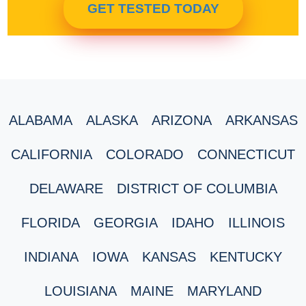
GET TESTED TODAY
ALABAMA
ALASKA
ARIZONA
ARKANSAS
CALIFORNIA
COLORADO
CONNECTICUT
DELAWARE
DISTRICT OF COLUMBIA
FLORIDA
GEORGIA
IDAHO
ILLINOIS
INDIANA
IOWA
KANSAS
KENTUCKY
LOUISIANA
MAINE
MARYLAND