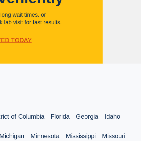
ong wait times, or
 lab visit for fast results.
TED TODAY
trict of Columbia
Florida
Georgia
Idaho
Michigan
Minnesota
Mississippi
Missouri