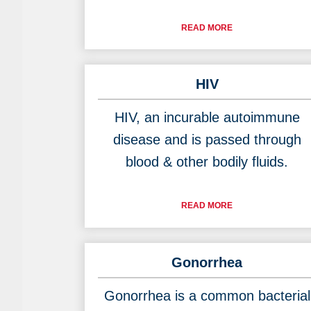
READ MORE
HIV
HIV, an incurable autoimmune
disease and is passed through
blood & other bodily fluids.
READ MORE
Gonorrhea
Gonorrhea is a common bacterial