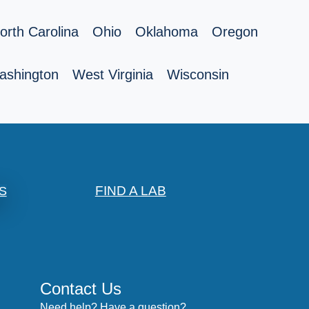
orth Carolina
Ohio
Oklahoma
Oregon
ashington
West Virginia
Wisconsin
FIND A LAB
S
Contact Us
Need help? Have a question?