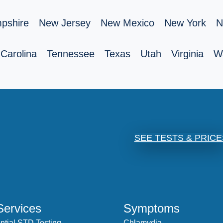
pshire
New Jersey
New Mexico
New York
N
Carolina
Tennessee
Texas
Utah
Virginia
W
SEE TESTS & PRICE
Services
Symptoms
ntial STD Testing
Chlamydia