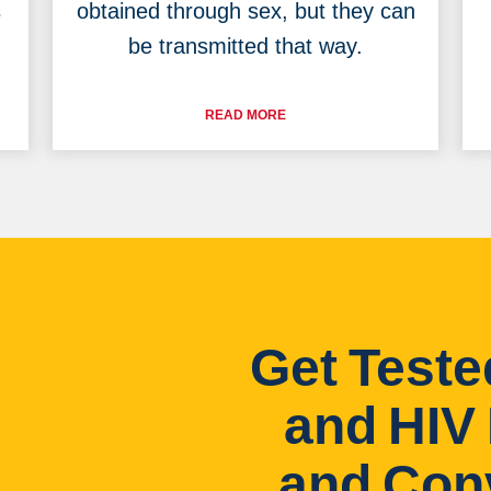
s
obtained through sex, but they can
be transmitted that way.
READ MORE
Get Teste
and HIV 
and Con