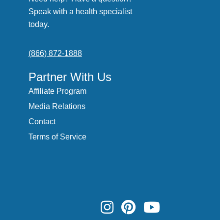
Speak with a health specialist
today.
(866) 872-1888
Partner With Us
Affiliate Program
Media Relations
Contact
Terms of Service