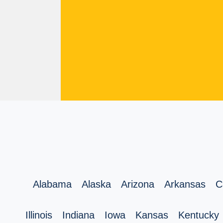
Alabama
Alaska
Arizona
Arkansas
C
Illinois
Indiana
Iowa
Kansas
Kentucky