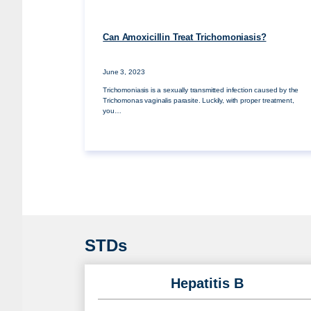
Can Amoxicillin Treat Trichomoniasis?
June 3, 2023
Trichomoniasis is a sexually transmitted infection caused by the
Trichomonas vaginalis parasite. Luckily, with proper treatment,
you…
STDs
Hepatitis B