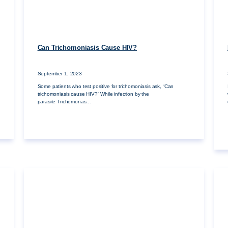
Can Trichomoniasis Cause HIV?
September 1, 2023
Some patients who test positive for trichomoniasis ask, “Can
trichomoniasis cause HIV?” While infection by the
parasite Trichomonas…