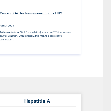
Can You Get Trichomoniasis From a UTI?
April 3, 2023
Trichomoniasis, or “trich,” is a relatively common STD that causes
painful urination. Unsurprisingly, this means people have
connected…
Hepatitis A