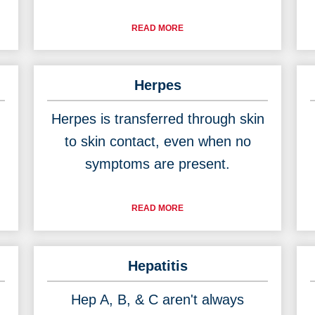
READ MORE
Herpes
Herpes is transferred through skin
to skin contact, even when no
symptoms are present.
READ MORE
Hepatitis
Hep A, B, & C aren't always