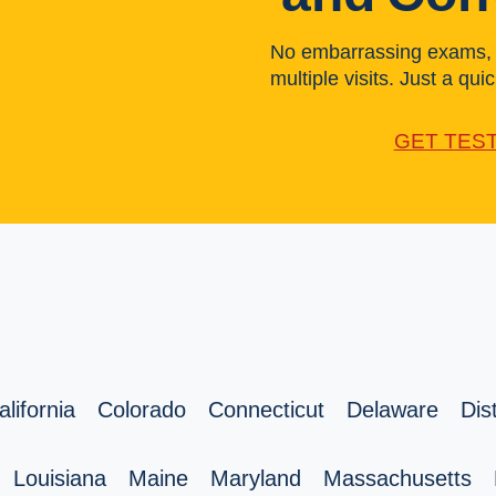
No embarrassing exams, l
multiple visits. Just a quick
GET TES
alifornia
Colorado
Connecticut
Delaware
Dis
Louisiana
Maine
Maryland
Massachusetts