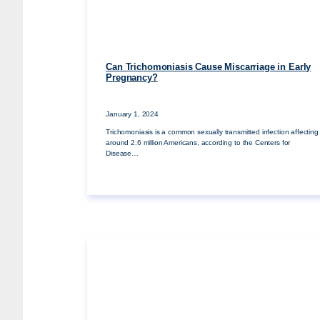
Can Trichomoniasis Cause Miscarriage in Early
Pregnancy?
January 1, 2024
Trichomoniasis is a common sexually transmitted infection affecting
around 2.6 million Americans, according to the Centers for
Disease…