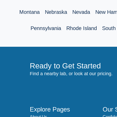
Montana
Nebraska
Nevada
New Ham
Pennsylvania
Rhode Island
South 
Ready to Get Started
Find a nearby lab, or look at our pricing.
Explore Pages
Our 
About Us
Confide