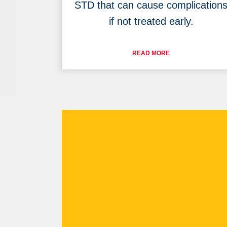
STD that can cause complication
if not treated early.
READ MORE