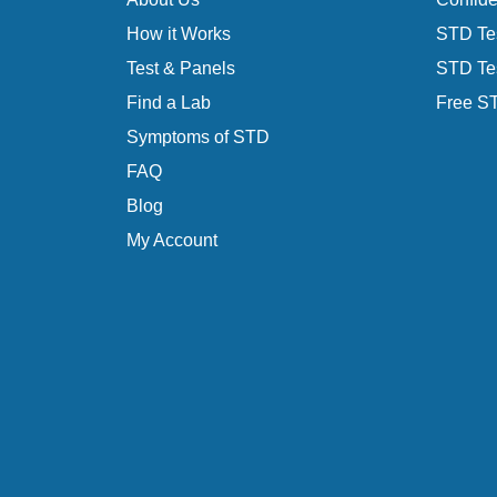
How it Works
STD Tes
Test & Panels
STD Tes
Find a Lab
Free ST
Symptoms of STD
FAQ
Blog
My Account