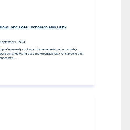
How Long Does Trichomoniasis Last?
September 1, 2023
If you’ve recently contracted trichomoniasis, you’re probably
wondering: How long does trichomoniasis last? Or maybe you’re
concerned,…