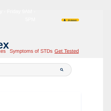
 - Friday 9AM -
5PM
My Account
ex
ces
Symptoms of STDs
Get Tested