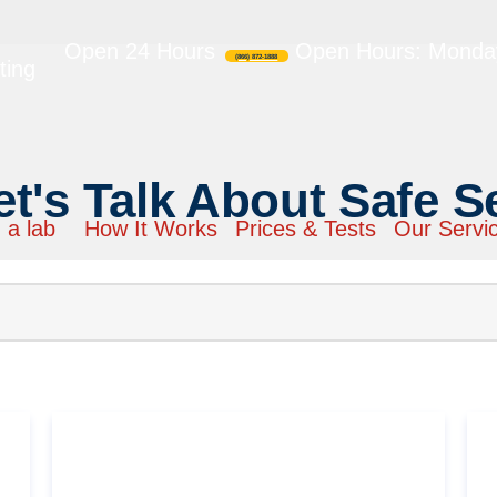
Open 24 Hours
Open Hours: Monday
(866) 872-1888
ting
et's Talk About Safe S
 a lab
How It Works
Prices & Tests
Our Servi