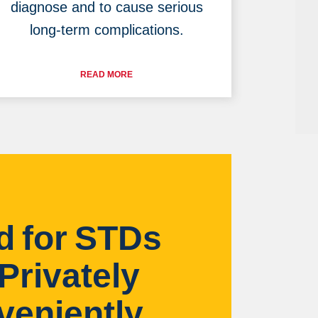
diagnose and to cause serious
long-term complications.
READ MORE
d for STDs
Privately
veniently