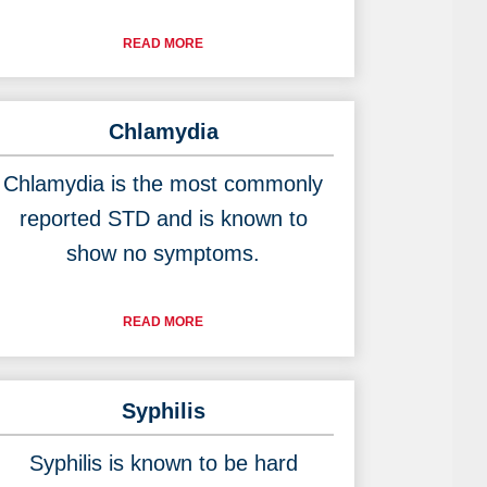
READ MORE
Chlamydia
Chlamydia is the most commonly
reported STD and is known to
show no symptoms.
READ MORE
Syphilis
Syphilis is known to be hard