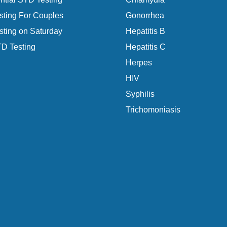
ting For Couples
Gonorrhea
ting on Saturday
Hepatitis B
D Testing
Hepatitis C
Herpes
HIV
Syphilis
Trichomoniasis