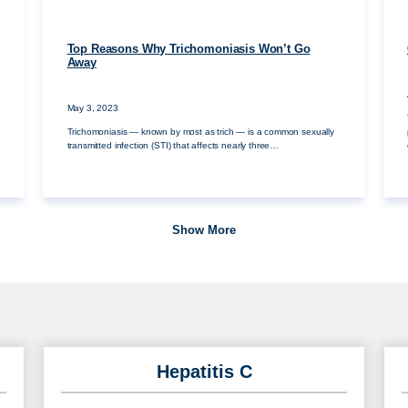
Top Reasons Why Trichomoniasis Won’t Go
Away
May 3, 2023
Trichomoniasis — known by most as trich — is a common sexually
transmitted infection (STI) that affects nearly three…
Show More
Hepatitis C