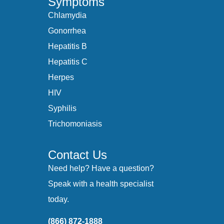
Symptoms
Chlamydia
Gonorrhea
Hepatitis B
Hepatitis C
Herpes
HIV
Syphilis
Trichomoniasis
Contact Us
Need help? Have a question?
Speak with a health specialist
today.
(866) 872-1888