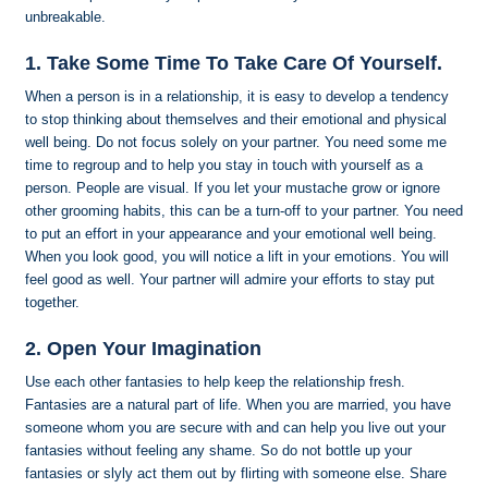
unbreakable.
1. Take Some Time To Take Care Of Yourself.
When a person is in a relationship, it is easy to develop a tendency
to stop thinking about themselves and their emotional and physical
well being. Do not focus solely on your partner. You need some me
time to regroup and to help you stay in touch with yourself as a
person. People are visual. If you let your mustache grow or ignore
other grooming habits, this can be a turn-off to your partner. You need
to put an effort in your appearance and your emotional well being.
When you look good, you will notice a lift in your emotions. You will
feel good as well. Your partner will admire your efforts to stay put
together.
2. Open Your Imagination
Use each other fantasies to help keep the relationship fresh.
Fantasies are a natural part of life. When you are married, you have
someone whom you are secure with and can help you live out your
fantasies without feeling any shame. So do not bottle up your
fantasies or slyly act them out by flirting with someone else. Share