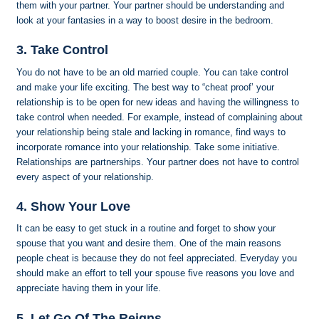
them with your partner. Your partner should be understanding and
look at your fantasies in a way to boost desire in the bedroom.
3. Take Control
You do not have to be an old married couple. You can take control
and make your life exciting. The best way to “cheat proof’ your
relationship is to be open for new ideas and having the willingness to
take control when needed. For example, instead of complaining about
your relationship being stale and lacking in romance, find ways to
incorporate romance into your relationship. Take some initiative.
Relationships are partnerships. Your partner does not have to control
every aspect of your relationship.
4. Show Your Love
It can be easy to get stuck in a routine and forget to show your
spouse that you want and desire them. One of the main reasons
people cheat is because they do not feel appreciated. Everyday you
should make an effort to tell your spouse five reasons you love and
appreciate having them in your life.
5. Let Go Of The Reigns