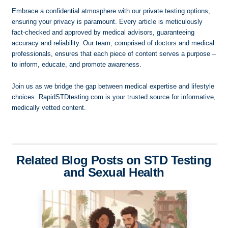
Embrace a confidential atmosphere with our private testing options,
ensuring your privacy is paramount. Every article is meticulously
fact-checked and approved by medical advisors, guaranteeing
accuracy and reliability. Our team, comprised of doctors and medical
professionals, ensures that each piece of content serves a purpose –
to inform, educate, and promote awareness.
Join us as we bridge the gap between medical expertise and lifestyle
choices. RapidSTDtesting.com is your trusted source for informative,
medically vetted content.
Related Blog Posts on STD Testing
and Sexual Health