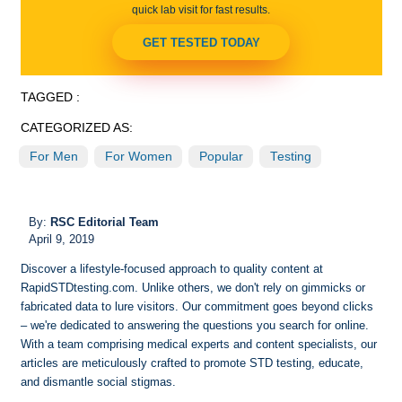
quick lab visit for fast results.
GET TESTED TODAY
TAGGED :
CATEGORIZED AS:
For Men
For Women
Popular
Testing
By:
RSC Editorial Team
April 9, 2019
Discover a lifestyle-focused approach to quality content at
RapidSTDtesting.com. Unlike others, we don't rely on gimmicks or
fabricated data to lure visitors. Our commitment goes beyond clicks
– we're dedicated to answering the questions you search for online.
With a team comprising medical experts and content specialists, our
articles are meticulously crafted to promote STD testing, educate,
and dismantle social stigmas.