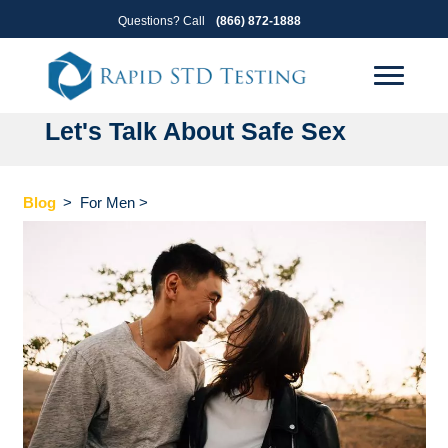
Skip
Skip
Questions? Call
(866) 872-1888
to
to
primary
main
navigation
content
Let's Talk About Safe Sex
Blog
>
For Men
>