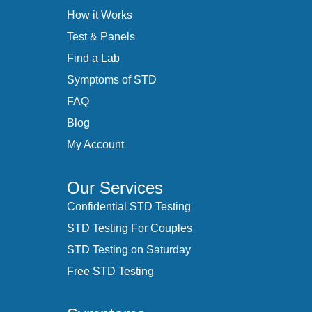
How it Works
Test & Panels
Find a Lab
Symptoms of STD
FAQ
Blog
My Account
Our Services
Confidential STD Testing
STD Testing For Couples
STD Testing on Saturday
Free STD Testing