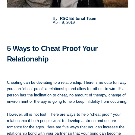
By:
RSC Editorial Team
April 9, 2019
5 Ways to Cheat Proof Your
Relationship
Cheating can be deviating to a relationship. There is no cute fun way
you can “cheat proof” a relationship and allow for others to win. IF a
person has the inclination to cheat, no amount of therapy, change of
environment or therapy is going to help keep infidelity from occurring.
However, all is not lost. There are ways to help “cheat proof” your
relationship if both people want to develop a strong and secure
romance for the ages. Here are five ways that you can increase the
relationship bond with your partner so that your bond can become