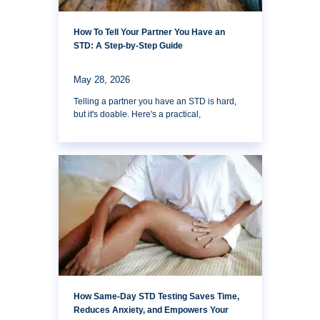
How To Tell Your Partner You Have an
STD: A Step-by-Step Guide
May 28, 2026
Telling a partner you have an STD is hard,
but it's doable. Here's a practical,
How Same-Day STD Testing Saves Time,
Reduces Anxiety, and Empowers Your