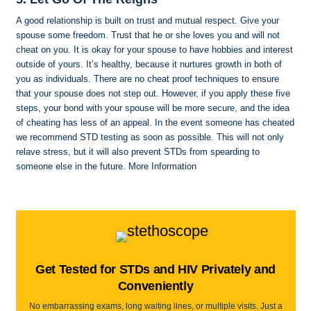
A good relationship is built on trust and mutual respect. Give your
spouse some freedom. Trust that he or she loves you and will not
cheat on you. It is okay for your spouse to have hobbies and interest
outside of yours. It’s healthy, because it nurtures growth in both of
you as individuals. There are no cheat proof techniques to ensure
that your spouse does not step out. However, if you apply these five
steps, your bond with your spouse will be more secure, and the idea
of cheating has less of an appeal. In the event someone has cheated
we recommend STD testing as soon as possible. This will not only
relave stress, but it will also prevent STDs from spearding to
someone else in the future. More Information
Get Tested for STDs and HIV Privately and
Conveniently
No embarrassing exams, long waiting lines, or multiple visits. Just a