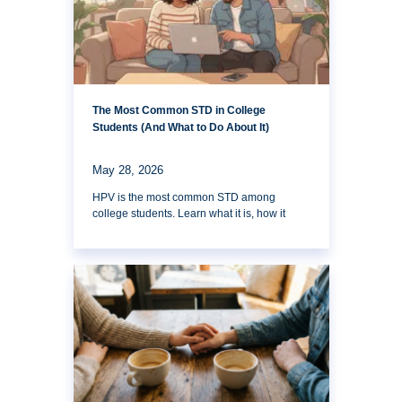
The Most Common STD in College
Students (And What to Do About It)
May 28, 2026
HPV is the most common STD among
college students. Learn what it is, how it