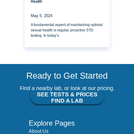
Health
May 5, 2024
A fundamental aspect of maintaining optimal
sexual health is regular, proactive STD
testing. In today’s
Ready to Get Started
Find a nearby lab, or look at our pricing.
SEE TESTS & PRICES
FIND A LAB
Explore Pages
About Us