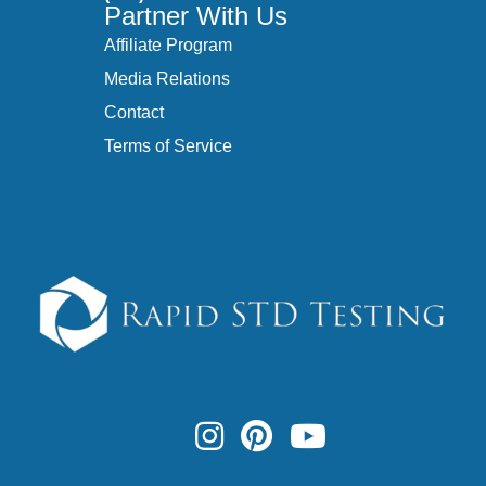
Partner With Us
Affiliate Program
Media Relations
Contact
Terms of Service