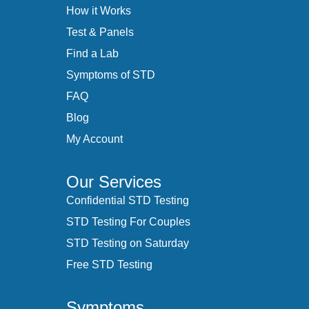
How it Works
Test & Panels
Find a Lab
Symptoms of STD
FAQ
Blog
My Account
Our Services
Confidential STD Testing
STD Testing For Couples
STD Testing on Saturday
Free STD Testing
Symptoms