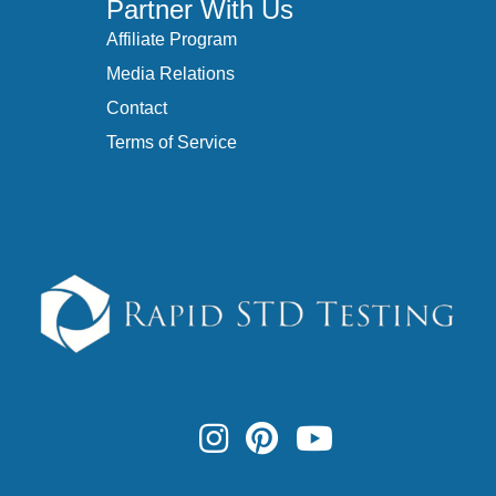
Partner With Us
Affiliate Program
Media Relations
Contact
Terms of Service