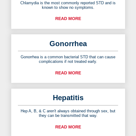
Chlamydia is the most commonly reported STD and is
known to show no symptoms.
READ MORE
Gonorrhea
Gonorrhea is a common bacterial STD that can cause
complications if not treated early.
READ MORE
Hepatitis
Hep A, B, & C aren't always obtained through sex, but
they can be transmitted that way.
READ MORE