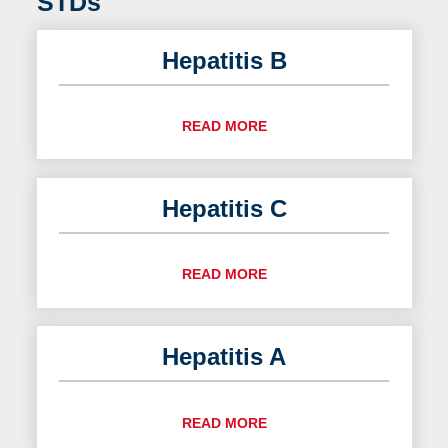
STDs
Hepatitis B
READ MORE
Hepatitis C
READ MORE
Hepatitis A
READ MORE