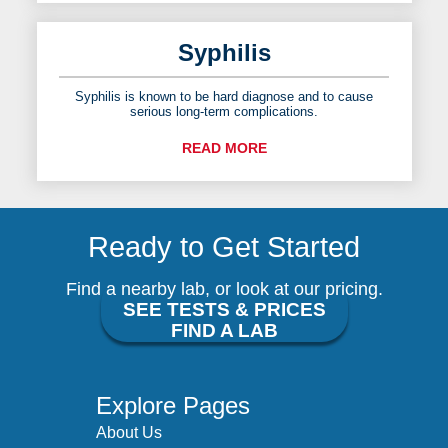
Syphilis
Syphilis is known to be hard diagnose and to cause
serious long-term complications.
READ MORE
Ready to Get Started
Find a nearby lab, or look at our pricing.
SEE TESTS & PRICES
FIND A LAB
Explore Pages
About Us