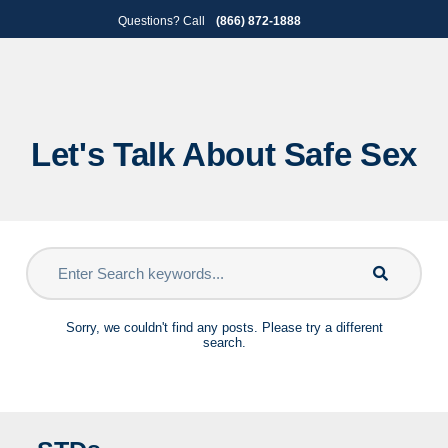
Skip
Skip
Questions? Call
(866) 872-1888
to
to
primary
main
navigation
content
Let's Talk About Safe Sex
Sorry, we couldn't find any posts. Please try a different
search.