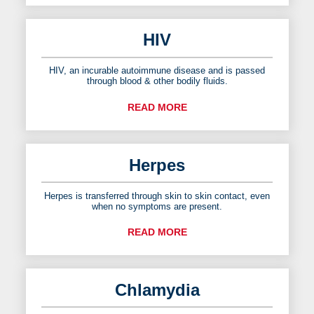
HIV
HIV, an incurable autoimmune disease and is passed
through blood & other bodily fluids.
READ MORE
Herpes
Herpes is transferred through skin to skin contact, even
when no symptoms are present.
READ MORE
Chlamydia