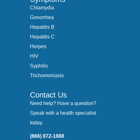
Chlamydia
Gonorrhea
Hepatitis B
Hepatitis C
Herpes
HIV
Syphilis
Trichomoniasis
Contact Us
Need help? Have a question?
Speak with a health specialist
today.
(866) 872-1888