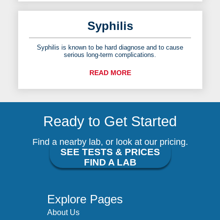
Syphilis
Syphilis is known to be hard diagnose and to cause
serious long-term complications.
READ MORE
Ready to Get Started
Find a nearby lab, or look at our pricing.
SEE TESTS & PRICES
FIND A LAB
Explore Pages
About Us