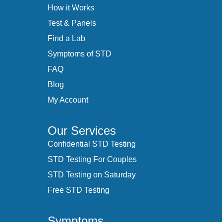
How it Works
Test & Panels
Find a Lab
Symptoms of STD
FAQ
Blog
My Account
Our Services
Confidential STD Testing
STD Testing For Couples
STD Testing on Saturday
Free STD Testing
Symptoms