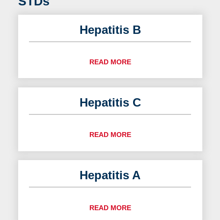
STDs
Hepatitis B
READ MORE
Hepatitis C
READ MORE
Hepatitis A
READ MORE