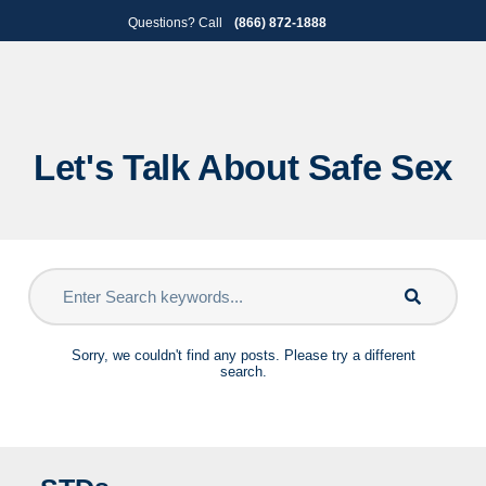
Skip
Skip
Questions? Call
(866) 872-1888
to
to
primary
main
navigation
content
Let's Talk About Safe Sex
Sorry, we couldn't find any posts. Please try a different
search.