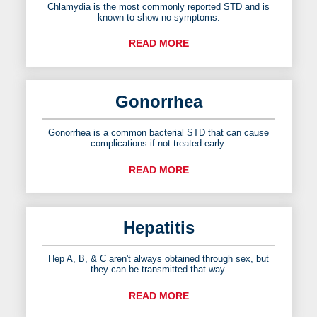
Chlamydia is the most commonly reported STD and is
known to show no symptoms.
READ MORE
Gonorrhea
Gonorrhea is a common bacterial STD that can cause
complications if not treated early.
READ MORE
Hepatitis
Hep A, B, & C aren't always obtained through sex, but
they can be transmitted that way.
READ MORE