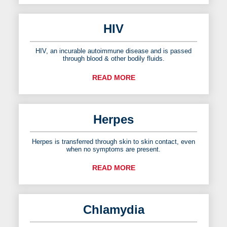
HIV
HIV, an incurable autoimmune disease and is passed
through blood & other bodily fluids.
READ MORE
Herpes
Herpes is transferred through skin to skin contact, even
when no symptoms are present.
READ MORE
Chlamydia