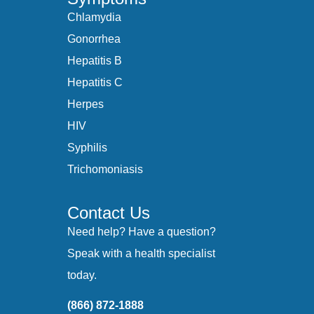
Chlamydia
Gonorrhea
Hepatitis B
Hepatitis C
Herpes
HIV
Syphilis
Trichomoniasis
Contact Us
Need help? Have a question?
Speak with a health specialist
today.
(866) 872-1888