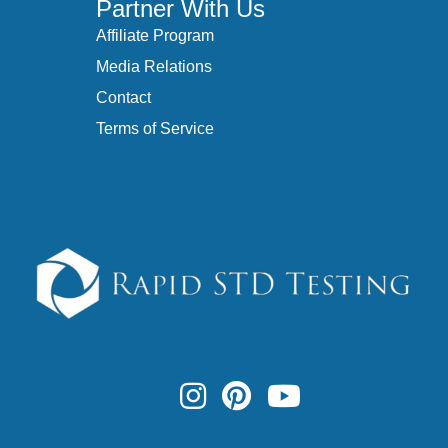
Partner With Us
Affiliate Program
Media Relations
Contact
Terms of Service