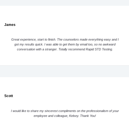
James
Great experience, start to finish. The counselors made everything easy and I
got my results quick. I was able to get them by email too, so no awkward
conversation with a stranger. Totally recommend Rapid STD Testing.
Scott
I would like to share my sincerest compliments on the professionalism of your
employee and colleague, Kelsey. Thank You!