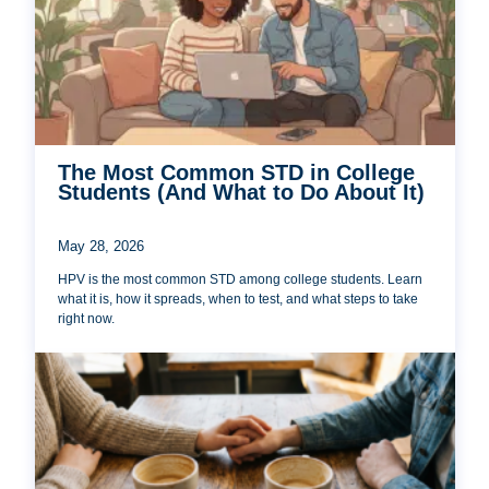
The Most Common STD in College
Students (And What to Do About It)
May 28, 2026
HPV is the most common STD among college students. Learn
what it is, how it spreads, when to test, and what steps to take
right now.