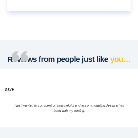
Reviews from people just like
you…
Dave
I just wanted to comment on how helpful and accommodating Jessica has
been with my testing.