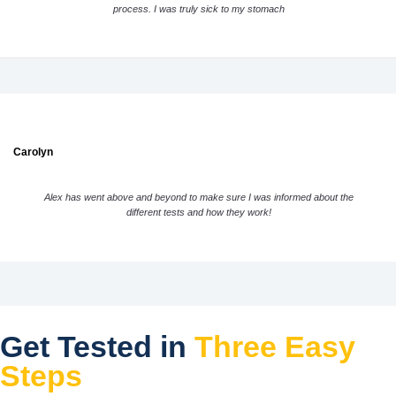
process. I was truly sick to my stomach
Carolyn
Alex has went above and beyond to make sure I was informed about the
different tests and how they work!
Get Tested in
Three Easy
Steps