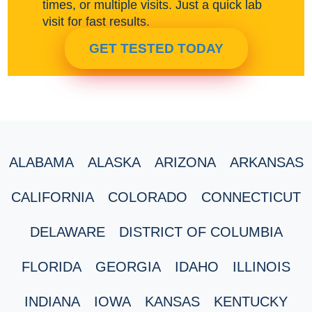
times, or multiple visits. Just a quick lab
visit for fast results.
GET TESTED TODAY
ALABAMA
ALASKA
ARIZONA
ARKANSAS
CALIFORNIA
COLORADO
CONNECTICUT
DELAWARE
DISTRICT OF COLUMBIA
FLORIDA
GEORGIA
IDAHO
ILLINOIS
INDIANA
IOWA
KANSAS
KENTUCKY