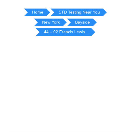
Home
STD Testing Near You
New York
Bayside
44 – 02 Francis Lewis...