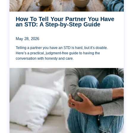
How To Tell Your Partner You Have
an STD: A Step-by-Step Guide
May 28, 2026
Telling a partner you have an STD is hard, but it’s doable.
Here’s a practical, judgment-free guide to having the
conversation with honesty and care.