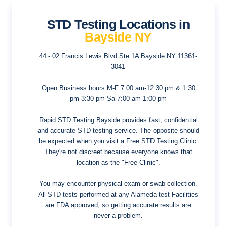
STD Testing Locations in
Bayside NY
44 - 02 Francis Lewis Blvd Ste 1A
Bayside NY 11361-
3041
Open Business hours
M-F 7:00 am-12:30 pm & 1:30
pm-3:30 pm Sa 7:00 am-1:00 pm
Rapid STD Testing Bayside provides fast, confidential
and accurate STD testing service. The opposite should
be expected when you visit a Free STD Testing Clinic.
They're not discreet because everyone knows that
location as the "Free Clinic".
You may encounter physical exam or swab collection.
All STD tests performed at any Alameda test Facilities
are FDA approved, so getting accurate results are
never a problem.