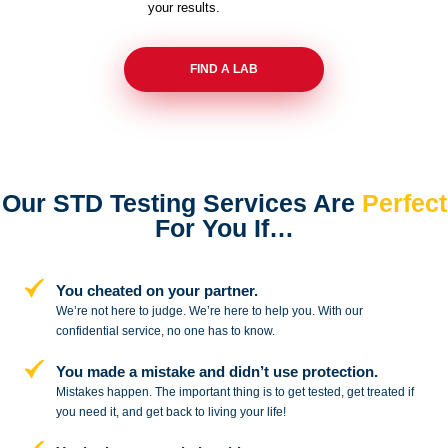
your results.
FIND A LAB
Our STD Testing Services
Are
Perfect
For You If…
You cheated on your partner.
We’re not here to judge. We’re here to
help you. With our
confidential service,
no one has to know.
You made a mistake and
didn’t use protection.
Mistakes happen. The important thing
is to get tested, get treated if
you need
it, and get back to living your life!