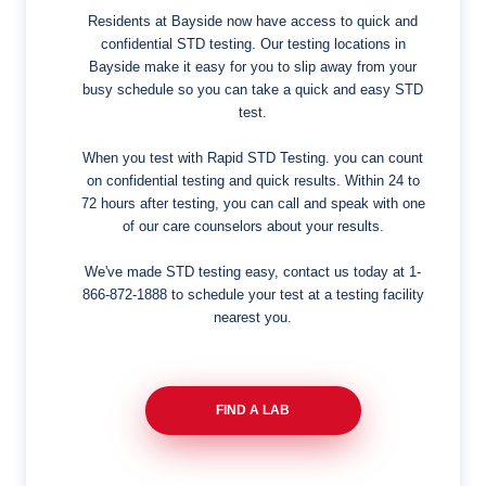
Residents at Bayside now have access to quick and
confidential STD testing. Our testing locations in
Bayside make it easy for you to slip away from your
busy schedule so you can take a quick and easy STD
test.
When you test with Rapid STD Testing. you can count
on confidential testing and quick results. Within 24 to
72 hours after testing, you can call and speak with one
of our care counselors about your results.
We've made STD testing easy, contact us today at
1-
866-872-1888
to schedule your test at a testing facility
nearest you.
FIND A LAB