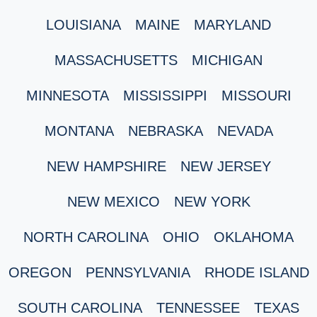
LOUISIANA
MAINE
MARYLAND
MASSACHUSETTS
MICHIGAN
MINNESOTA
MISSISSIPPI
MISSOURI
MONTANA
NEBRASKA
NEVADA
NEW HAMPSHIRE
NEW JERSEY
NEW MEXICO
NEW YORK
NORTH CAROLINA
OHIO
OKLAHOMA
OREGON
PENNSYLVANIA
RHODE ISLAND
SOUTH CAROLINA
TENNESSEE
TEXAS