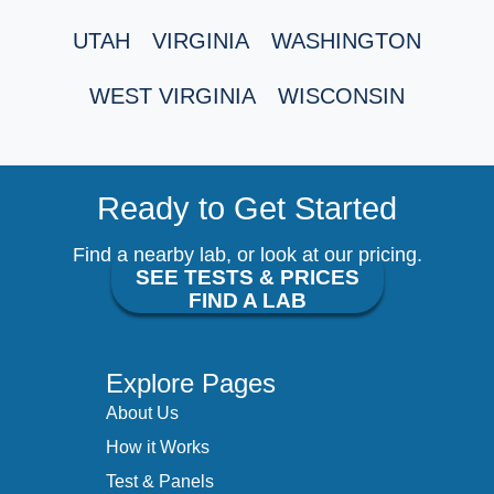
UTAH
VIRGINIA
WASHINGTON
WEST VIRGINIA
WISCONSIN
Ready to Get Started
Find a nearby lab, or look at our pricing.
SEE TESTS & PRICES
FIND A LAB
Explore Pages
About Us
How it Works
Test & Panels