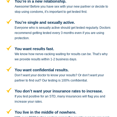
You’re in a new relationship.
Awesome! Before you have sex with
your new partner or decide to
stop
using condoms, it’s important to get tested first.
You’re single and sexually active.
Everyone who is sexually active should get tested regularly. Doctors
recommend getting tested every 3 months even if you are using
protection.
You want results fast.
We know how nerve-racking waiting for results can be. That’s why
we provide results within 1-2 business days.
You want confidential results.
Don’t want your doctor to know your results? Or don’t want your
partner to
find out? Our testing is 100% confidential.
You don’t want your insurance rates to increase.
If you test positive for an STD,
many insurances will flag you and
increase your rates.
You live in the middle of nowhere.