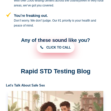
With over 2500 testing centers across
the country,even in very rural
areas, we’ve got you covered.
You’re freaking out.
Don’t worry. We don’t judge. Our #1
priority is your health and
peace of
mind.
Any of these sound like you?
CLICK TO CALL
Rapid STD Testing Blog
Let's Talk About Safe Sex