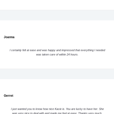
Joanna
I certainly felt at ease and was happy and impressed that everything I needed
was taken care of within 24 hours.
Gerret
I just wanted you to know how nice Kacie is. You are lucky to have her. She
was very nice to deal with and made me feel at ease. Thanks very much.