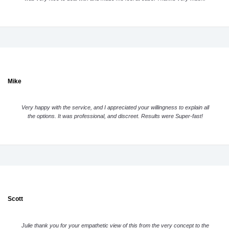
Mike
Very happy with the service, and I appreciated your willingness to explain all
the options. It was professional, and discreet. Results were Super-fast!
Scott
Julie thank you for your empathetic view of this from the very concept to the