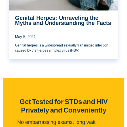
Genital Herpes: Unraveling the
Myths and Understanding the Facts
May 5, 2024
Genital herpes is a widespread sexually transmitted infection
caused by the herpes simplex virus (HSV).
Get Tested for STDs and HIV
Privately and Conveniently
No embarrassing exams, long wait