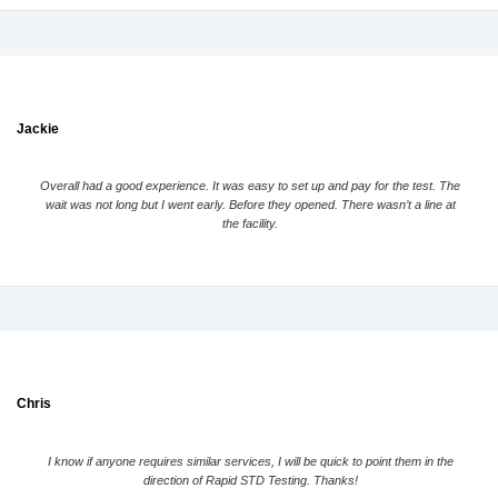
Jackie
Overall had a good experience. It was easy to set up and pay for the test. The
wait was not long but I went early. Before they opened. There wasn’t a line at
the facility.
Chris
I know if anyone requires similar services, I will be quick to point them in the
direction of Rapid STD Testing. Thanks!