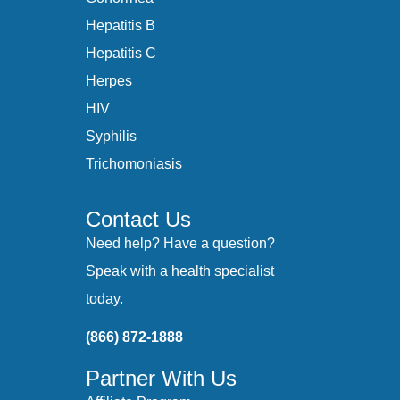
Hepatitis B
Hepatitis C
Herpes
HIV
Syphilis
Trichomoniasis
Contact Us
Need help? Have a question?
Speak with a health specialist
today.
(866) 872-1888
Partner With Us