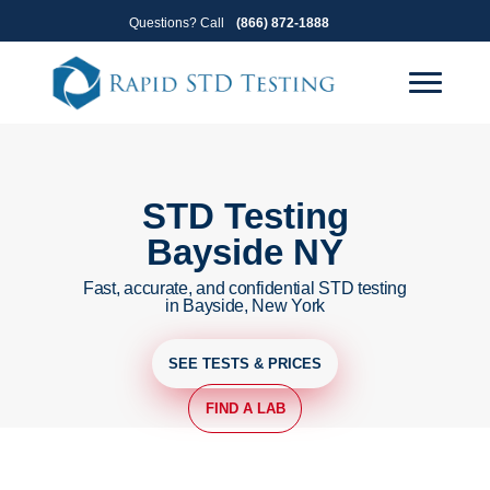
Skip
Skip
Questions? Call
(866) 872-1888
to
to
primary
main
navigation
content
STD Testing
Bayside NY
Fast, accurate, and confidential STD testing
in Bayside, New York
SEE TESTS & PRICES
FIND A LAB