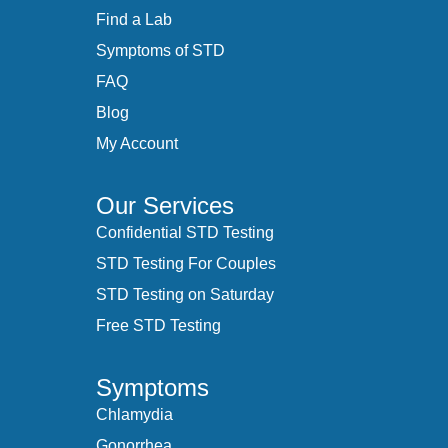
Find a Lab
Symptoms of STD
FAQ
Blog
My Account
Our Services
Confidential STD Testing
STD Testing For Couples
STD Testing on Saturday
Free STD Testing
Symptoms
Chlamydia
Gonorrhea