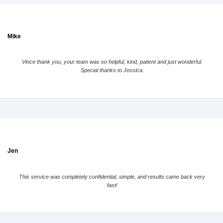
Mike
Vince thank you, your team was so helpful, kind, patient and just wonderful.
Special thanks to Jessica.
Jen
This service was completely confidential, simple, and results came back very
fast!