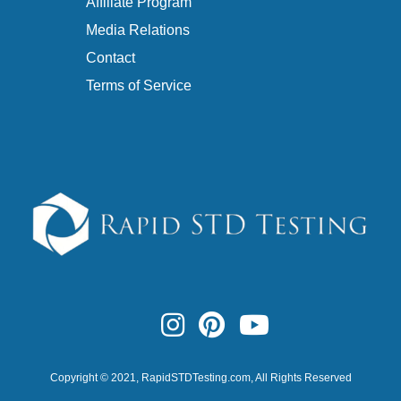
Affiliate Program
Media Relations
Contact
Terms of Service
Copyright © 2021,
RapidSTDTesting.com
, All Rights Reserved