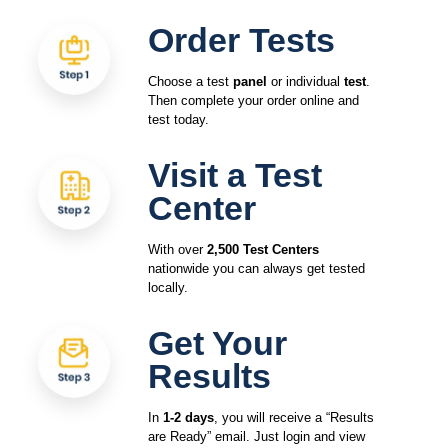
Order Tests
Choose a test
panel
or individual
test
.
Then complete your order online and
test today.
Visit a Test
Center
With over
2,500 Test Centers
nationwide you can always get tested
locally.
Get Your
Results
In
1-2 days
, you will receive a “Results
are Ready” email. Just login and view